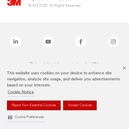
© 3M 2026. All Rights Reserved.
The brands listed above are trademarks of 3M.
This website uses cookies on your device to enhance site
navigation, analyze site usage, and deliver you advertisements
based on your interests.
Cookie Notice
Reject Non-Essential Cookies
Accept Cookies
Cookie Preferences