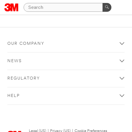
OUR COMPANY
NEWS
REGULATORY
HELP
Legal (US)
|
Privacy (US)
|
Cookie Preferences