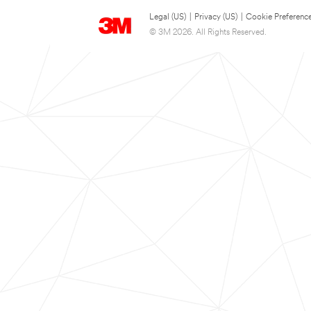
Legal (US)
|
Privacy (US)
|
Cookie Preferenc
© 3M 2026. All Rights Reserved.