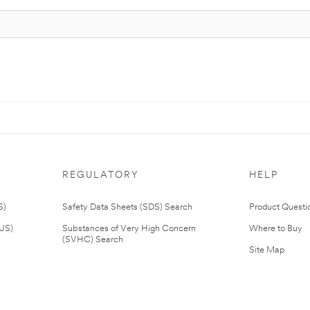
REGULATORY
HELP
S)
Safety Data Sheets (SDS) Search
Product Questi
(US)
Substances of Very High Concern
Where to Buy
(SVHC) Search
Site Map