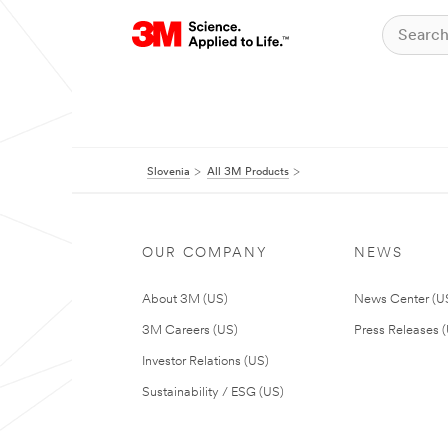
Slovenia
All 3M Products
OUR COMPANY
NEWS
About 3M (US)
News Center (U
3M Careers (US)
Press Releases 
Investor Relations (US)
Sustainability / ESG (US)