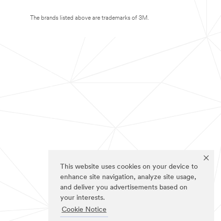
The brands listed above are trademarks of 3M.
This website uses cookies on your device to
enhance site navigation, analyze site usage,
and deliver you advertisements based on
your interests.
Cookie Notice