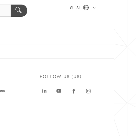
SI - SL
FOLLOW US (US)
ons