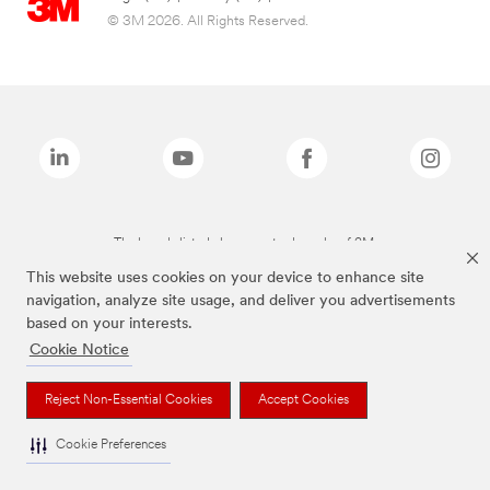
© 3M 2026. All Rights Reserved.
The brands listed above are trademarks of 3M.
This website uses cookies on your device to enhance site
navigation, analyze site usage, and deliver you advertisements
based on your interests.
Cookie Notice
Reject Non-Essential Cookies
Accept Cookies
Cookie Preferences