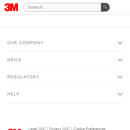
OUR COMPANY
NEWS
REGULATORY
HELP
Legal (US)
|
Privacy (US)
|
Cookie Preferences