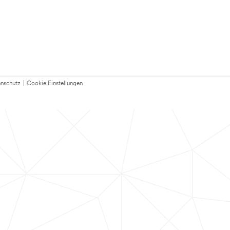
nschutz
|
Cookie Einstellungen