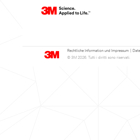
Rechtliche Information und Impressum
|
Date
© 3M 2026. Tutti i diritti sono riservati.