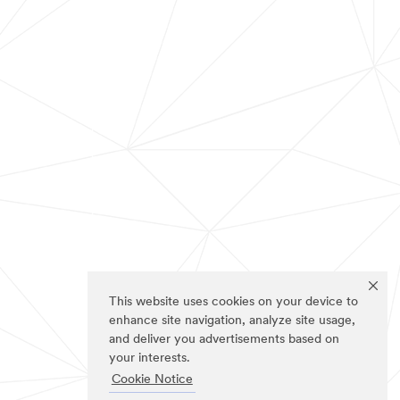
This website uses cookies on your device to
enhance site navigation, analyze site usage,
and deliver you advertisements based on
your interests.
Cookie Notice