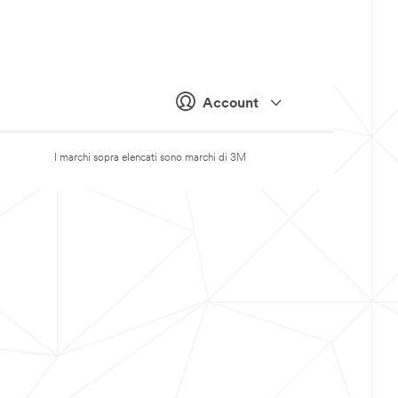
Account
I marchi sopra elencati sono marchi di 3M