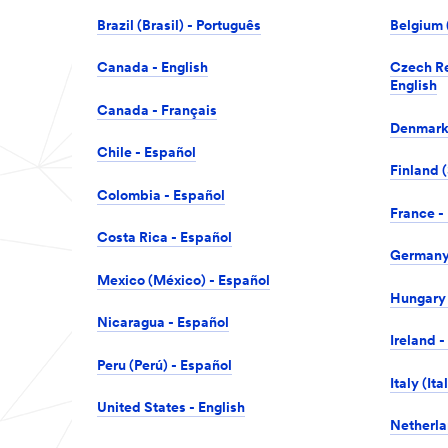
Brazil (Brasil) - Português
Belgium 
Canada - English
Czech Re
English
Canada - Français
Denmark 
Chile - Español
Finland (
Colombia - Español
France -
Costa Rica - Español
Germany 
Mexico (México) - Español
Hungary 
Nicaragua - Español
Ireland -
Peru (Perú) - Español
Italy (Ita
United States - English
Netherla