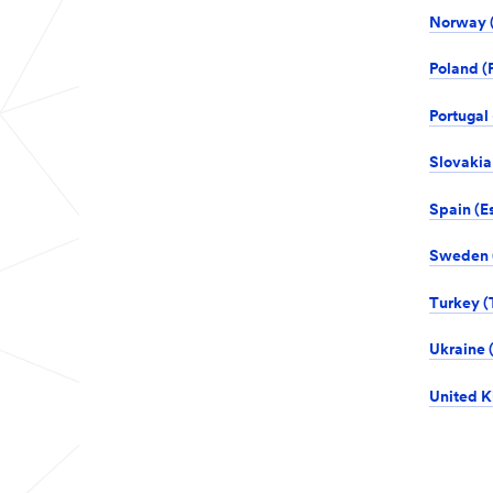
Norway (
Poland (P
Portugal 
Slovakia
Spain (E
Sweden (
Turkey (T
Ukraine (
United K