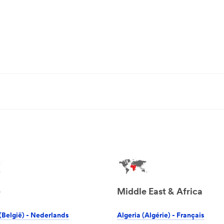
e
Middle East & Africa
(België) - Nederlands
Algeria (Algérie) - Français