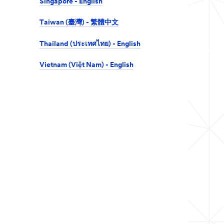
Singapore - English
Taiwan (臺灣) - 繁體中文
Thailand (ประเทศไทย) - English
Vietnam (Việt Nam) - English