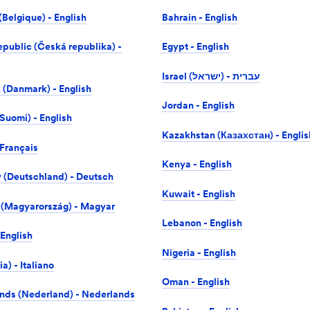
(Belgique) - English
Bahrain - English
public (Česká republika) -
Egypt - English
Israel (ישראל) -‎ עברית
(Danmark) - English
Jordan - English
Suomi) - English
Kazakhstan (Казахстан) - Englis
 Français
Kenya - English
(Deutschland) - Deutsch
Kuwait - English
(Magyarország) - Magyar
Lebanon - English
 English
Nigeria - English
lia) - Italiano
Oman - English
nds (Nederland) - Nederlands