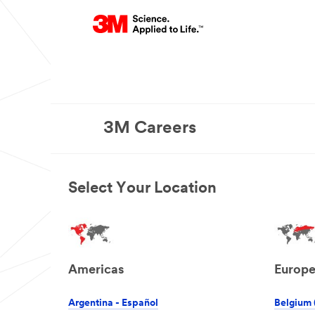
3M Careers
Select Your Location
Americas
Europ
Argentina - Español
Belgium 