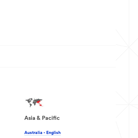
Asia & Pacific
Australia - English