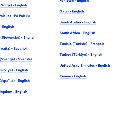
Pakistan - English
Norge) - English
Qatar - English
olska) - Po Polsku
Saudi Arabia - English
- English
South Africa - English
 (Slovensko) - English
Tunisia (Tunisie) - Français
spaña) - Español
Turkey (Türkiye) - English
Sverige) - Svenska
United Arab Emirates - English
ürkiye) - English
Yemen - English
Україна) - English
ingdom - English