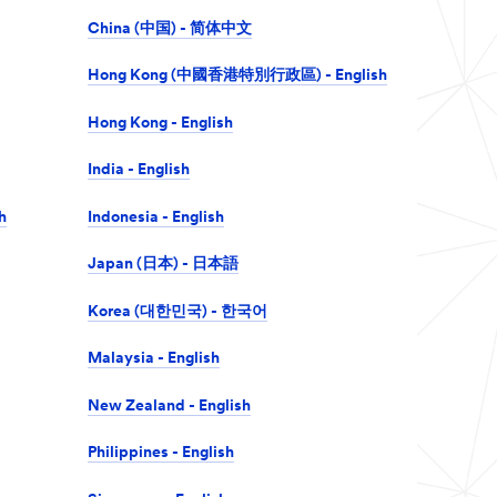
China (中国) - 简体中文
Hong Kong (中國香港特別行政區) - English
Hong Kong - English
India - English
h
Indonesia - English
Japan (日本) - 日本語
Korea (대한민국) - 한국어
Malaysia - English
New Zealand - English
Philippines - English