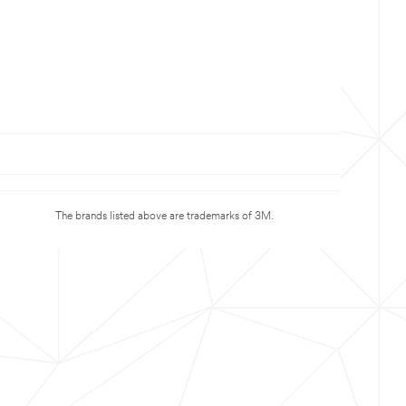
The brands listed above are trademarks of 3M.