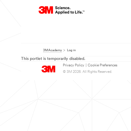
3MAcademy
Log in
This portlet is temporarily disabled.
Privacy Policy
|
Cookie Preferences
© 3M 2026. All Rights Reserved.