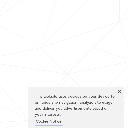
This website uses cookies on your device to
enhance site navigation, analyze site usage,
and deliver you advertisements based on
your interests.
Cookie Notice