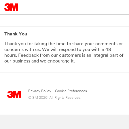
Thank You
Thank you for taking the time to share your comments or
concerns with us. We will respond to you within 48
hours. Feedback from our customers is an integral part of
our business and we encourage it.
Privacy Policy
|
Cookie Preferences
© 3M 2026. All Rights Reserved.