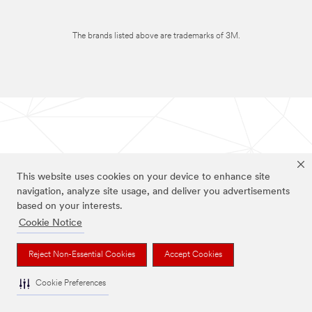
The brands listed above are trademarks of 3M.
This website uses cookies on your device to enhance site
navigation, analyze site usage, and deliver you advertisements
based on your interests.
Cookie Notice
Reject Non-Essential Cookies
Accept Cookies
Cookie Preferences