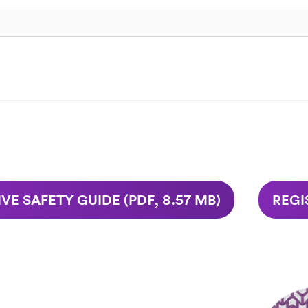
VE SAFETY GUIDE (PDF, 8.57 MB)
REGI