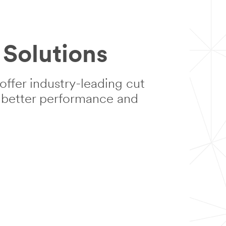
Solutions
ffer industry-leading cut
n better performance and