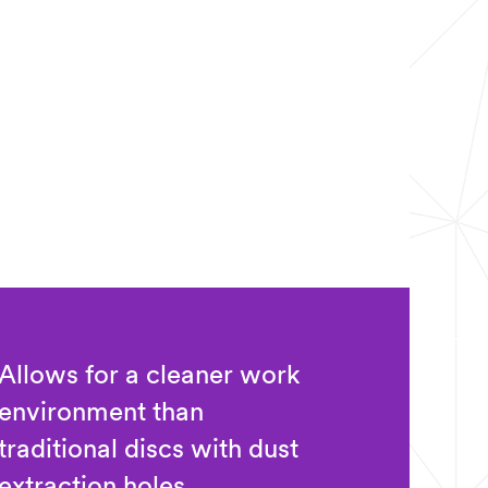
Allows for a cleaner work
environment than
traditional discs with dust
extraction holes