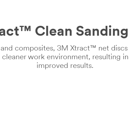
act™ Clean Sanding 
and composites, 3M Xtract™ net discs o
a cleaner work environment, resulting i
improved results.