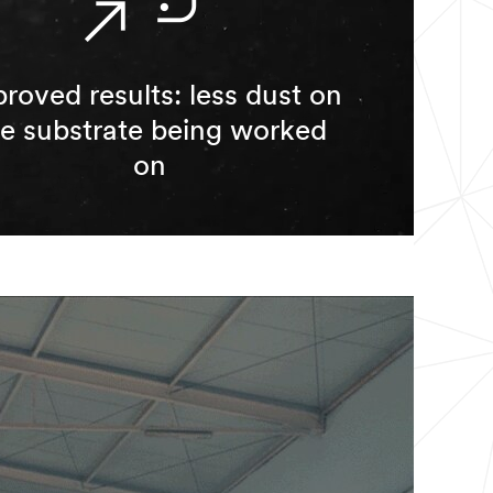
roved results: less dust on
he substrate being worked
on