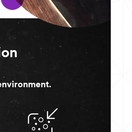
ion
 environment.