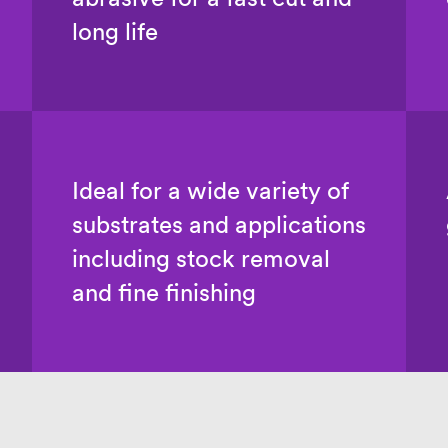
long life
Ideal for a wide variety of
substrates and applications
including stock removal
and fine finishing