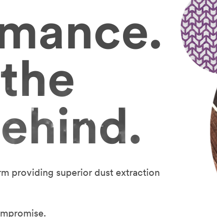
rmance.
 the
ehind.
rm providing superior dust extraction
ompromise.