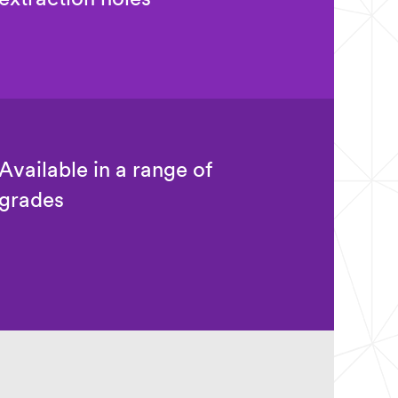
Available in a range of
grades