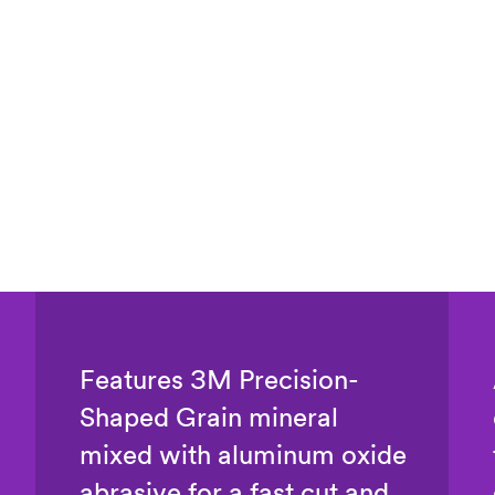
Features 3M Precision-
Shaped Grain mineral
mixed with aluminum oxide
abrasive for a fast cut and