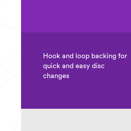
t
Purchas
r
e
y
Timeline
Select one...
Applica
tion
Description
or Question
Hook and loop backing for
(optional)
quick and easy disc
changes
Industrial
Verification
I hereby verify