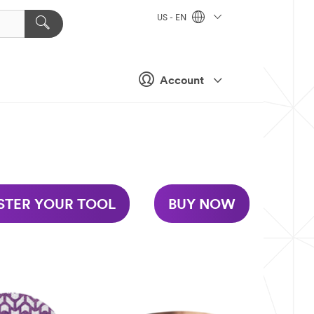
US - EN
Account
STER YOUR TOOL
BUY NOW