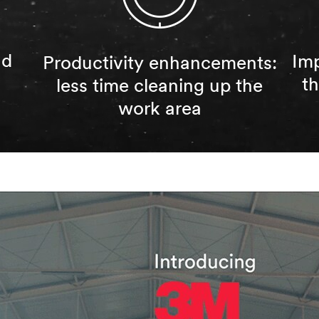
nd
Imp
Productivity enhancements:
t
less time cleaning up the
work area