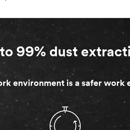
to 99% dust extract
rk environment is a safer work