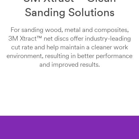
An
Your
Sanding Solutions
error
form
has
was
Last Name
occurred
submitted
For sanding wood, metal and composites,
while
successfully
submitting.
3M Xtract™ net discs offer industry-leading
Job Role
Please
cut rate and help maintain a cleaner work
try
Select one...
environment, resulting in better performance
again
later...
and improved results.
Phone
O
Number
t
h
e
Company
r
Name
R
o
l
e
Country/Regi
on