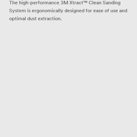
The high-performance 3M Xtract™ Clean Sanding
System is ergonomically designed for ease of use and
optimal dust extraction.
Industrial
Verification
I hereby verify
that I understand
that the 3M
Abrasives
Request a
Sample Program
is intended for
trained industrial
and occupational
customers for
workplace use
only, and is not
available to