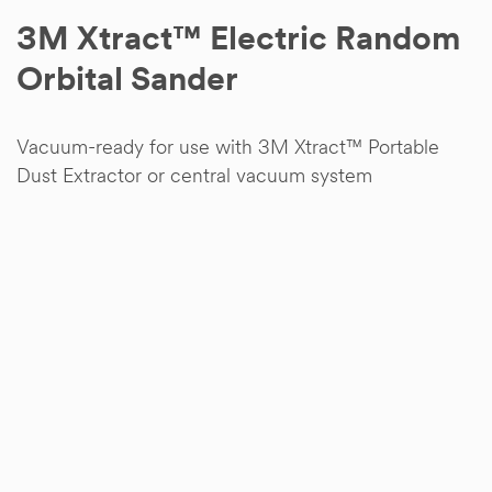
3M Xtract™ Electric Random
Orbital Sander
Vacuum-ready for use with 3M Xtract™ Portable
Dust Extractor or central vacuum system