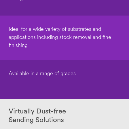
O
tion
t
Purpose
h
Select one...
e
r
Ideal for a wide variety of substrates and
I
Intende
applications including stock removal and fine
n
d Use
d
finishing
Select one...
u
s
t
Purchas
r
e
y
Timeline
Available in a range of grades
Select one...
Applica
tion
Description
Virtually Dust-free
or Question
Sanding Solutions
(optional)