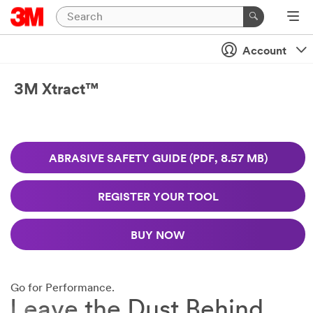
Close
Ask
Account
A
3M
3M Xtract™
Abrasive
Expert
Close
We
ABRASIVE SAFETY GUIDE (PDF, 8.57 MB)
will
Request
respond
to
An
REGISTER YOUR TOOL
your
Abrasive
email
Sample
request
BUY NOW
Industrial
in
Users
24
Only
-
Disclaimer:
48
Go for Performance.
The
business
Leave the Dust Behind.