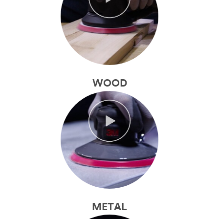
WOOD
METAL