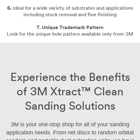
6.
Ideal for a wide variety of substrates and applications
including stock removal and fine finishing
7. Unique Trademark Pattern
Look for the unique hole pattern available only from 3M
Experience the Benefits
of 3M Xtract™ Clean
Sanding Solutions
3M is your one-stop shop for all of your sanding
application needs. From net discs to random orbital