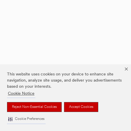
This website uses cookies on your device to enhance site
navigation, analyze site usage, and deliver you advertisements
based on your interests.
Cookie Notice
Reject Non-Essential Cookies
Accept Cookies
Cookie Preferences