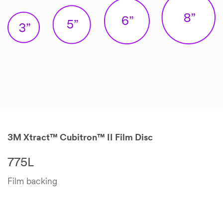
3M Xtract™ Cubitron™ II Film Disc
775L
Film backing