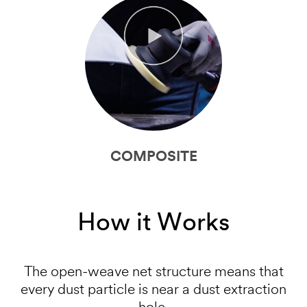
COMPOSITE
How it Works
The open-weave net structure means that
every dust particle is near a dust extraction