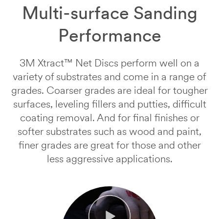
submitting.
in
Multi-surface Sanding
Please
a
try
3M
Performance
again
abrasive
later...
sample.
One
3M Xtract™ Net Discs perform well on a
of
variety of substrates and come in a range of
our
representatives
grades. Coarser grades are ideal for tougher
will
surfaces, leveling fillers and putties, difficult
contact
you
coating removal. And for final finishes or
regarding
softer substrates such as wood and paint,
next
finer grades are great for those and other
steps.
less aggressive applications.