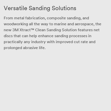
consumers (e.g.,
Versatile Sanding Solutions
for home,
personal, primary
From metal fabrication, composite sanding, and
or secondary
school,
woodworking all the way to marine and aerospace, the
recreational/spo
new 3M Xtract™ Clean Sanding Solution features net
rting, or other
discs that can help enhance sanding processes in
uses not
practically any industry with improved cut rate and
described in the
prolonged abrasive life.
applicable
product
packaging or
literature) or the
general public.
Other selection
criteria for
eligibility may
apply. 3M has
the right to reject
any application
that 3M
determines to be