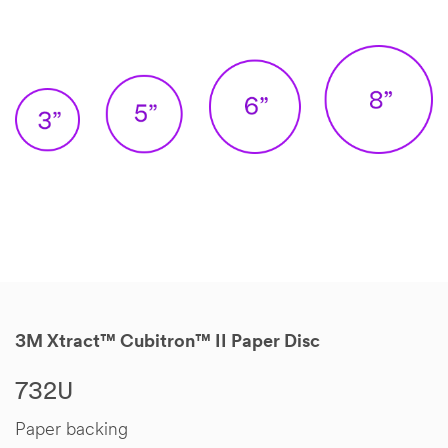
3M Xtract™ Cubitron™ II Paper Disc
732U
Paper backing