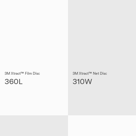
3M Xtract™ Film Disc
3M Xtract™ Net Disc
360L
310W