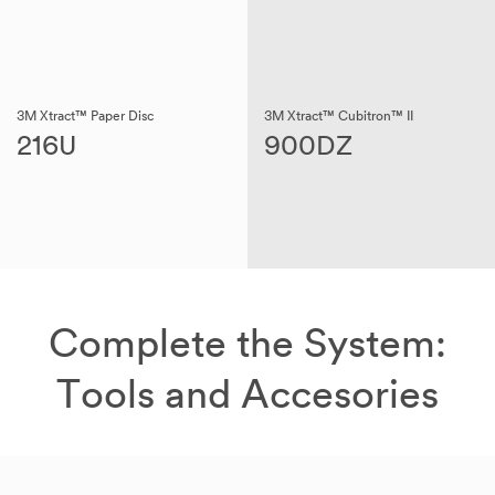
3M Xtract™ Paper Disc
3M Xtract™ Cubitron™ II
216U
900DZ
Complete the System:
Tools and Accesories