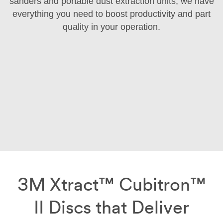
sanders and portable dust extraction units, we have
everything you need to boost productivity and part
quality in your operation.
3M Xtract™ Cubitron™
II Discs that Deliver