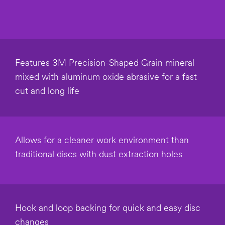
Select one...
Mailing
Addres
s
Features 3M Precision-Shaped Grain mineral
mixed with aluminum oxide abrasive for a fast
City
cut and long life
Zip
Code/Postal
Allows for a cleaner work environment than
Code
traditional discs with dust extraction holes
Industry
Select One
Hook and loop backing for quick and easy disc
changes
Applica