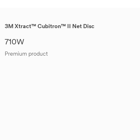
3M Xtract™ Cubitron™ II Net Disc
710W
Premium product