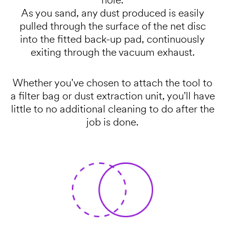
hole.
As you sand, any dust produced is easily
pulled through the surface of the net disc
into the fitted back-up pad, continuously
exiting through the vacuum exhaust.
Whether you've chosen to attach the tool to
a filter bag or dust extraction unit, you'll have
little to no additional cleaning to do after the
job is done.