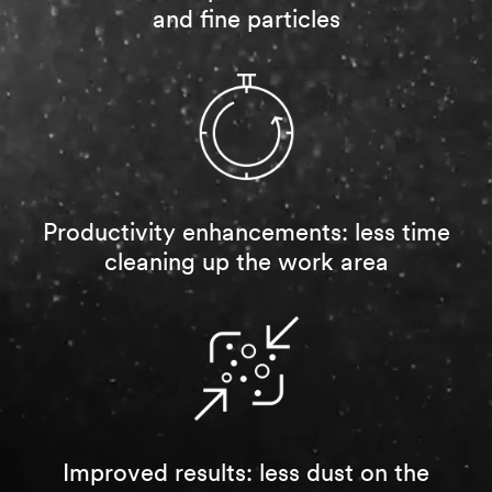
sample
and fine particles
per
qualified
Industry
customer.
(optional)
You
will
Select one...
be
contacted
Applica
to
tion
verify
Details
your
Productivity enhancements: less time
request.
Select one...
cleaning up the work area
If
you
Project
are
Timelin
a
e
3M
Distributor,
Select one...
contact
your
Current
3M
annual
Sales
Improved results: less dust on the
spending on
Representative.