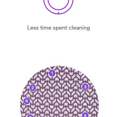
Less time spent cleaning