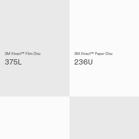
3M Xtract™ Film Disc
3M Xtract™ Paper Disc
375L
236U