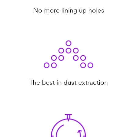
No more lining up holes
The best in dust extraction