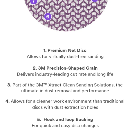
1. Premium Net Disc
Allows for virtually dust-free sanding
2.
3M Precision-Shaped Grain
Delivers industry-leading cut rate and long life
3.
Part of the 3M™ Xtract
Clean Sanding Solutions
, t
he
ultimate in dust removal and performance
4.
Allows for a cleaner work environment than traditional
discs with dust extraction holes
5.
Hook and loop Backing
For quick and easy disc changes