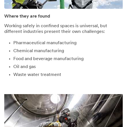
submitted
occurred
successfully!
while
submitting.
Where they are found
We
Please
Working safely in confined spaces is universal, but
will
try
different industries present their own challenges:
be
again
in
later...
Pharmaceutical manufacturing
touch
shortly.
Chemical manufacturing
Food and beverage manufacturing
Oil and gas
Waste water treatment