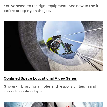
Address
You’ve selected the right equipment. See how to use it
before stepping on the job.
Job Title
Select One
Industry
Select One
Country/
Region
United States
Confined Space Educational Video Series
State or
Growing library for all roles and responsibilities in and
Province
around a confined space
(optional)
Select One