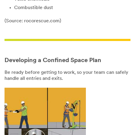
Combustible dust
(Source: rocorescue.com)
Close
Close
Developing a Confined Space Plan
Be ready before getting to work, so your team can safely
Download
Enter to
handle all entries and exits.
the Confined
Win Free
Space Plan
Confined
Infographic
Space
Training
Creating and
maintaining a
Confined space
safe job site