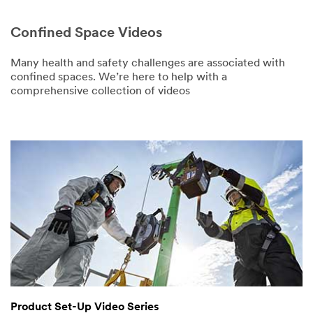
First Name
Confined Space Videos
Last Name
Many health and safety challenges are associated with
confined spaces. We’re here to help with a
comprehensive collection of videos
Company
Number of
Employees
Wearing PPE
Select One
Business
Phone
Product Set-Up Video Series
Business Email