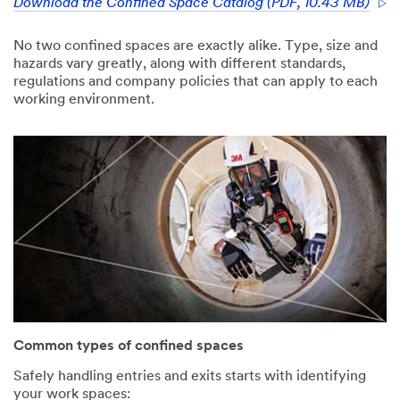
3M takes your
Download the Confined Space Catalog (PDF, 10.43 MB)
privacy
seriously. 3M
No two confined spaces are exactly alike. Type, size and
and its
hazards vary greatly, along with different standards,
authorized
regulations and company policies that can apply to each
third parties
working environment.
will use the
information
you provided
in accordance
with our
Privacy Policy
to send you
communicatio
ns which may
include
promotions,
product
information
and service
Common types of confined spaces
offers. Please
be aware that
Safely handling entries and exits starts with identifying
this
your work spaces: