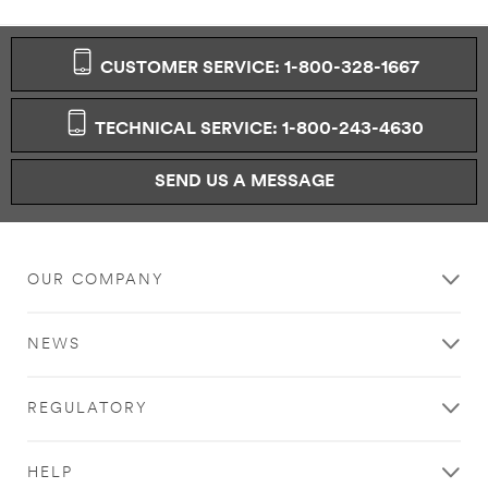
aware that this
information
may be stored
CUSTOMER SERVICE: 1-800-328-1667
on a server
located in the
U.S. If you do
TECHNICAL SERVICE: 1-800-243-4630
not consent to
this use of your
personal
SEND US A MESSAGE
information,
please do not
use this system.
OUR COMPANY
SUBMIT
NEWS
Thank
Our
You
Apologies...
REGULATORY
Your
An
form
error
HELP
was
has