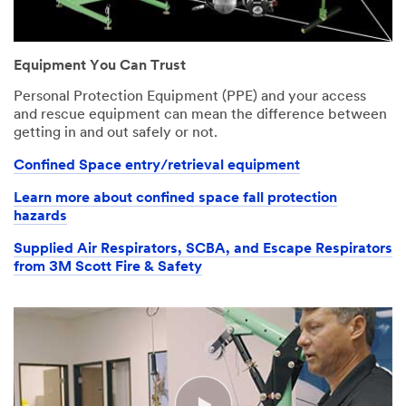
Industry
Your
An
Select One
form
error
Equipment You Can Trust
was
has
Country/
submitted
occurred
Personal Protection Equipment (PPE) and your access
Region
successfully!
while
and rescue equipment can mean the difference between
submitting.
United States
getting in and out safely or not.
Click
Please
here
try
Confined Space entry/retrieval equipment
State or
to
again
Province
download
later...
Learn more about confined space fall protection
(optional)
the
hazards
infographic
Select One
Supplied Air Respirators, SCBA, and Escape Respirators
from 3M Scott Fire & Safety
I would like to
receive email
updates and
offers from
3M Personal
Safety