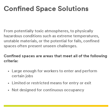
you need.
Confined Space Solutions
The best way
to learn what
you need is an
in-person site
From potentially toxic atmospheres, to physically
visit. Our
hazardous conditions such as extreme temperatures,
confined space
unstable materials, or the potential for falls, confined
experts will
spaces often present unseen challenges.
come to you
and learn more
Confined spaces are areas that meet all of the following
about your
criteria:
unique needs
to offer the
Large enough for workers to enter and perform
best possible
certain jobs
solution.
Limited or restricted means for entry or exit
Not designed for continuous occupancy
All fields are
required unless
indicated
optional