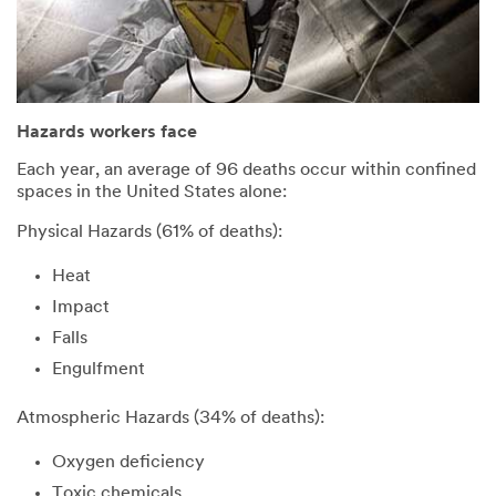
Hazards workers face
Each year, an average of 96 deaths occur within confined
spaces in the United States alone:
Physical Hazards (61% of deaths):
Heat
Impact
Falls
Engulfment
Atmospheric Hazards (34% of deaths):
Oxygen deficiency
Toxic chemicals