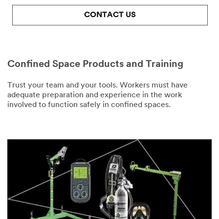
and service
offers. Please
CONTACT US
be aware that
Number of
this
Employees
information
Wearing PPE
may be stored
Confined Space Products and Training
on a server
Select One
located in the
U.S. If you do
Trust your team and your tools. Workers must have
Business
not consent to
adequate preparation and experience in the work
Phone
this use of your
involved to function safely in confined spaces.
personal
information,
please do not
Business Email
use this
Address
system.
SUBMIT
Job Title
Select One
Thank
Our
You
Apologies...