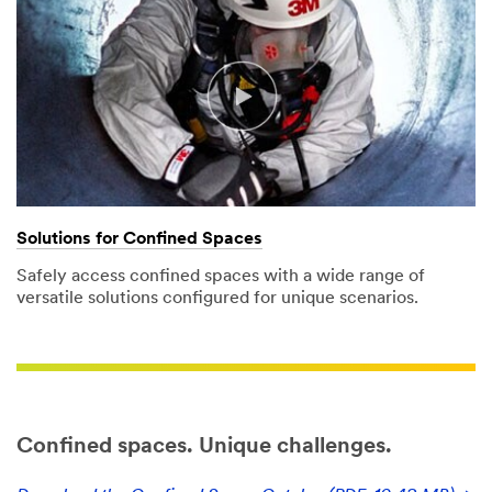
Tell us
more
about your
need (optional)
Solutions for Confined Spaces
Safely access confined spaces with a wide range of
versatile solutions configured for unique scenarios.
I would like to
receive email
updates and
offers from
3M Personal
Safety
Division
Confined spaces. Unique challenges.