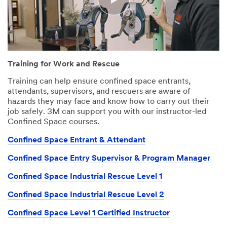
Division
3M takes your
privacy
seriously. 3M
and its
Training for Work and Rescue
authorized third
parties will use
Training can help ensure confined space entrants,
the information
attendants, supervisors, and rescuers are aware of
you provided in
hazards they may face and know how to carry out their
accordance
job safely. 3M can support you with our instructor-led
with our
Confined Space courses.
Privacy Policy
to send you
Confined Space Entrant & Attendant
communication
Confined Space Entry Supervisor & Program Manager
s which may
include
Confined Space Industrial Rescue Level 1
promotions,
product
Confined Space Industrial Rescue Level 2
information and
service offers.
Confined Space Level 1 Certified Instructor
Please be