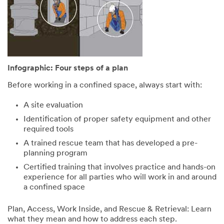
safety comes
with confined
from the right
spaces
tools and the
depends on
right training.
having correct,
We are offering
current
the chance to
information.
help enhance
Download our
Infographic: Four steps of a plan
your team's
helpful
safety with
infographic.
Before working in a confined space, always start with:
Confined
Space Entry
All fields are
A site evaluation
Rescuer
required unless
Identification of proper safety equipment and other
training, which
indicated
required tools
we are giving to
optional
selected
A trained rescue team that has developed a pre-
First Name
entrants who
planning program
fill out the form
Certified training that involves practice and hands-on
below.
experience for all parties who will work in and around
Last Name
a confined space
You could win:
Plan, Access, Work Inside, and Rescue & Retrieval: Learn
• 24 hours of
what they mean and how to address each step.
instruction