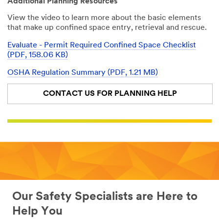
Additional Planning Resources
the course
3M Personal
earns
Safety Division
View the video to learn more about the basic elements
participants a
that make up confined space entry, retrieval and rescue.
certificate
3M takes your
recognizing
Evaluate - Permit Required Confined Space Checklist
privacy
that they have
(PDF, 158.06 KB)
seriously. 3M
met OSHA and
and its
ANSI
OSHA Regulation Summary (PDF, 1.21 MB)
authorized
requirements
third parties
CONTACT US FOR PLANNING HELP
will use the
All fields are
information
required unless
you provided
indicated
in accordance
optional
with our
First Name
Privacy Policy
to send you
communicatio
ns which may
Last Name
include
promotions,
Our Safety Specialists are Here to
product
Help You
information
Company