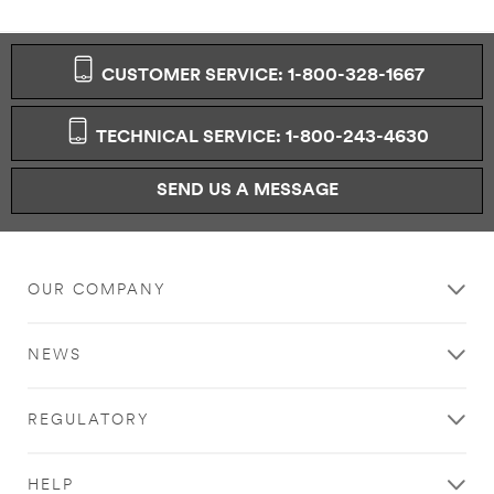
CUSTOMER SERVICE: 1-800-328-1667
TECHNICAL SERVICE: 1-800-243-4630
SEND US A MESSAGE
OUR COMPANY
NEWS
REGULATORY
HELP