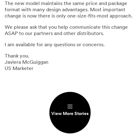
The new model maintains the same price and package
format with many design advantages. Most important
change is now there is only one-size-fits-most approach.
We please ask that you help communicate this change
ASAP to our partners and other distributors.
I am available for any questions or concerns.
Thank you.
Javiera McGuiggan
US Marketer
View More Stories