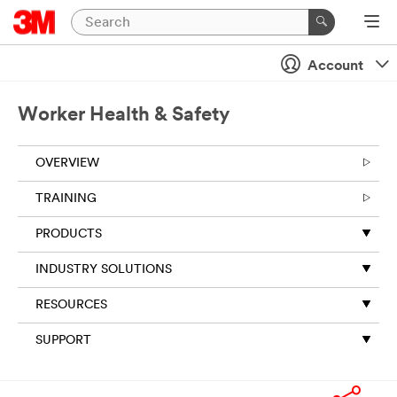
Account
Worker Health & Safety
OVERVIEW
TRAINING
PRODUCTS
INDUSTRY SOLUTIONS
RESOURCES
SUPPORT