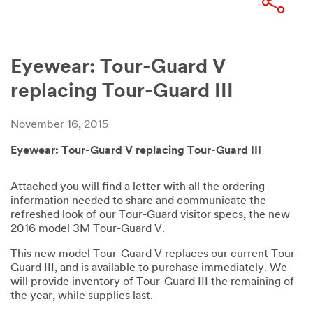
Eyewear: Tour-Guard V
replacing Tour-Guard III
November 16, 2015
Eyewear: Tour-Guard V replacing Tour-Guard III
Attached you will find a letter with all the ordering
information needed to share and communicate the
refreshed look of our Tour-Guard visitor specs, the new
2016 model 3M Tour-Guard V.
This new model Tour-Guard V replaces our current Tour-
Guard III, and is available to purchase immediately. We
will provide inventory of Tour-Guard III the remaining of
the year, while supplies last.