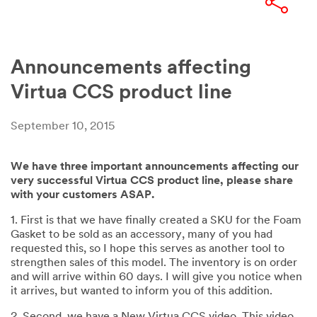
Announcements affecting
Virtua CCS product line
September 10, 2015
We have three important announcements affecting our
very successful Virtua CCS product line, please share
with your customers ASAP.
1. First is that we have finally created a SKU for the Foam
Gasket to be sold as an accessory, many of you had
requested this, so I hope this serves as another tool to
strengthen sales of this model. The inventory is on order
and will arrive within 60 days. I will give you notice when
it arrives, but wanted to inform you of this addition.