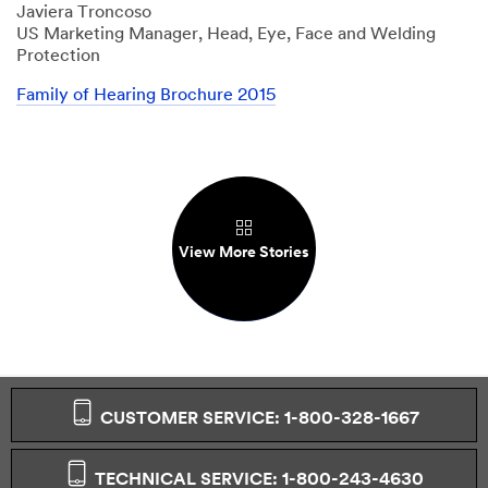
Javiera Troncoso
US Marketing Manager, Head, Eye, Face and Welding
Protection
Family of Hearing Brochure 2015
View More Stories
CUSTOMER SERVICE: 1-800-328-1667
TECHNICAL SERVICE: 1-800-243-4630