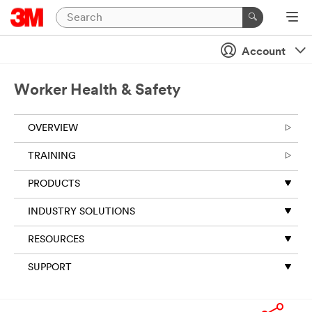
Account
Worker Health & Safety
OVERVIEW
TRAINING
PRODUCTS
INDUSTRY SOLUTIONS
RESOURCES
SUPPORT