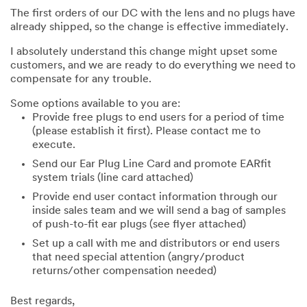
The first orders of our DC with the lens and no plugs have
already shipped, so the change is effective immediately.
I absolutely understand this change might upset some
customers, and we are ready to do everything we need to
compensate for any trouble.
Some options available to you are:
Provide free plugs to end users for a period of time
(please establish it first). Please contact me to
execute.
Send our Ear Plug Line Card and promote EARfit
system trials (line card attached)
Provide end user contact information through our
inside sales team and we will send a bag of samples
of push-to-fit ear plugs (see flyer attached)
Set up a call with me and distributors or end users
that need special attention (angry/product
returns/other compensation needed)
Best regards,