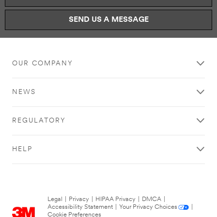
SEND US A MESSAGE
OUR COMPANY
NEWS
REGULATORY
HELP
Legal
|
Privacy
|
HIPAA Privacy
|
DMCA
|
Accessibility Statement
|
Your Privacy Choices
|
Cookie Preferences