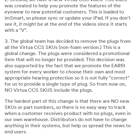
2. Second, we have a New Virtua CCS video. This video
was created to help you promote the features of the
eyewear to new potential customers. This is loaded to
imSmart, so please sync or update your iPad. If you don't
see it, it might be at the end of the videos since it starts
with a "V".
3. The global team has decided to remove the plugs from
all the Virtua CCS SKUs (non-foam version.) This is a
global change. The plugs were considered a promotional
item that will no longer be provided. This decision was
also supported by the fact that we promote the EARfit
system for every worker to choose their own and most
appropriate hearing protection so it is not fully "correct"
for us to provide a single type of plug. So from now on,
NO Virtua CCS SKUS include the plugs.
The hardest part of this change is that there are NO new
SKUs or part numbers, so there is no easy way to track
when a customer receives product with no plugs, even in
our own warehouse. Distributors do not have to change
anything in their systems, but help us spread the news to
end users.