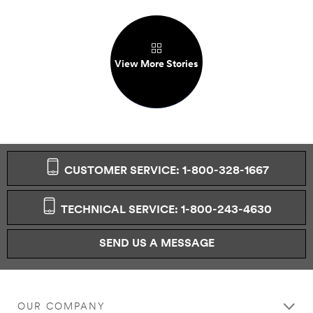
View More Stories
CUSTOMER SERVICE: 1-800-328-1667
TECHNICAL SERVICE: 1-800-243-4630
SEND US A MESSAGE
OUR COMPANY