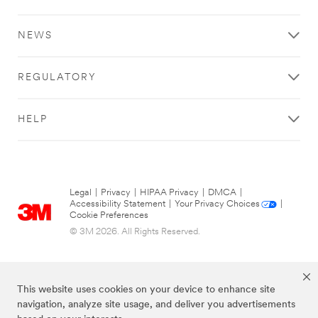
NEWS
REGULATORY
HELP
Legal
|
Privacy
|
HIPAA Privacy
|
DMCA
|
Accessibility Statement
|
Your Privacy Choices
|
Cookie Preferences
© 3M 2026. All Rights Reserved.
This website uses cookies on your device to enhance site
navigation, analyze site usage, and deliver you advertisements