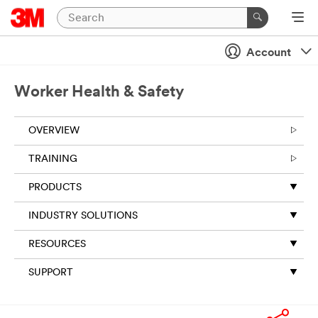
Account
Worker Health & Safety
OVERVIEW
TRAINING
PRODUCTS
INDUSTRY SOLUTIONS
RESOURCES
SUPPORT