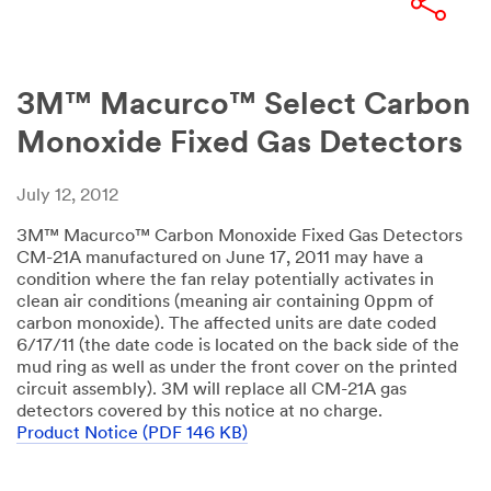
3M™ Macurco™ Select Carbon
Monoxide Fixed Gas Detectors
July 12, 2012
3M™ Macurco™ Carbon Monoxide Fixed Gas Detectors
CM-21A manufactured on June 17, 2011 may have a
condition where the fan relay potentially activates in
clean air conditions (meaning air containing 0ppm of
carbon monoxide). The affected units are date coded
6/17/11 (the date code is located on the back side of the
mud ring as well as under the front cover on the printed
circuit assembly). 3M will replace all CM-21A gas
detectors covered by this notice at no charge.
Product Notice (PDF 146 KB)