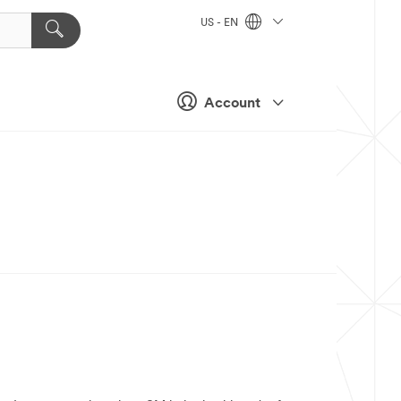
US - EN
Account