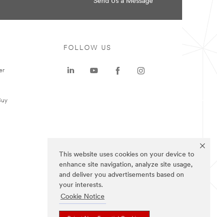
Send Us a Message
FOLLOW US
er
Buy
This website uses cookies on your device to
enhance site navigation, analyze site usage,
and deliver you advertisements based on
your interests.
Cookie Notice