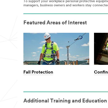
Select One
To support your workplace personal protective equipmen
managers, business owners and workers stay connected,
Comp
any
Featured Areas of Interest
Primary
Industry
Select One
Countr
y/Regi
on
Fall Protection
Confin
Select One
I would like
to receive
Additional Training and Education
email
updates