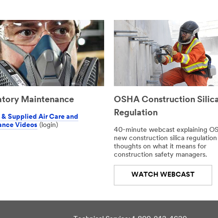
atory Maintenance
OSHA Construction Silic
Regulation
& Supplied Air Care and
ance Videos
(login)
40-minute webcast explaining O
new construction silica regulation
thoughts on what it means for
construction safety managers.
WATCH WEBCAST