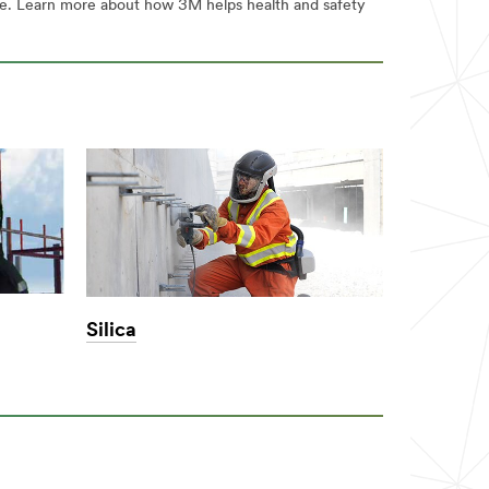
are. Learn more about how 3M helps health and safety
Silica