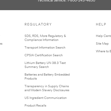
Technical Service: 1-800-243-4630
REGULATORY
HELP
r
SDS, RDS, More Regulatory &
Help Cent
Compliance Information
es
Site Map
Transport Information Search
Where to 
CPSIA Certification Search
Lithium Battery UN 38.3 Test
Summary Search
Batteries and Battery Embedded
Products
Transparency in Supply Chains
and Modern Slavery Disclosures
US Ingredient Communication
Product Recalls