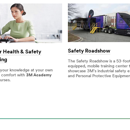
Safety Roadshow
 Health & Safety
ing
The Safety Roadshow is a 53-foot,
equipped, mobile training center 
 your knowledge at your own
showcase 3M’s industrial safety e
 comfort with
3M Academy
and Personal Protective Equipmen
urses.