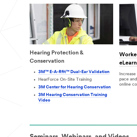
and offers
from 3M
Personal
Safety
Division
3M takes your
privacy
Hearing Protection &
seriously. 3M
Worker
and its
Conservation
eLearn
authorized
third parties
3M™ E-A-Rfit™ Dual-Ear Validation
Increase
will use the
pace and
HearForce On-Site Training
information
online co
you provided
3M Center for Hearing Conservation
in accordance
3M Hearing Conservation Training
with our
Video
Privacy Policy
to send you
communicatio
ns which may
include
promotions,
product