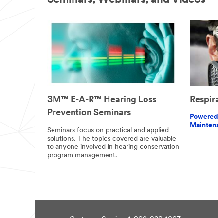
Seminars, Webinars, and Videos
information
and service
offers. Please
be aware that
this
information
may be stored
on a server
located in the
U.S. If you do
not consent to
Respir
3M™ E-A-R™ Hearing Loss
this use of
Prevention Seminars
your personal
Powered 
information,
Mainten
please do not
Seminars focus on practical and applied
solutions. The topics covered are valuable
use this
to anyone involved in hearing conservation
system.
program management.
SU
BM
IT
Thank
Our