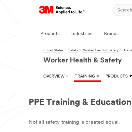
Close
All fields are
required
unless
Products
Industries
Brands
indicated
optional
United States
Safety
Worker Health & Safety
Train
First Name
Worker Health & Safety
Last Name
OVERVIEW
TRAINING
PRODUCTS
Email
PPE Training & Education
Address
Not all safety training is created equal.
Title