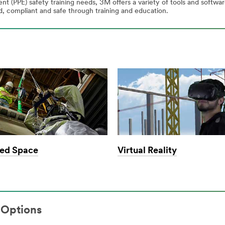
t (PPE) safety training needs, 3M offers a variety of tools and softw
 compliant and safe through training and education.
ed Space
Virtual Reality
 Options