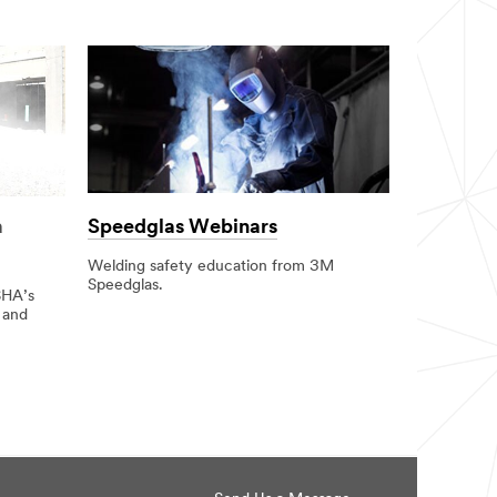
Speedglas Webinars
a
Welding safety education from 3M
Speedglas.
SHA’s
 and