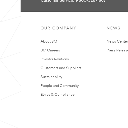
Customer Service: 1-800-328-1667
You
Apologies...
Your
An
form
error
was
has
OUR COMPANY
NEWS
submitted
occurred
successfully!
while
submitting.
About 3M
News Cente
Please
try
3M Careers
Press Releas
again
later...
Investor Relations
Customers and Suppliers
Sustainability
People and Community
Ethics & Compliance