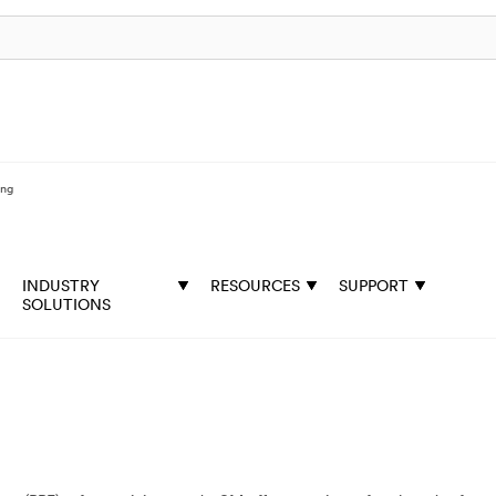
ing
INDUSTRY
RESOURCES
SUPPORT
SOLUTIONS