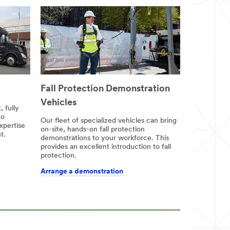
Fall Protection Demonstration
Vehicles
 fully
to
Our fleet of specialized vehicles can bring
xpertise
on-site, hands-on fall protection
t.
demonstrations to your workforce. This
provides an excellent introduction to fall
protection.
Arrange a demonstration