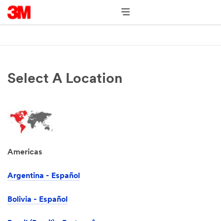
Select A Location
Americas
Argentina - Español
Bolivia - Español