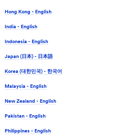
Hong Kong - English
India - English
Indonesia - English
Japan (日本) - 日本語
Korea (대한민국) - 한국어
Malaysia - English
New Zealand - English
Pakistan - English
Philippines - English