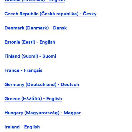
Croatia (Hrvatska) - English
Czech Republic (Česká republika) - Česky
Denmark (Danmark) - Dansk
Estonia (Eesti) - English
Finland (Suomi) - Suomi
France - Français
Germany (Deutschland) - Deutsch
Greece (Ελλάδα) - English
Hungary (Magyarország) - Magyar
Ireland - English