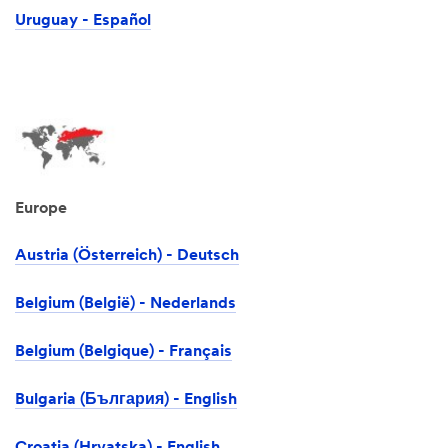
Uruguay - Español
Europe
Austria (Österreich) - Deutsch
Belgium (België) - Nederlands
Belgium (Belgique) - Français
Bulgaria (България) - English