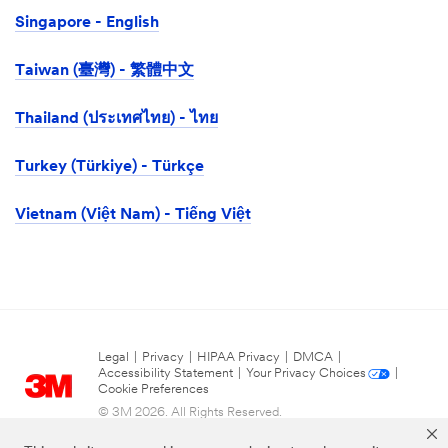
Singapore - English
Taiwan (臺灣) - 繁體中文
Thailand (ประเทศไทย) - ไทย
Turkey (Türkiye) - Türkçe
Vietnam (Việt Nam) - Tiếng Việt
Legal
|
Privacy
|
HIPAA Privacy
|
DMCA
|
Accessibility Statement
|
Your Privacy Choices
|
Cookie Preferences
© 3M 2026. All Rights Reserved.