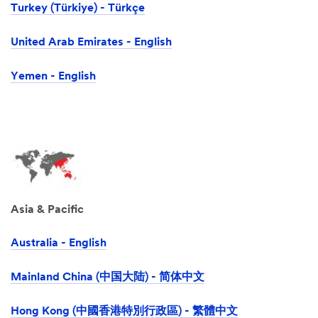
Turkey (Türkiye) - Türkçe
United Arab Emirates - English
Yemen - English
Asia & Pacific
Australia - English
Mainland China (中国大陆) - 简体中文
Hong Kong (中國香港特別行政區) - 繁體中文