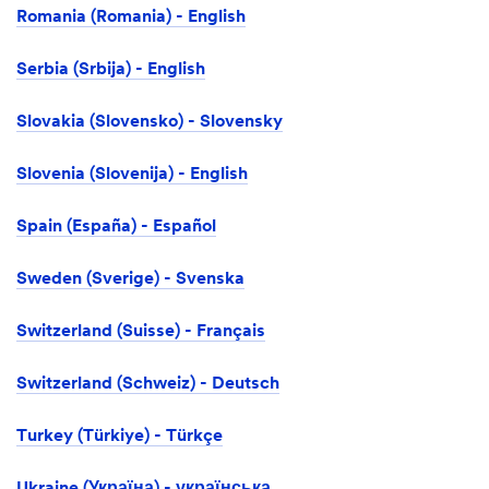
Romania (Romania) - English
Serbia (Srbija) - English
Slovakia (Slovensko) - Slovensky
Slovenia (Slovenija) - English
Spain (España) - Español
Sweden (Sverige) - Svenska
Switzerland (Suisse) - Français
Switzerland (Schweiz) - Deutsch
Turkey (Türkiye) - Türkçe