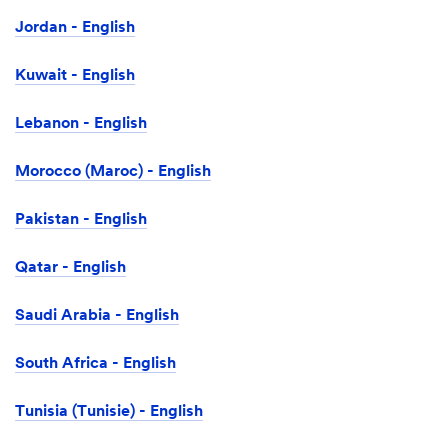
Jordan - English
Kuwait - English
Lebanon - English
Morocco (Maroc) - English
Pakistan - English
Qatar - English
Saudi Arabia - English
South Africa - English
Tunisia (Tunisie) - English