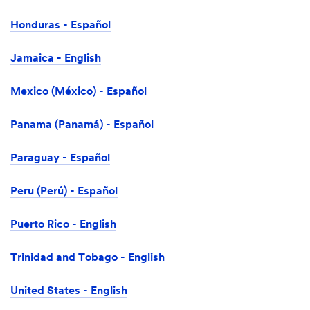
Honduras - Español
Jamaica - English
Mexico (México) - Español
Panama (Panamá) - Español
Paraguay - Español
Peru (Perú) - Español
Puerto Rico - English
Trinidad and Tobago - English
United States - English