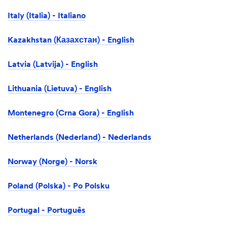
Italy (Italia) - Italiano
Kazakhstan (Казахстан) - English
Latvia (Latvija) - English
Lithuania (Lietuva) - English
Montenegro (Crna Gora) - English
Netherlands (Nederland) - Nederlands
Norway (Norge) - Norsk
Poland (Polska) - Po Polsku
Portugal - Português