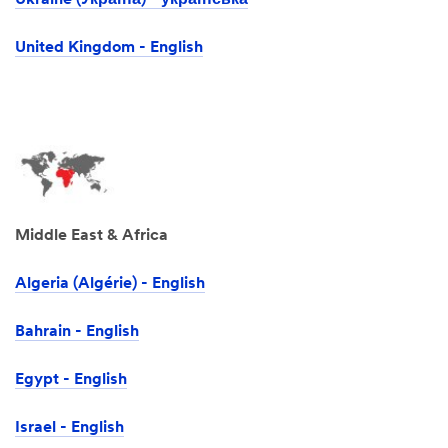
Ukraine (Україна) - українська
United Kingdom - English
Middle East & Africa
Algeria (Algérie) - English
Bahrain - English
Egypt - English
Israel -‎ English