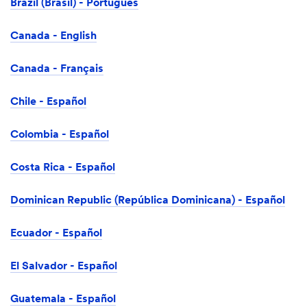
Brazil (Brasil) - Português
Canada - English
Canada - Français
Chile - Español
Colombia - Español
Costa Rica - Español
Dominican Republic (República Dominicana) - Español
Ecuador - Español
El Salvador - Español
Guatemala - Español