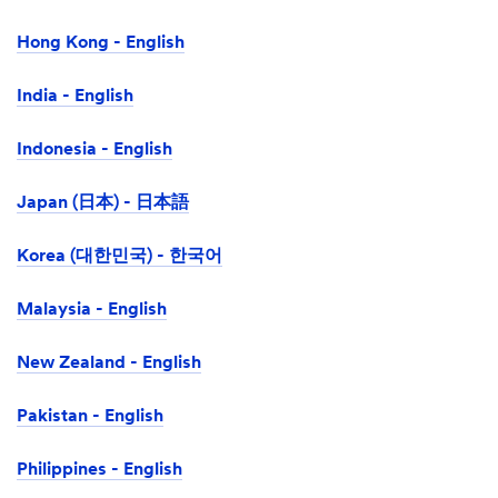
Hong Kong - English
India - English
Indonesia - English
Japan (日本) - 日本語
Korea (대한민국) - 한국어
Malaysia - English
New Zealand - English
Pakistan - English
Philippines - English