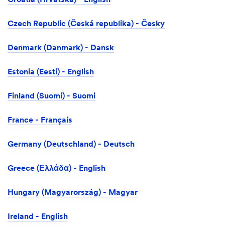
Croatia (Hrvatska) - English
Czech Republic (Česká republika) - Česky
Denmark (Danmark) - Dansk
Estonia (Eesti) - English
Finland (Suomi) - Suomi
France - Français
Germany (Deutschland) - Deutsch
Greece (Ελλάδα) - English
Hungary (Magyarország) - Magyar
Ireland - English