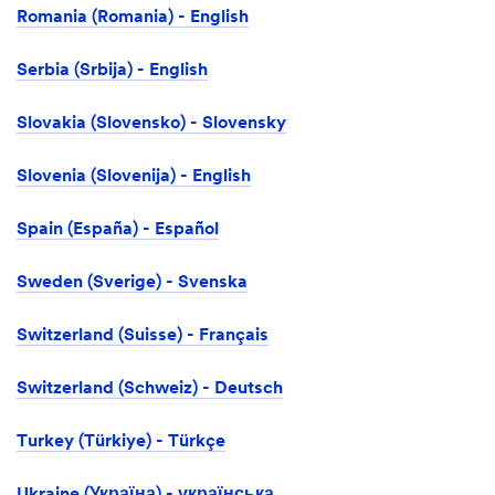
Romania (Romania) - English
Serbia (Srbija) - English
Slovakia (Slovensko) - Slovensky
Slovenia (Slovenija) - English
Spain (España) - Español
Sweden (Sverige) - Svenska
Switzerland (Suisse) - Français
Switzerland (Schweiz) - Deutsch
Turkey (Türkiye) - Türkçe