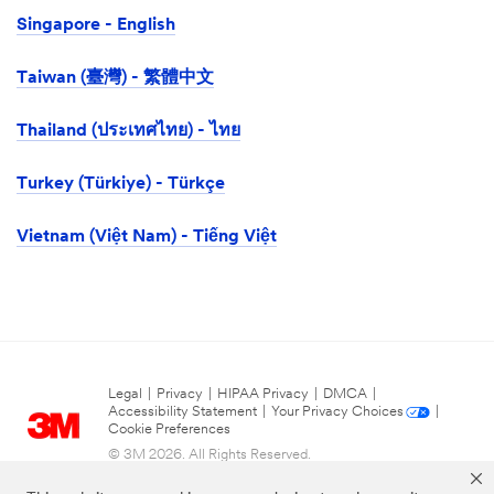
Singapore - English
Taiwan (臺灣) - 繁體中文
Thailand (ประเทศไทย) - ไทย
Turkey (Türkiye) - Türkçe
Vietnam (Việt Nam) - Tiếng Việt
Legal
|
Privacy
|
HIPAA Privacy
|
DMCA
|
Accessibility Statement
|
Your Privacy Choices
|
Cookie Preferences
© 3M 2026. All Rights Reserved.