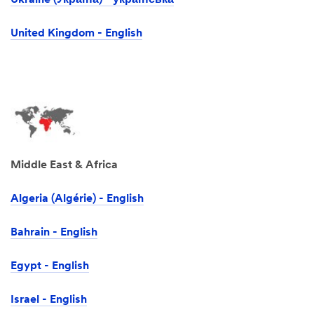
Ukraine (Україна) - українська
United Kingdom - English
Middle East & Africa
Algeria (Algérie) - English
Bahrain - English
Egypt - English
Israel -‎ English