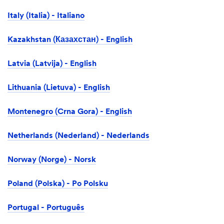
Italy (Italia) - Italiano
Kazakhstan (Казахстан) - English
Latvia (Latvija) - English
Lithuania (Lietuva) - English
Montenegro (Crna Gora) - English
Netherlands (Nederland) - Nederlands
Norway (Norge) - Norsk
Poland (Polska) - Po Polsku
Portugal - Português