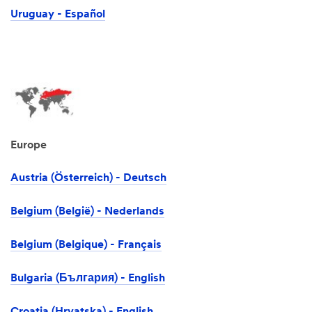
Uruguay - Español
Europe
Austria (Österreich) - Deutsch
Belgium (België) - Nederlands
Belgium (Belgique) - Français
Bulgaria (България) - English