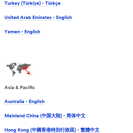
Turkey (Türkiye) - Türkçe
United Arab Emirates - English
Yemen - English
Asia & Pacific
Australia - English
Mainland China (中国大陆) - 简体中文
Hong Kong (中國香港特別行政區) - 繁體中文