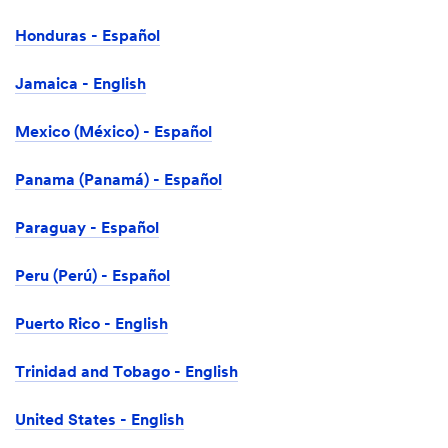
Honduras - Español
Jamaica - English
Mexico (México) - Español
Panama (Panamá) - Español
Paraguay - Español
Peru (Perú) - Español
Puerto Rico - English
Trinidad and Tobago - English
United States - English