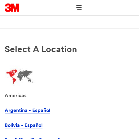
Select A Location
Americas
Argentina - Español
Bolivia - Español