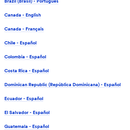
Brazil (Brasil) - Português
Canada - English
Canada - Français
Chile - Español
Colombia - Español
Costa Rica - Español
Dominican Republic (República Dominicana) - Español
Ecuador - Español
El Salvador - Español
Guatemala - Español