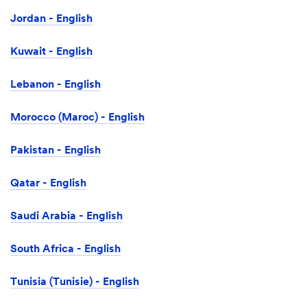
Jordan - English
Kuwait - English
Lebanon - English
Morocco (Maroc) - English
Pakistan - English
Qatar - English
Saudi Arabia - English
South Africa - English
Tunisia (Tunisie) - English