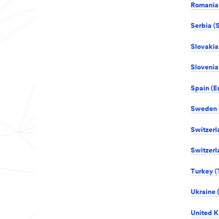
Romania 
Serbia (S
Slovakia
Slovenia 
Spain (E
Sweden (
Switzerl
Switzerl
Turkey (
Ukraine 
United K