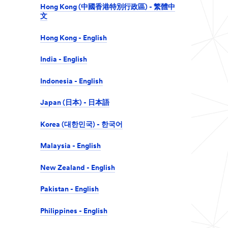
Hong Kong (中國香港特別行政區) - 繁體中
文
Hong Kong - English
India - English
Indonesia - English
Japan (日本) - 日本語
Korea (대한민국) - 한국어
Malaysia - English
New Zealand - English
Pakistan - English
Philippines - English