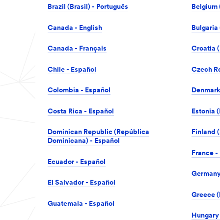
Brazil (Brasil) - Português
Belgium 
Canada - English
Bulgaria
Canada - Français
Croatia (
Chile - Español
Czech Re
Colombia - Español
Denmark
Costa Rica - Español
Estonia (
Dominican Republic (República
Finland 
Dominicana) - Español
France -
Ecuador - Español
Germany 
El Salvador - Español
Greece (
Guatemala - Español
Hungary 