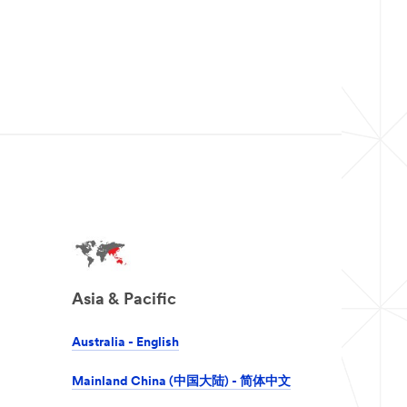
Asia & Pacific
Australia - English
Mainland China (中国大陆) - 简体中文