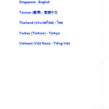
Singapore - English
Taiwan (臺灣) - 繁體中文
Thailand (ประเทศไทย) - ไทย
Turkey (Türkiye) - Türkçe
Vietnam (Việt Nam) - Tiếng Việt