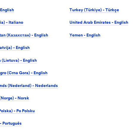
 English
Turkey (Türkiye) - Türkçe
lia) - Italiano
United Arab Emirates - English
an (Казахстан) - English
Yemen - English
atvija) - English
 (Lietuva) - English
ro (Crna Gora) - English
nds (Nederland) - Nederlands
Norge) - Norsk
olska) - Po Polsku
 - Português