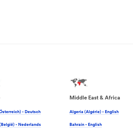
e
Middle East & Africa
Österreich) - Deutsch
Algeria (Algérie) - English
(België) - Nederlands
Bahrain - English