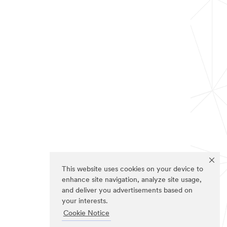
This website uses cookies on your device to
enhance site navigation, analyze site usage,
and deliver you advertisements based on
your interests.
Cookie Notice