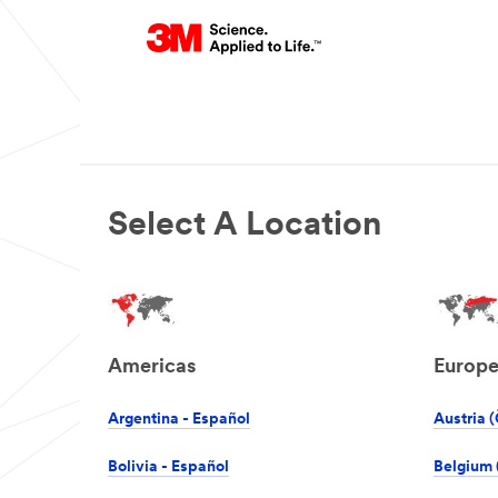
Select A Location
Americas
Europ
Argentina - Español
Austria (
Bolivia - Español
Belgium 