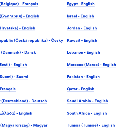
(Belgique) - Français
Egypt - English
 (България) - English
Israel -‎ English
Hrvatska) - English
Jordan - English
public (Česká republika) - Česky
Kuwait - English
 (Danmark) - Dansk
Lebanon - English
Eesti) - English
Morocco (Maroc) - English
(Suomi) - Suomi
Pakistan - English
 Français
Qatar - English
(Deutschland) - Deutsch
Saudi Arabia - English
Ελλάδα) - English
South Africa - English
(Magyarország) - Magyar
Tunisia (Tunisie) - English