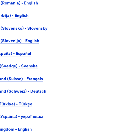
(Romania) - English
rbija) - English
 (Slovensko) - Slovensky
(Slovenija) - English
spaña) - Español
Sverige) - Svenska
and (Suisse) - Français
and (Schweiz) - Deutsch
Türkiye) - Türkçe
(Україна) - українська
ingdom - English