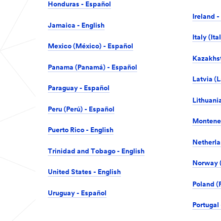
Honduras - Español
Ireland -
Jamaica - English
Italy (Ita
Mexico (México) - Español
Kazakhst
Panama (Panamá) - Español
Latvia (L
Paraguay - Español
Lithuania
Peru (Perú) - Español
Monteneg
Puerto Rico - English
Netherla
Trinidad and Tobago - English
Norway (
United States - English
Poland (P
Uruguay - Español
Portugal