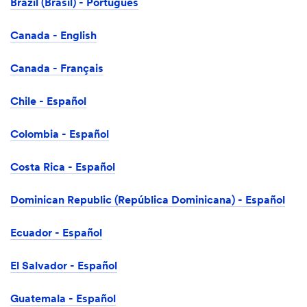
Brazil (Brasil) - Português
Canada - English
Canada - Français
Chile - Español
Colombia - Español
Costa Rica - Español
Dominican Republic (República Dominicana) - Español
Ecuador - Español
El Salvador - Español
Guatemala - Español