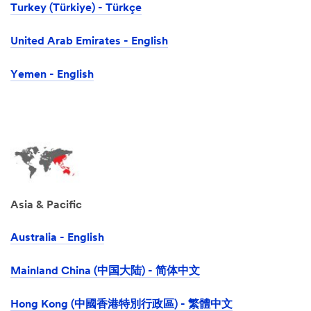
Turkey (Türkiye) - Türkçe
United Arab Emirates - English
Yemen - English
Asia & Pacific
Australia - English
Mainland China (中国大陆) - 简体中文
Hong Kong (中國香港特別行政區) - 繁體中文