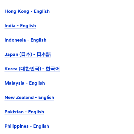
Hong Kong - English
India - English
Indonesia - English
Japan (日本) - 日本語
Korea (대한민국) - 한국어
Malaysia - English
New Zealand - English
Pakistan - English
Philippines - English