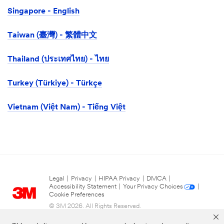
Singapore - English
Taiwan (臺灣) - 繁體中文
Thailand (ประเทศไทย) - ไทย
Turkey (Türkiye) - Türkçe
Vietnam (Việt Nam) - Tiếng Việt
Legal
|
Privacy
|
HIPAA Privacy
|
DMCA
|
Accessibility Statement
|
Your Privacy Choices
|
Cookie Preferences
© 3M 2026. All Rights Reserved.