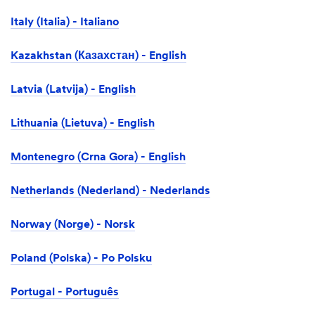
Italy (Italia) - Italiano
Kazakhstan (Казахстан) - English
Latvia (Latvija) - English
Lithuania (Lietuva) - English
Montenegro (Crna Gora) - English
Netherlands (Nederland) - Nederlands
Norway (Norge) - Norsk
Poland (Polska) - Po Polsku
Portugal - Português