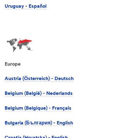
Uruguay - Español
Europe
Austria (Österreich) - Deutsch
Belgium (België) - Nederlands
Belgium (Belgique) - Français
Bulgaria (България) - English