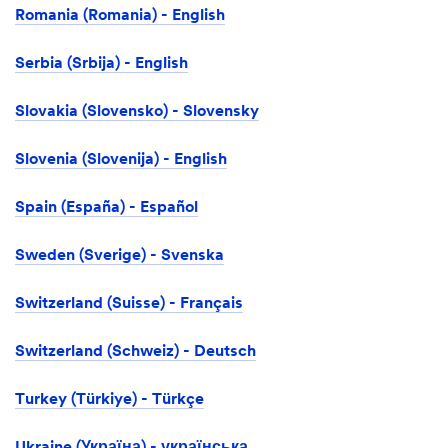
Romania (Romania) - English
Serbia (Srbija) - English
Slovakia (Slovensko) - Slovensky
Slovenia (Slovenija) - English
Spain (España) - Español
Sweden (Sverige) - Svenska
Switzerland (Suisse) - Français
Switzerland (Schweiz) - Deutsch
Turkey (Türkiye) - Türkçe