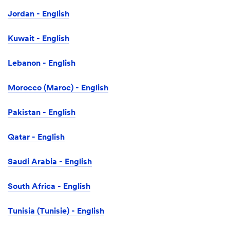
Jordan - English
Kuwait - English
Lebanon - English
Morocco (Maroc) - English
Pakistan - English
Qatar - English
Saudi Arabia - English
South Africa - English
Tunisia (Tunisie) - English