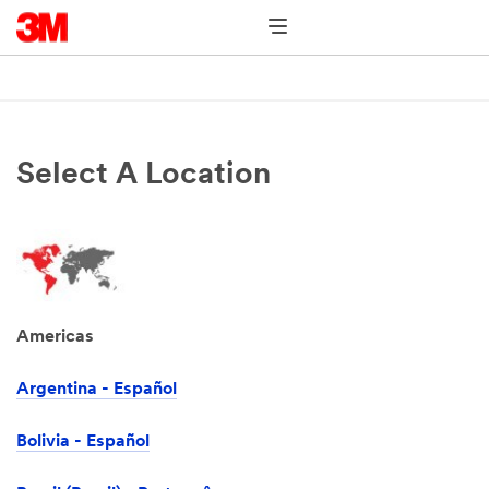
Select A Location
Americas
Argentina - Español
Bolivia - Español