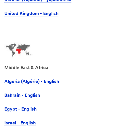
Ukraine (Україна) - українська
United Kingdom - English
Middle East & Africa
Algeria (Algérie) - English
Bahrain - English
Egypt - English
Israel -‎ English