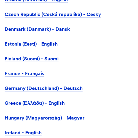
Croatia (Hrvatska) - English
Czech Republic (Česká republika) - Česky
Denmark (Danmark) - Dansk
Estonia (Eesti) - English
Finland (Suomi) - Suomi
France - Français
Germany (Deutschland) - Deutsch
Greece (Ελλάδα) - English
Hungary (Magyarország) - Magyar
Ireland - English