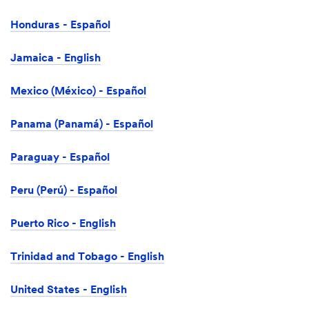
Honduras - Español
Jamaica - English
Mexico (México) - Español
Panama (Panamá) - Español
Paraguay - Español
Peru (Perú) - Español
Puerto Rico - English
Trinidad and Tobago - English
United States - English