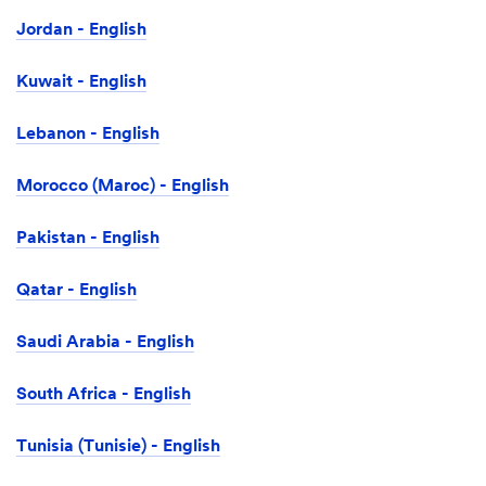
Jordan - English
Kuwait - English
Lebanon - English
Morocco (Maroc) - English
Pakistan - English
Qatar - English
Saudi Arabia - English
South Africa - English
Tunisia (Tunisie) - English