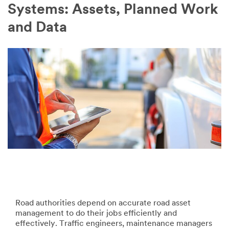
Company
Systems: Assets, Planned Work
Name
and Data
Country
Select one...
Job
Role
Select one...
SUBMIT
Our
Thank
apologies...
you!
Road authorities depend on accurate road asset
management to do their jobs efficiently and
An
Your
effectively. Traffic engineers, maintenance managers