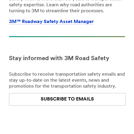
safety expertise. Learn why road authorities are
turning to 3M to streamline their processes.
3M™ Roadway Safety Asset Manager
Stay informed with 3M Road Safety
Subscribe to receive transportation safety emails and
stay up-to-date on the latest events, news and
promotions for the transportation safety industry.
SUBSCRIBE TO EMAILS