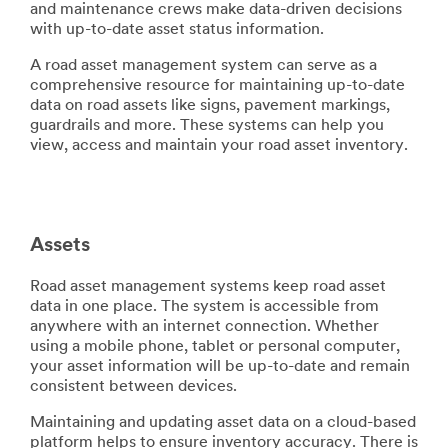
error
form
and maintenance crews make data-driven decisions
has
was
with up-to-date asset status information.
occurred
submitted
A road asset management system can serve as a
while
successfully
comprehensive resource for maintaining up-to-date
submitting.
data on road assets like signs, pavement markings,
Please
guardrails and more. These systems can help you
try
view, access and maintain your road asset inventory.
again
later...
Assets
Road asset management systems keep road asset
data in one place. The system is accessible from
anywhere with an internet connection. Whether
using a mobile phone, tablet or personal computer,
your asset information will be up-to-date and remain
consistent between devices.
Maintaining and updating asset data on a cloud-based
platform helps to ensure inventory accuracy. There is