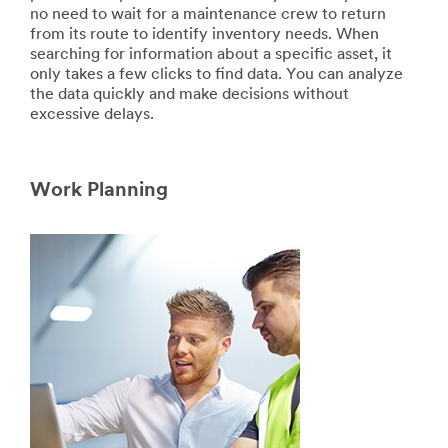
no need to wait for a maintenance crew to return
from its route to identify inventory needs. When
searching for information about a specific asset, it
only takes a few clicks to find data. You can analyze
the data quickly and make decisions without
excessive delays.
Work Planning