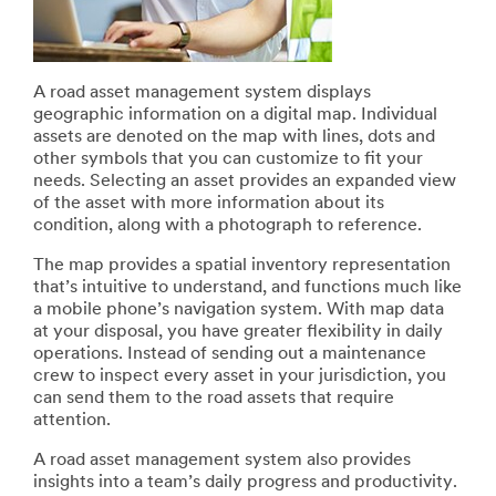
A road asset management system displays
geographic information on a digital map. Individual
assets are denoted on the map with lines, dots and
other symbols that you can customize to fit your
needs. Selecting an asset provides an expanded view
of the asset with more information about its
condition, along with a photograph to reference.
The map provides a spatial inventory representation
that’s intuitive to understand, and functions much like
a mobile phone’s navigation system. With map data
at your disposal, you have greater flexibility in daily
operations. Instead of sending out a maintenance
crew to inspect every asset in your jurisdiction, you
can send them to the road assets that require
attention.
A road asset management system also provides
insights into a team’s daily progress and productivity.