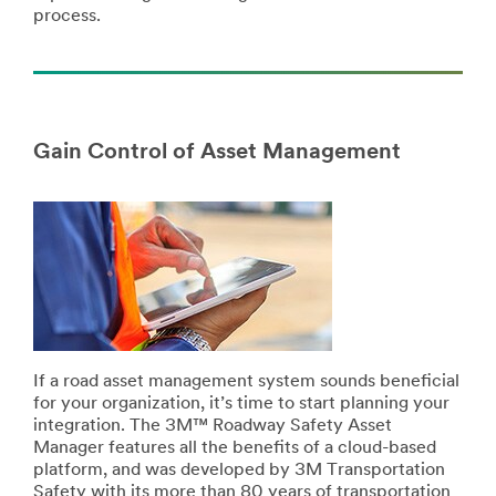
process.
Gain Control of Asset Management
If a road asset management system sounds beneficial
for your organization, it’s time to start planning your
integration. The 3M™ Roadway Safety Asset
Manager features all the benefits of a cloud-based
platform, and was developed by 3M Transportation
Safety with its more than 80 years of transportation