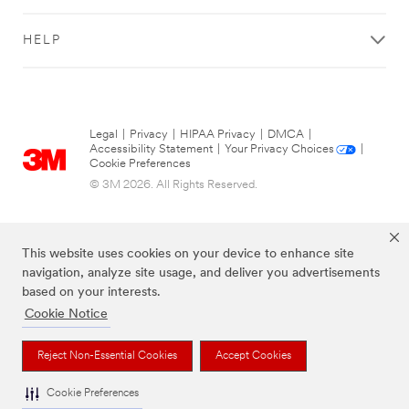
Business
Email
HELP
Address
First Name
Legal
|
Privacy
|
HIPAA Privacy
|
DMCA
|
Accessibility Statement
|
Your Privacy Choices
|
Cookie Preferences
Last Name
© 3M 2026. All Rights Reserved.
Company
This website uses cookies on your device to enhance site
Name
navigation, analyze site usage, and deliver you advertisements
based on your interests.
Cookie Notice
Country
Reject Non-Essential Cookies
Accept Cookies
The brands listed above are trademarks of 3M.
Select one...
Cookie Preferences