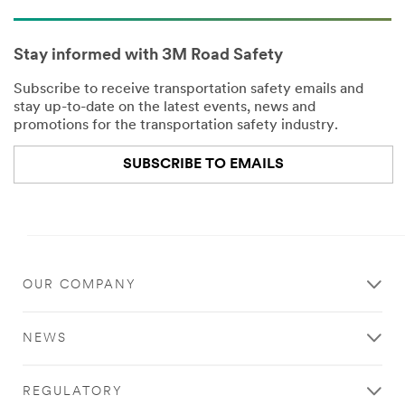
Stay informed with 3M Road Safety
Subscribe to receive transportation safety emails and
stay up-to-date on the latest events, news and
promotions for the transportation safety industry.
SUBSCRIBE TO EMAILS
Close
OUR COMPANY
All fields are
required
NEWS
unless
indicated
optional
REGULATORY