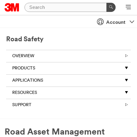
Close
Account
All fields are
required
unless
Road Safety
indicated
optional
OVERVIEW
Business
Email
PRODUCTS
Address
APPLICATIONS
RESOURCES
First Name
SUPPORT
Last Name
Road Asset Management