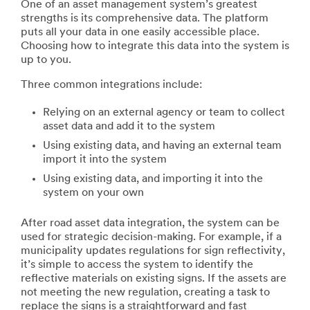
One of an asset management system’s greatest
strengths is its comprehensive data. The platform
puts all your data in one easily accessible place.
Choosing how to integrate this data into the system is
up to you.
Three common integrations include:
Relying on an external agency or team to collect
asset data and add it to the system
Using existing data, and having an external team
import it into the system
Using existing data, and importing it into the
system on your own
After road asset data integration, the system can be
used for strategic decision-making. For example, if a
municipality updates regulations for sign reflectivity,
it’s simple to access the system to identify the
reflective materials on existing signs. If the assets are
not meeting the new regulation, creating a task to
replace the signs is a straightforward and fast