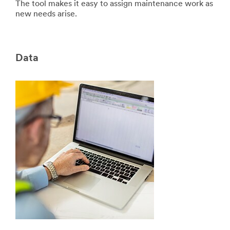
The tool makes it easy to assign maintenance work as
new needs arise.
Data