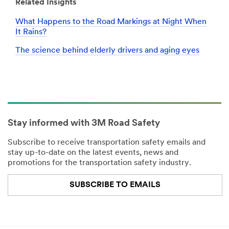
Related Insights
What Happens to the Road Markings at Night When
It Rains?
The science behind elderly drivers and aging eyes
Stay informed with 3M Road Safety
Subscribe to receive transportation safety emails and
stay up-to-date on the latest events, news and
promotions for the transportation safety industry.
SUBSCRIBE TO EMAILS