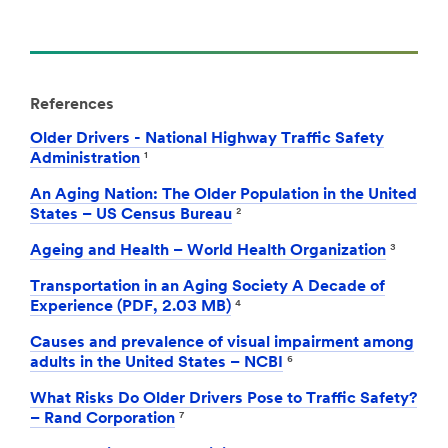
References
Older Drivers - National Highway Traffic Safety
Administration
¹
An Aging Nation: The Older Population in the United
States – US Census Bureau
²
Ageing and Health – World Health Organization
³
Transportation in an Aging Society A Decade of
Experience (PDF, 2.03 MB)
⁴
Causes and prevalence of visual impairment among
adults in the United States – NCBI
⁶
What Risks Do Older Drivers Pose to Traffic Safety?
– Rand Corporation
⁷