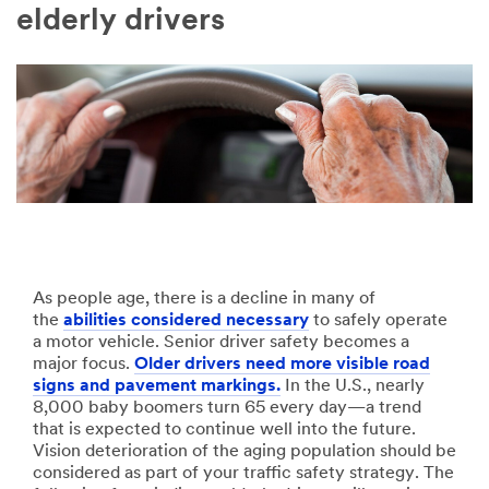
Company
elderly drivers
Name
Country
Select one...
Job
Role
Select one...
As people age, there is a decline in many of
the
abilities considered necessary
to safely operate
a motor vehicle. Senior driver safety becomes a
SUBMIT
major focus.
Older drivers need more visible road
signs and pavement markings.
In the U.S., nearly
Our
Thank
8,000 baby boomers turn 65 every day—a trend
that is expected to continue well into the future.
apologies...
you!
Vision deterioration of the aging population should be
considered as part of your traffic safety strategy. The
An
Your