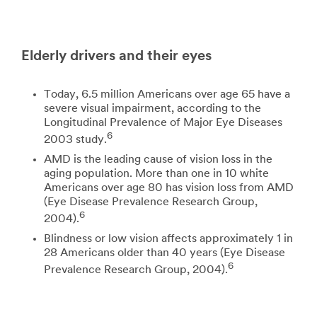
Elderly drivers and their eyes
Today, 6.5 million Americans over age 65 have a
severe visual impairment, according to the
Longitudinal Prevalence of Major Eye Diseases
6
2003 study.
AMD is the leading cause of vision loss in the
aging population. More than one in 10 white
Americans over age 80 has vision loss from AMD
(Eye Disease Prevalence Research Group,
6
2004).
Blindness or low vision affects approximately 1 in
28 Americans older than 40 years (Eye Disease
6
Prevalence Research Group, 2004).