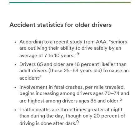
Accident statistics for older drivers
According to a recent study from AAA, “seniors
are outliving their ability to drive safely by an
8
average of 7 to 10 years.”
Drivers 65 and older are 16 percent likelier than
adult drivers (those 25–64 years old) to cause an
7
accident
Involvement in fatal crashes, per mile traveled,
begins increasing among drivers ages 70‒74 and
5
are highest among drivers ages 85 and older.
Traffic deaths are three times greater at night
than during the day, though only 20 percent of
9
driving is done after dark.