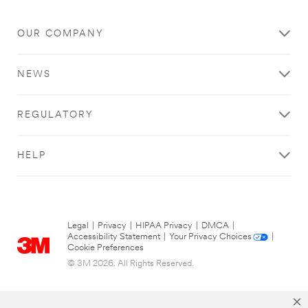
OUR COMPANY
NEWS
REGULATORY
HELP
Legal
|
Privacy
|
HIPAA Privacy
|
DMCA
|
Accessibility Statement
|
Your Privacy Choices
|
Cookie Preferences
© 3M 2026. All Rights Reserved.