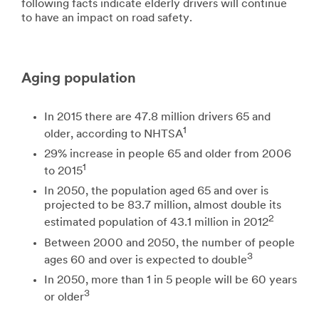
following facts indicate elderly drivers will continue
error
form
to have an impact on road safety.
has
was
occurred
submitted
while
successfully
submitting.
Please
Aging population
try
again
In 2015 there are 47.8 million drivers 65 and
later...
1
older, according to NHTSA
29% increase in people 65 and older from 2006
1
to 2015
In 2050, the population aged 65 and over is
projected to be 83.7 million, almost double its
2
estimated population of 43.1 million in 2012
Between 2000 and 2050, the number of people
3
ages 60 and over is expected to double
In 2050, more than 1 in 5 people will be 60 years
3
or older