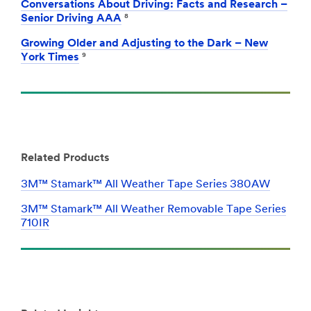
Conversations About Driving: Facts and Research –
Senior Driving AAA
⁸
Growing Older and Adjusting to the Dark – New
York Times
⁹
Related Products
3M™ Stamark™ All Weather Tape Series 380AW
3M™ Stamark™ All Weather Removable Tape Series
710IR