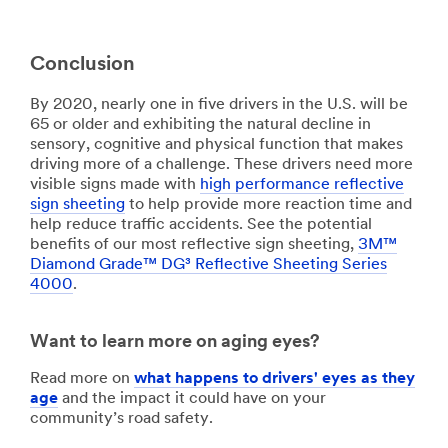
Conclusion
By 2020, nearly one in five drivers in the U.S. will be
65 or older and exhibiting the natural decline in
sensory, cognitive and physical function that makes
driving more of a challenge. These drivers need more
visible signs made with
high performance reflective
sign sheeting
to help provide more reaction time and
help reduce traffic accidents. See the potential
benefits of our most reflective sign sheeting,
3M™
Diamond Grade™ DG³ Reflective Sheeting Series
4000
.
Want to learn more on aging eyes?
Read more on
what happens to drivers' eyes as they
age
and the impact it could have on your
community’s road safety.