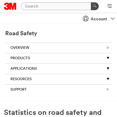
Close
Account
All fields are
required
unless
Road Safety
indicated
optional
OVERVIEW
Business
Email
PRODUCTS
Address
APPLICATIONS
RESOURCES
First Name
SUPPORT
Last Name
Statistics on road safety and