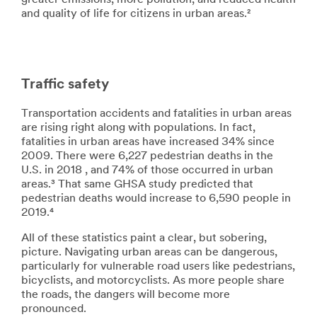
greater emissions, more pollution, and reduced health
and quality of life for citizens in urban areas.²
Traffic safety
Transportation accidents and fatalities in urban areas
are rising right along with populations. In fact,
fatalities in urban areas have increased 34% since
2009. There were 6,227 pedestrian deaths in the
U.S. in 2018 , and 74% of those occurred in urban
areas.³ That same GHSA study predicted that
pedestrian deaths would increase to 6,590 people in
2019.⁴
All of these statistics paint a clear, but sobering,
picture. Navigating urban areas can be dangerous,
particularly for vulnerable road users like pedestrians,
bicyclists, and motorcyclists. As more people share
the roads, the dangers will become more
pronounced.