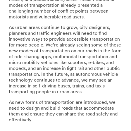
modes of transportation already presented a
challenging number of conflict points between
motorists and vulnerable road users.
As urban areas continue to grow, city designers,
planners and traffic engineers will need to find
innovative ways to provide accessible transportation
for more people. We’re already seeing some of these
new modes of transportation on our roads in the form
of ride-sharing apps, multimodal transportation and
micro mobility vehicles like scooters, e-bikes, and
mopeds, and an increase in light rail and other public
transportation. In the future, as autonomous vehicle
technology continues to advance, we may see an
increase in self-driving buses, trains, and taxis
transporting people in urban areas.
As new forms of transportation are introduced, we
need to design and build roads that accommodate
them and ensure they can share the road safely and
effectively.