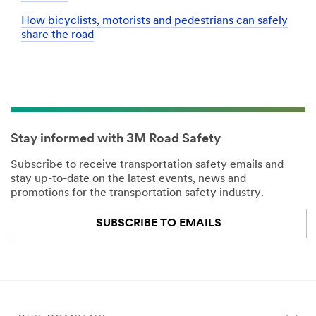
How bicyclists, motorists and pedestrians can safely
share the road
Stay informed with 3M Road Safety
Subscribe to receive transportation safety emails and
stay up-to-date on the latest events, news and
promotions for the transportation safety industry.
SUBSCRIBE TO EMAILS