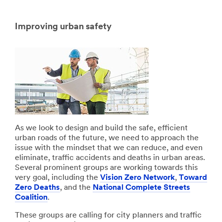
Improving urban safety
As we look to design and build the safe, efficient
urban roads of the future, we need to approach the
issue with the mindset that we can reduce, and even
eliminate, traffic accidents and deaths in urban areas.
Several prominent groups are working towards this
very goal, including the
Vision Zero Network
,
Toward
Zero Deaths
, and the
National Complete Streets
Coalition
.
These groups are calling for city planners and traffic