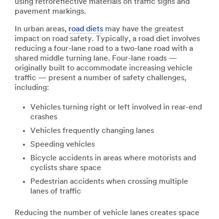
using retroreflective materials on traffic signs and
pavement markings.
In urban areas,
road diets
may have the greatest
impact on road safety. Typically, a road diet involves
reducing a four-lane road to a two-lane road with a
shared middle turning lane. Four-lane roads —
originally built to accommodate increasing vehicle
traffic — present a number of safety challenges,
including:
Vehicles turning right or left involved in rear-end
crashes
Vehicles frequently changing lanes
Speeding vehicles
Bicycle accidents in areas where motorists and
cyclists share space
Pedestrian accidents when crossing multiple
lanes of traffic
Reducing the number of vehicle lanes creates space