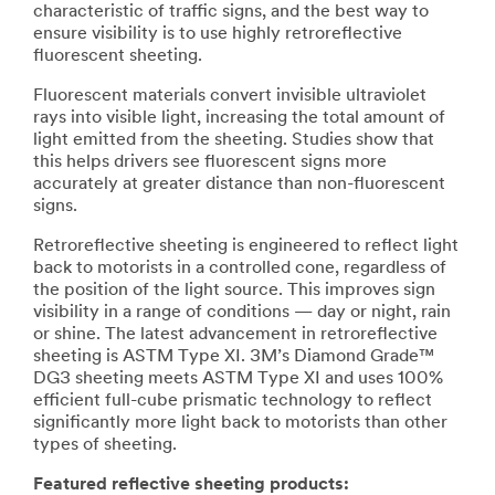
characteristic of traffic signs, and the best way to
ensure visibility is to use highly retroreflective
fluorescent sheeting.
Fluorescent materials convert invisible ultraviolet
rays into visible light, increasing the total amount of
light emitted from the sheeting. Studies show that
this helps drivers see fluorescent signs more
accurately at greater distance than non-fluorescent
signs.
Retroreflective sheeting is engineered to reflect light
back to motorists in a controlled cone, regardless of
the position of the light source. This improves sign
visibility in a range of conditions — day or night, rain
or shine. The latest advancement in retroreflective
sheeting is ASTM Type XI. 3M’s Diamond Grade™
DG3 sheeting meets ASTM Type XI and uses 100%
efficient full-cube prismatic technology to reflect
significantly more light back to motorists than other
types of sheeting.
Featured reflective sheeting products: