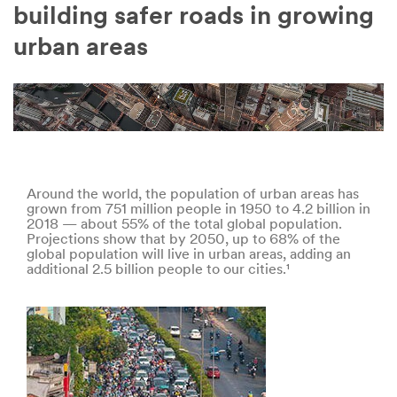
Company
building safer roads in growing
Name
urban areas
Country
Select one...
Job
Role
Around the world, the population of urban areas has
grown from 751 million people in 1950 to 4.2 billion in
Select one...
2018 — about 55% of the total global population.
Projections show that by 2050, up to 68% of the
global population will live in urban areas, adding an
additional 2.5 billion people to our cities.¹
SUBMIT
Our
Thank
apologies...
you!
An
Your