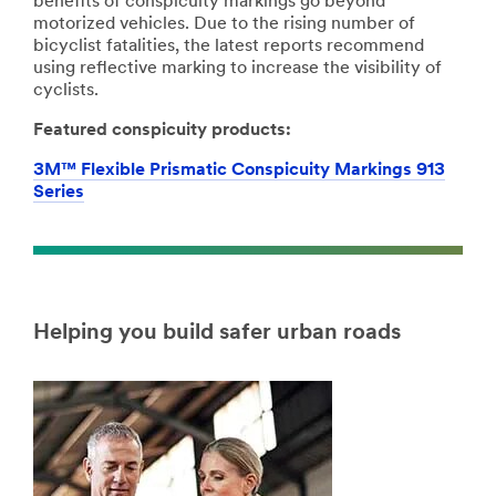
benefits of conspicuity markings go beyond
motorized vehicles. Due to the rising number of
bicyclist fatalities, the latest reports recommend
using reflective marking to increase the visibility of
cyclists.
Featured conspicuity products:
3M™ Flexible Prismatic Conspicuity Markings 913
Series
Helping you build safer urban roads