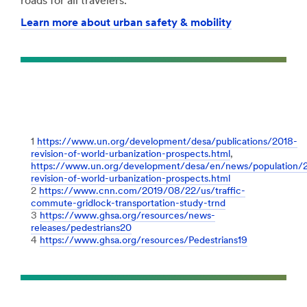
roads for all travelers.
Learn more about urban safety & mobility
1
https://www.un.org/development/desa/publications/2018-
revision-of-world-urbanization-prospects.html
,
https://www.un.org/development/desa/en/news/population/
revision-of-world-urbanization-prospects.html
2
https://www.cnn.com/2019/08/22/us/traffic-
commute-gridlock-transportation-study-trnd
3
https://www.ghsa.org/resources/news-
releases/pedestrians20
4
https://www.ghsa.org/resources/Pedestrians19