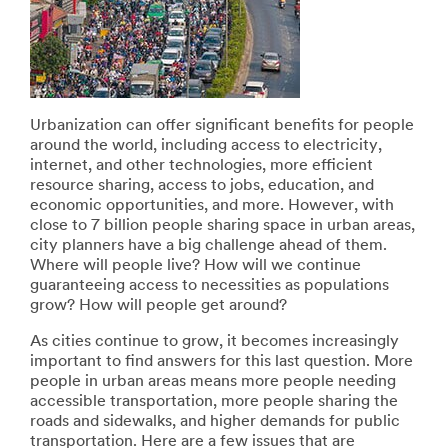
error
form
has
was
occurred
submitted
while
successfully
submitting.
Please
try
Urbanization can offer significant benefits for people
again
around the world, including access to electricity,
later...
internet, and other technologies, more efficient
resource sharing, access to jobs, education, and
economic opportunities, and more. However, with
close to 7 billion people sharing space in urban areas,
city planners have a big challenge ahead of them.
Where will people live? How will we continue
guaranteeing access to necessities as populations
grow? How will people get around?
As cities continue to grow, it becomes increasingly
important to find answers for this last question. More
people in urban areas means more people needing
accessible transportation, more people sharing the
roads and sidewalks, and higher demands for public
transportation. Here are a few issues that are