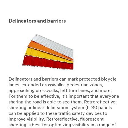
Delineators and barriers
Delineators and barriers can mark protected bicycle
lanes, extended crosswalks, pedestrian zones,
approaching crosswalks, left turn lanes, and more.
For them to be effective, it’s important that everyone
sharing the road is able to see them. Retroreflective
sheeting or linear delineation system (LDS) panels
can be applied to these traffic safety devices to
improve visibility. Retroreflective, fluorescent
sheeting is best for optimizing visibility in a range of