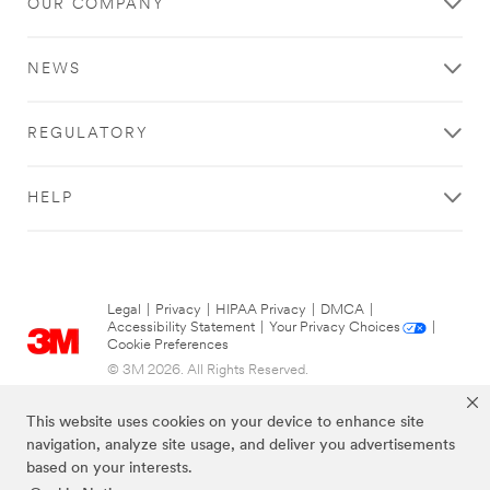
OUR COMPANY
NEWS
REGULATORY
HELP
Legal
|
Privacy
|
HIPAA Privacy
|
DMCA
|
Accessibility Statement
|
Your Privacy Choices
|
Cookie Preferences
© 3M 2026. All Rights Reserved.
This website uses cookies on your device to enhance site
navigation, analyze site usage, and deliver you advertisements
based on your interests.