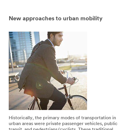
New approaches to urban mobility
Historically, the primary modes of transportation in
urban areas were private passenger vehicles, public
transit, and pedestrians/cyclists. These traditional