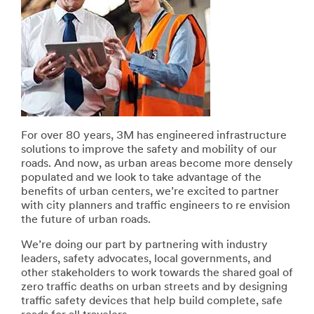
For over 80 years, 3M has engineered infrastructure
solutions to improve the safety and mobility of our
roads. And now, as urban areas become more densely
populated and we look to take advantage of the
benefits of urban centers, we’re excited to partner
with city planners and traffic engineers to re envision
the future of urban roads.
We’re doing our part by partnering with industry
leaders, safety advocates, local governments, and
other stakeholders to work towards the shared goal of
zero traffic deaths on urban streets and by designing
traffic safety devices that help build complete, safe