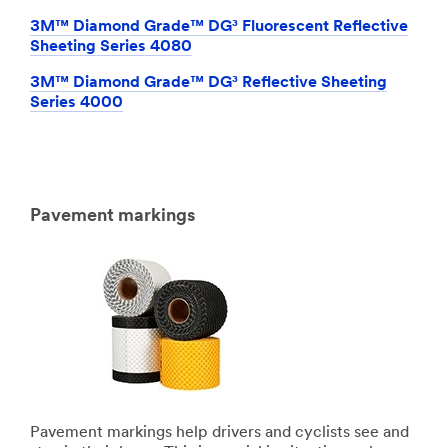
3M™ Diamond Grade™ DG³ Fluorescent Reflective
Sheeting Series 4080
3M™ Diamond Grade™ DG³ Reflective Sheeting
Series 4000
Pavement markings
Pavement markings help drivers and cyclists see and