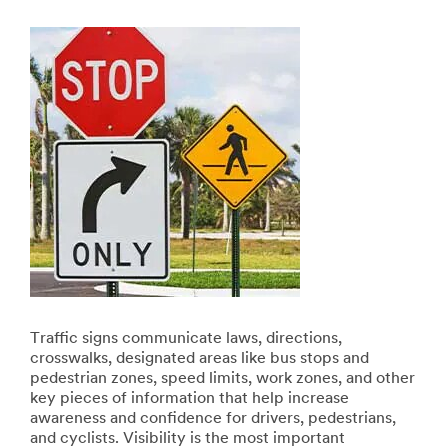
Traffic signs communicate laws, directions,
crosswalks, designated areas like bus stops and
pedestrian zones, speed limits, work zones, and other
key pieces of information that help increase
awareness and confidence for drivers, pedestrians,
and cyclists. Visibility is the most important