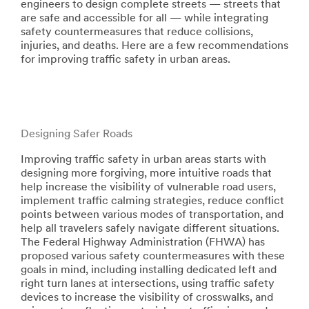
engineers to design complete streets — streets that
are safe and accessible for all — while integrating
safety countermeasures that reduce collisions,
injuries, and deaths. Here are a few recommendations
for improving traffic safety in urban areas.
Designing Safer Roads
Improving traffic safety in urban areas starts with
designing more forgiving, more intuitive roads that
help increase the visibility of vulnerable road users,
implement traffic calming strategies, reduce conflict
points between various modes of transportation, and
help all travelers safely navigate different situations.
The Federal Highway Administration (FHWA) has
proposed various safety countermeasures with these
goals in mind, including installing dedicated left and
right turn lanes at intersections, using traffic safety
devices to increase the visibility of crosswalks, and