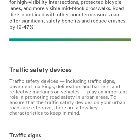
for high-visibility intersections, protected bicycle
lanes, and more visible mid-block crosswalks. Road
diets combined with other countermeasures can
offer significant safety benefits and reduce crashes
by 19-47%.
Traffic safety devices
Traffic safety devices — including traffic signs,
pavement markings, delineators and barriers, and
reflective markings on vehicles — play an important
role in promoting road safety in urban areas. To
ensure that the traffic safety devices on your urban
roads are effective, there are a few key
characteristics to keep in mind.
Traffic signs