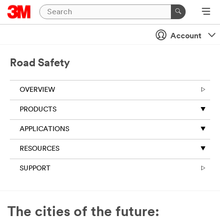
Close
Account
All fields are
required
unless
Road Safety
indicated
optional
OVERVIEW
Business
Email
PRODUCTS
Address
APPLICATIONS
RESOURCES
First Name
SUPPORT
Last Name
The cities of the future: