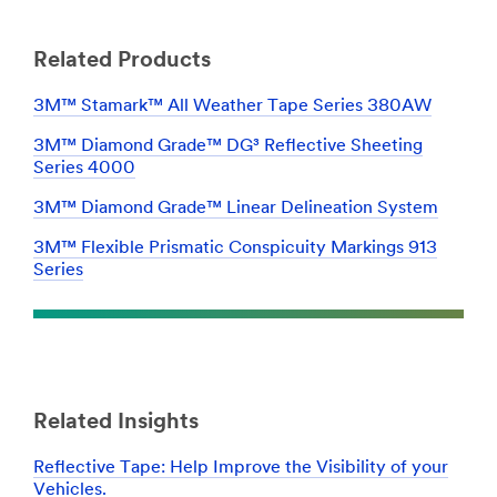
Related Products
3M™ Stamark™ All Weather Tape Series 380AW
3M™ Diamond Grade™ DG³ Reflective Sheeting
Series 4000
3M™ Diamond Grade™ Linear Delineation System
3M™ Flexible Prismatic Conspicuity Markings 913
Series
Related Insights
Reflective Tape: Help Improve the Visibility of your
Vehicles.