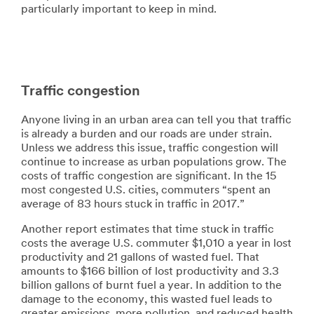
particularly important to keep in mind.
Traffic congestion
Anyone living in an urban area can tell you that traffic
is already a burden and our roads are under strain.
Unless we address this issue, traffic congestion will
continue to increase as urban populations grow. The
costs of traffic congestion are significant. In the 15
most congested U.S. cities, commuters “spent an
average of 83 hours stuck in traffic in 2017.”
Another report estimates that time stuck in traffic
costs the average U.S. commuter $1,010 a year in lost
productivity and 21 gallons of wasted fuel. That
amounts to $166 billion of lost productivity and 3.3
billion gallons of burnt fuel a year. In addition to the
damage to the economy, this wasted fuel leads to