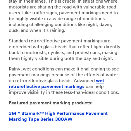
stay in their lanes. This is crucial in situations where
motorists are sharing the road with vulnerable road
users. Like traffic signs, pavement markings need to
be highly visible in a wide range of conditions —
including challenging conditions like night, dawn,
dusk, and when it’s raining.
Standard retroreflective pavement markings are
embedded with glass beads that reflect light directly
back to motorists, cyclists, and pedestrians, making
them highly visible during both the day and night.
Rainy, wet conditions can make it challenging to see
pavement markings because of the effects of water
on retroreflective glass beads. Advanced
wet
retroreflective pavement markings
can help
improve visibility in these less-than-ideal conditions.
Featured pavement marking products:
3M™ Stamark™ High Performance Pavement
Marking Tape Series 380AW