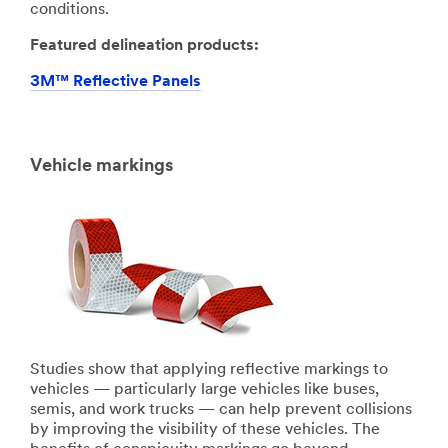
conditions.
Featured delineation products:
3M™ Reflective Panels
Vehicle markings
Studies show that applying reflective markings to
vehicles — particularly large vehicles like buses,
semis, and work trucks — can help prevent collisions
by improving the visibility of these vehicles. The