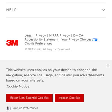
error
form
has
was
HELP
occurred
submitted
while
successfully
submitting.
Please
try
Legal
|
Privacy
|
HIPAA Privacy
|
DMCA
|
again
Accessibility Statement
|
Your Privacy Choices
|
later...
Cookie Preferences
© 3M 2026. All Rights Reserved.
This website uses cookies on your device to enhance site
navigation, analyze site usage, and deliver you advertisements
based on your interests.
Cookie Notice
The brands listed above are trademarks of 3M.
Reject Non-Essential Cookies
Accept Cookies
Cookie Preferences