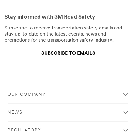
Company
Name
Stay informed with 3M Road Safety
Subscribe to receive transportation safety emails and
Country
stay up-to-date on the latest events, news and
promotions for the transportation safety industry.
Select one...
SUBSCRIBE TO EMAILS
Job
Role
Select one...
OUR COMPANY
SUBMIT
NEWS
Our
Thank
apologies...
you!
REGULATORY
An
Your