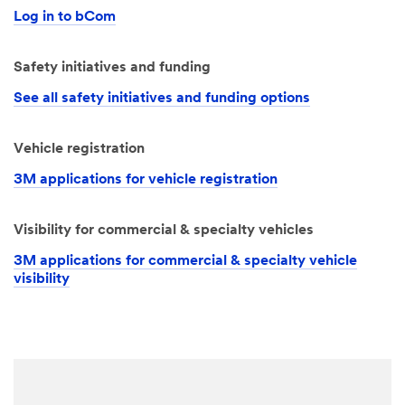
Log in to bCom
Safety initiatives and funding
See all safety initiatives and funding options
Vehicle registration
3M applications for vehicle registration
Visibility for commercial & specialty vehicles
3M applications for commercial & specialty vehicle
visibility