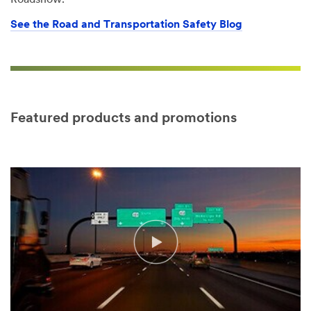
Roadshow.
See the Road and Transportation Safety Blog
Featured products and promotions
Video Transcript