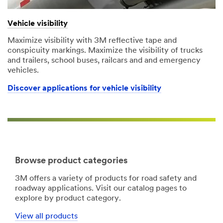
Vehicle visibility
Maximize visibility with 3M reflective tape and
conspicuity markings. Maximize the visibility of trucks
and trailers, school buses, railcars and and emergency
vehicles.
Discover applications for vehicle visibility
Browse product categories
3M offers a variety of products for road safety and
roadway applications. Visit our catalog pages to
explore by product category.
View all products