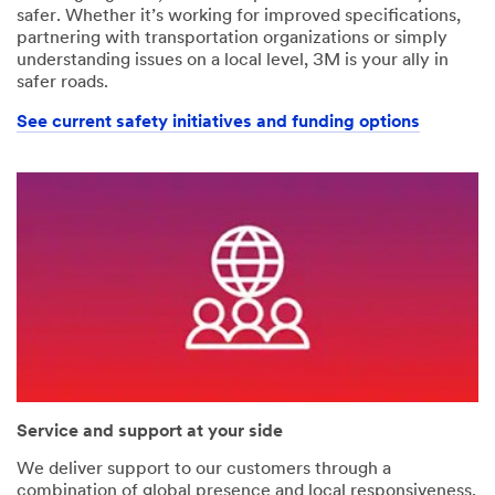
safer. Whether it’s working for improved specifications,
partnering with transportation organizations or simply
understanding issues on a local level, 3M is your ally in
safer roads.
See current safety initiatives and funding options
Service and support at your side
We deliver support to our customers through a
combination of global presence and local responsiveness.