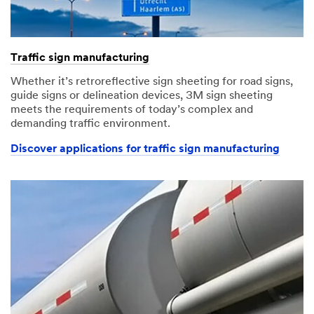
Traffic sign manufacturing
Whether it’s retroreflective sign sheeting for road signs,
guide signs or delineation devices, 3M sign sheeting
meets the requirements of today’s complex and
demanding traffic environment.
Discover applications for traffic sign manufacturing