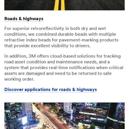
Roads & highways
For superior retroreflectivity in both dry and wet
conditions, we combined durable beads with multiple
refractive index beads for pavement-marking products
that provide excellent visibility to drivers.
In addition, 3M offers cloud-based solutions for tracking
road asset condition and maintenance needs, and a
system that provides real-time notifications when critical
assets are damaged and need to be returned to safe
working order.
Discover applications for roads & highways