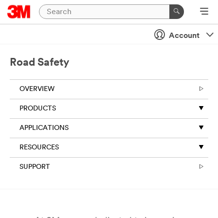
Close
Account
All fields are
required
unless
Road Safety
indicated
optional
OVERVIEW
Business
Email
PRODUCTS
Address
APPLICATIONS
RESOURCES
First Name
SUPPORT
Last Name