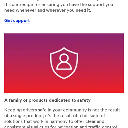
It’s our recipe for ensuring you have the support you
need whenever and wherever you need it.
Get support
A family of products dedicated to safety
Keeping drivers safe in your community is not the result
of a single product; it’s the result of a full suite of
solutions that work in harmony to offer clear and
consistent visual cues for navigation and traffic control.