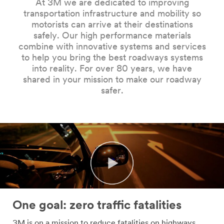
At 3M we are dedicated to improving
Company
transportation infrastructure and mobility so
Name
motorists can arrive at their destinations
safely. Our high performance materials
combine with innovative systems and services
Country
to help you bring the best roadways systems
into reality. For over 80 years, we have
Select one...
shared in your mission to make our roadway
safer.
Job
Role
Select one...
SUBMIT
Our
Thank
apologies...
you!
One goal: zero traffic fatalities
An
Your
3M is on a mission to reduce fatalities on highways,