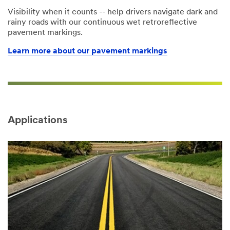
Visibility when it counts -- help drivers navigate dark and
rainy roads with our continuous wet retroreflective
pavement markings.
Learn more about our pavement markings
Applications