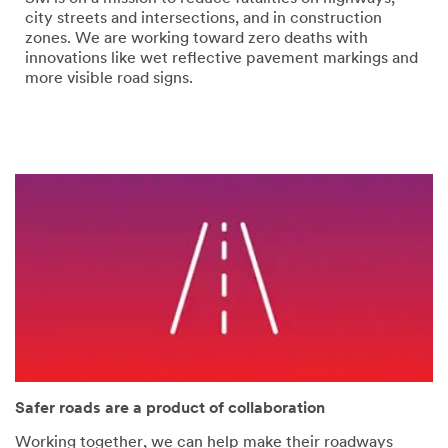
error
form
city streets and intersections, and in construction
has
was
zones. We are working toward zero deaths with
occurred
submitted
innovations like wet reflective pavement markings and
while
successfully
more visible road signs.
submitting.
Please
try
again
later...
Safer roads are a product of collaboration
Working together, we can help make their roadways