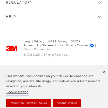
REGULATORY
HELP
Legal
|
Privacy
|
HIPAA Privacy
|
DMCA
|
Accessibility Statement
|
Your Privacy Choices
|
Cookie Preferences
© 3M 2026. All Rights Reserved.
This website uses cookies on your device to enhance site
navigation, analyze site usage, and deliver you advertisements
based on your interests.
Cookie Notice
The brands listed above are trademarks of 3M.
Reject Non-Essential Cookies
Accept Cookies