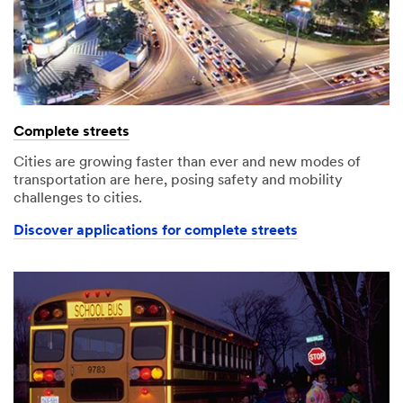
Complete streets
Cities are growing faster than ever and new modes of
transportation are here, posing safety and mobility
challenges to cities.
Discover applications for complete streets