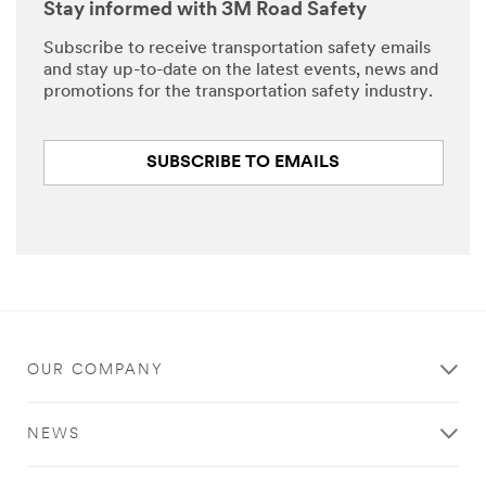
Stay informed with 3M Road Safety
Subscribe to receive transportation safety emails
and stay up-to-date on the latest events, news and
promotions for the transportation safety industry.
SUBSCRIBE TO EMAILS
OUR COMPANY
NEWS