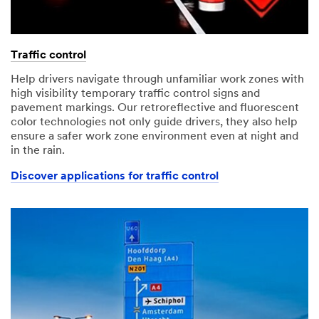
Traffic control
Help drivers navigate through unfamiliar work zones with
high visibility temporary traffic control signs and
pavement markings. Our retroreflective and fluorescent
color technologies not only guide drivers, they also help
ensure a safer work zone environment even at night and
in the rain.
Discover applications for traffic control