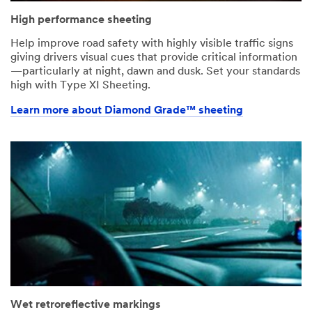
High performance sheeting
Help improve road safety with highly visible traffic signs
giving drivers visual cues that provide critical information
—particularly at night, dawn and dusk. Set your standards
high with Type XI Sheeting.
Learn more about Diamond Grade™ sheeting
Wet retroreflective markings