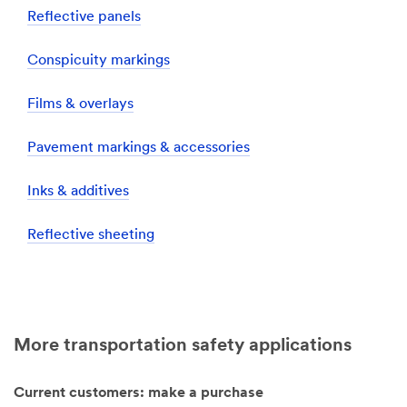
Reflective panels
Conspicuity markings
Films & overlays
Pavement markings & accessories
Inks & additives
Reflective sheeting
More transportation safety applications
Current customers: make a purchase