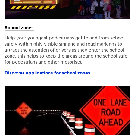
School zones
Help your youngest pedestrians get to and from school
safely with highly visible signage and road markings to
attract the attention of drivers as they enter the school
zone, this helps to keep the areas around the school safe
for pedestrians and other motorists.
Discover applications for school zones