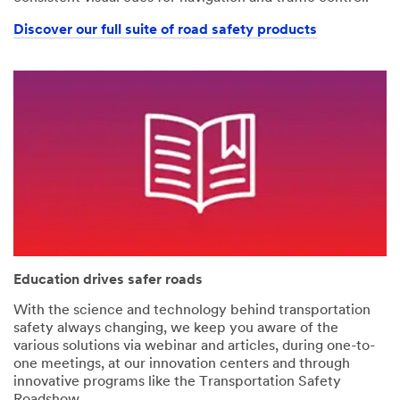
Discover our full suite of road safety products
Education drives safer roads
With the science and technology behind transportation
safety always changing, we keep you aware of the
various solutions via webinar and articles, during one-to-
one meetings, at our innovation centers and through
innovative programs like the Transportation Safety