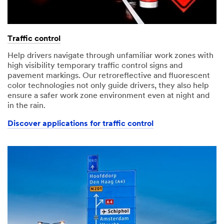
Traffic control
Help drivers navigate through unfamiliar work zones with
high visibility temporary traffic control signs and
pavement markings. Our retroreflective and fluorescent
color technologies not only guide drivers, they also help
ensure a safer work zone environment even at night and
in the rain.
Discover applications for traffic control