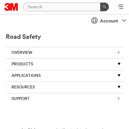
Close
Account
All fields are
required
unless
Road Safety
indicated
optional
OVERVIEW
Business
Email
PRODUCTS
Address
APPLICATIONS
RESOURCES
First Name
SUPPORT
Last Name