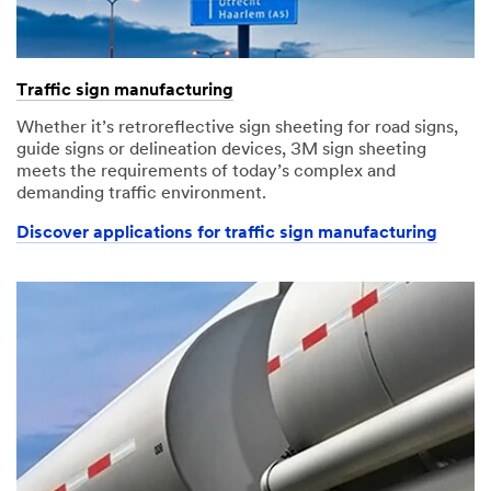
Traffic sign manufacturing
Whether it’s retroreflective sign sheeting for road signs,
guide signs or delineation devices, 3M sign sheeting
meets the requirements of today’s complex and
demanding traffic environment.
Discover applications for traffic sign manufacturing