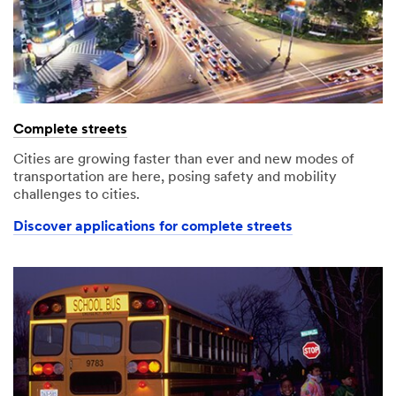
Complete streets
Cities are growing faster than ever and new modes of
transportation are here, posing safety and mobility
challenges to cities.
Discover applications for complete streets