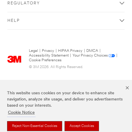
REGULATORY
HELP
Legal
|
Privacy
|
HIPAA Privacy
|
DMCA
|
Accessibility Statement
|
Your Privacy Choices
|
Cookie Preferences
© 3M 2026. All Rights Reserved.
This website uses cookies on your device to enhance site
navigation, analyze site usage, and deliver you advertisements
based on your interests.
Cookie Notice
The brands listed above are trademarks of 3M.
Reject Non-Essential Cookies
Accept Cookies