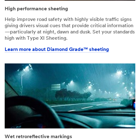
High performance sheeting
Help improve road safety with highly visible traffic signs
giving drivers visual cues that provide critical information
—particularly at night, dawn and dusk. Set your standards
high with Type XI Sheeting.
Learn more about Diamond Grade™ sheeting
Wet retroreflective markings