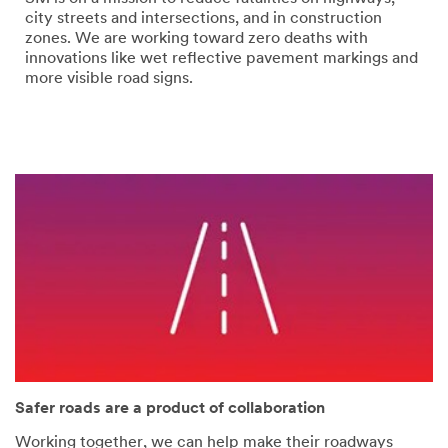
error
form
city streets and intersections, and in construction
has
was
zones. We are working toward zero deaths with
occurred
submitted
innovations like wet reflective pavement markings and
while
successfully
more visible road signs.
submitting.
Please
try
again
later...
Safer roads are a product of collaboration
Working together, we can help make their roadways