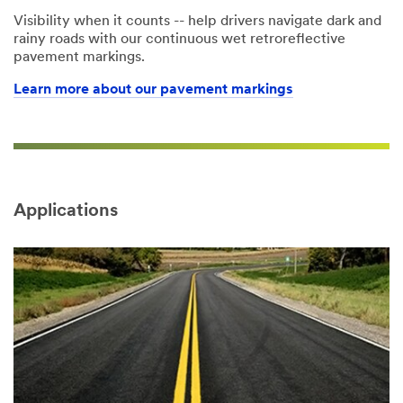
Visibility when it counts -- help drivers navigate dark and
rainy roads with our continuous wet retroreflective
pavement markings.
Learn more about our pavement markings
Applications