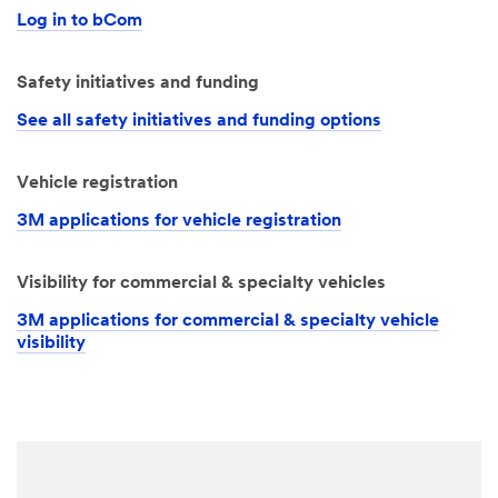
Log in to bCom
Safety initiatives and funding
See all safety initiatives and funding options
Vehicle registration
3M applications for vehicle registration
Visibility for commercial & specialty vehicles
3M applications for commercial & specialty vehicle
visibility