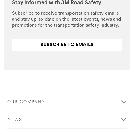
Stay informed with 3M Road Safety
Subscribe to receive transportation safety emails
and stay up-to-date on the latest events, news and
promotions for the transportation safety industry.
SUBSCRIBE TO EMAILS
OUR COMPANY
NEWS