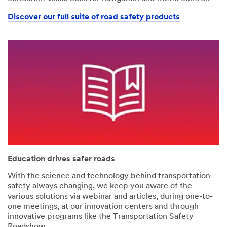
Discover our full suite of road safety products
Education drives safer roads
With the science and technology behind transportation
safety always changing, we keep you aware of the
various solutions via webinar and articles, during one-to-
one meetings, at our innovation centers and through
innovative programs like the Transportation Safety