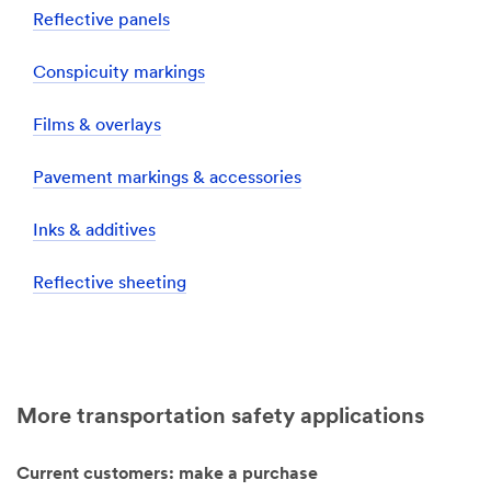
Reflective panels
Conspicuity markings
Films & overlays
Pavement markings & accessories
Inks & additives
Reflective sheeting
More transportation safety applications
Current customers: make a purchase