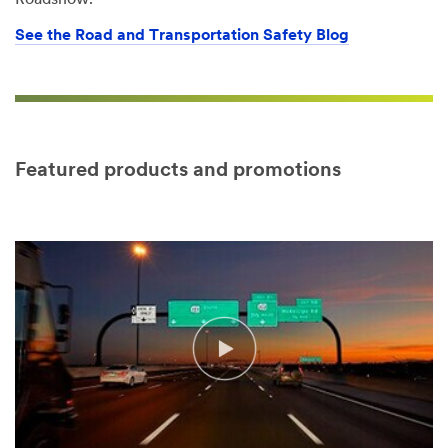
Roadshow.
See the Road and Transportation Safety Blog
Featured products and promotions
Video Transcript