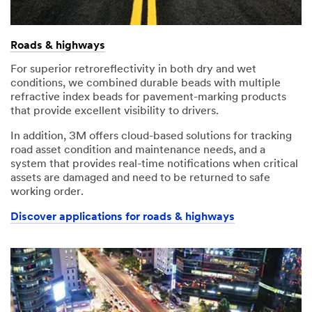
Roads & highways
For superior retroreflectivity in both dry and wet
conditions, we combined durable beads with multiple
refractive index beads for pavement-marking products
that provide excellent visibility to drivers.
In addition, 3M offers cloud-based solutions for tracking
road asset condition and maintenance needs, and a
system that provides real-time notifications when critical
assets are damaged and need to be returned to safe
working order.
Discover applications for roads & highways