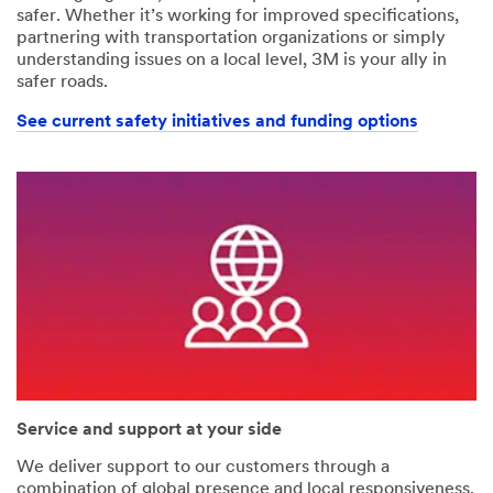
safer. Whether it’s working for improved specifications,
partnering with transportation organizations or simply
understanding issues on a local level, 3M is your ally in
safer roads.
See current safety initiatives and funding options
Service and support at your side
We deliver support to our customers through a
combination of global presence and local responsiveness.