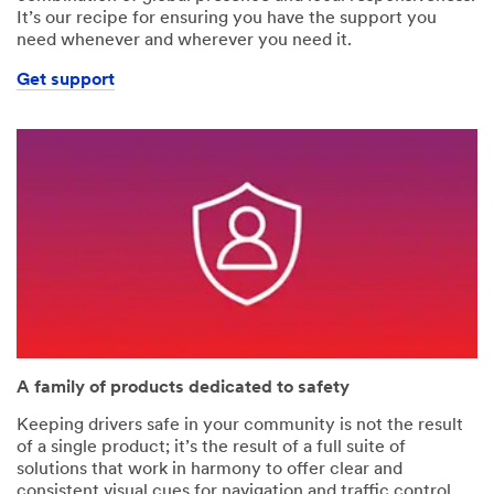
It’s our recipe for ensuring you have the support you
need whenever and wherever you need it.
Get support
A family of products dedicated to safety
Keeping drivers safe in your community is not the result
of a single product; it’s the result of a full suite of
solutions that work in harmony to offer clear and
consistent visual cues for navigation and traffic control.