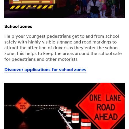
School zones
Help your youngest pedestrians get to and from school
safely with highly visible signage and road markings to
attract the attention of drivers as they enter the school
zone, this helps to keep the areas around the school safe
for pedestrians and other motorists.
Discover applications for school zones