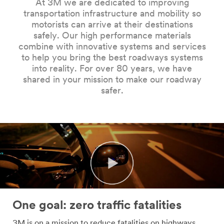
At 3M we are dedicated to improving
Company
transportation infrastructure and mobility so
Name
motorists can arrive at their destinations
safely. Our high performance materials
combine with innovative systems and services
Country
to help you bring the best roadways systems
into reality. For over 80 years, we have
Select one...
shared in your mission to make our roadway
safer.
Job
Role
Select one...
SUBMIT
Our
Thank
apologies...
you!
One goal: zero traffic fatalities
An
Your
3M is on a mission to reduce fatalities on highways,