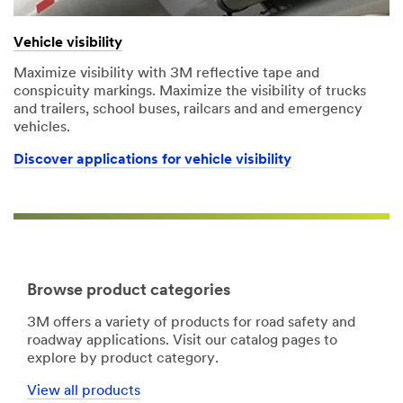
Vehicle visibility
Maximize visibility with 3M reflective tape and
conspicuity markings. Maximize the visibility of trucks
and trailers, school buses, railcars and and emergency
vehicles.
Discover applications for vehicle visibility
Browse product categories
3M offers a variety of products for road safety and
roadway applications. Visit our catalog pages to
explore by product category.
View all products