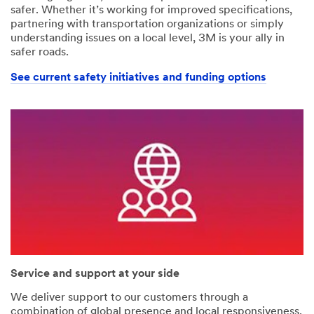
safer. Whether it’s working for improved specifications,
partnering with transportation organizations or simply
understanding issues on a local level, 3M is your ally in
safer roads.
See current safety initiatives and funding options
Service and support at your side
We deliver support to our customers through a
combination of global presence and local responsiveness.