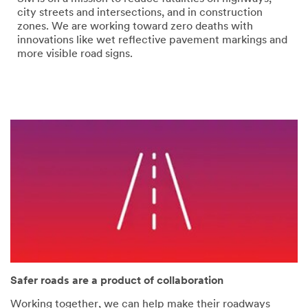
error
form
city streets and intersections, and in construction
has
was
zones. We are working toward zero deaths with
occurred
submitted
innovations like wet reflective pavement markings and
while
successfully
more visible road signs.
submitting.
Please
try
again
later...
Safer roads are a product of collaboration
Working together, we can help make their roadways