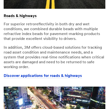
Roads & highways
For superior retroreflectivity in both dry and wet
conditions, we combined durable beads with multiple
refractive index beads for pavement-marking products
that provide excellent visibility to drivers.
In addition, 3M offers cloud-based solutions for tracking
road asset condition and maintenance needs, and a
system that provides real-time notifications when critical
assets are damaged and need to be returned to safe
working order.
Discover applications for roads & highways