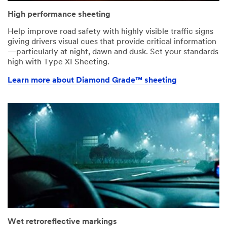
High performance sheeting
Help improve road safety with highly visible traffic signs
giving drivers visual cues that provide critical information
—particularly at night, dawn and dusk. Set your standards
high with Type XI Sheeting.
Learn more about Diamond Grade™ sheeting
Wet retroreflective markings