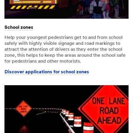
School zones
Help your youngest pedestrians get to and from school
safely with highly visible signage and road markings to
attract the attention of drivers as they enter the school
zone, this helps to keep the areas around the school safe
for pedestrians and other motorists.
Discover applications for school zones