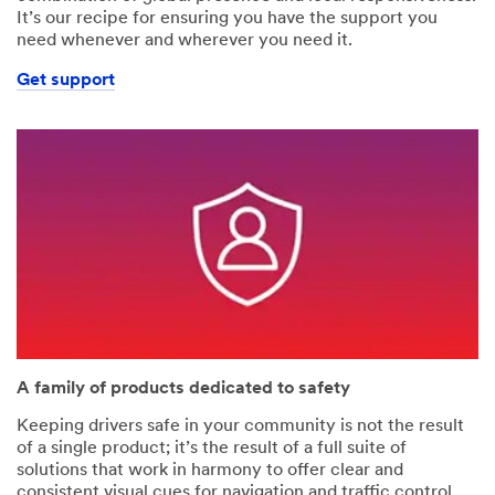
It’s our recipe for ensuring you have the support you
need whenever and wherever you need it.
Get support
A family of products dedicated to safety
Keeping drivers safe in your community is not the result
of a single product; it’s the result of a full suite of
solutions that work in harmony to offer clear and
consistent visual cues for navigation and traffic control.