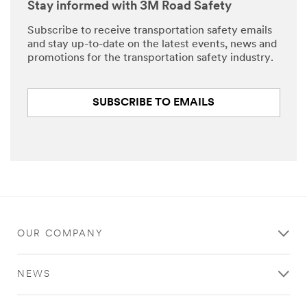
Stay informed with 3M Road Safety
Subscribe to receive transportation safety emails
and stay up-to-date on the latest events, news and
promotions for the transportation safety industry.
SUBSCRIBE TO EMAILS
OUR COMPANY
NEWS