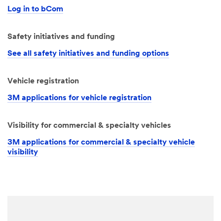
Log in to bCom
Safety initiatives and funding
See all safety initiatives and funding options
Vehicle registration
3M applications for vehicle registration
Visibility for commercial & specialty vehicles
3M applications for commercial & specialty vehicle
visibility