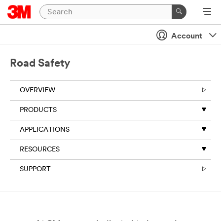
Close
Account
All fields are
required
unless
Road Safety
indicated
optional
OVERVIEW
Business
Email
PRODUCTS
Address
APPLICATIONS
RESOURCES
First Name
SUPPORT
Last Name