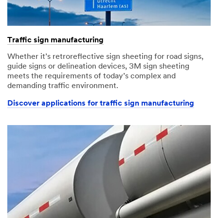
Traffic sign manufacturing
Whether it’s retroreflective sign sheeting for road signs,
guide signs or delineation devices, 3M sign sheeting
meets the requirements of today’s complex and
demanding traffic environment.
Discover applications for traffic sign manufacturing