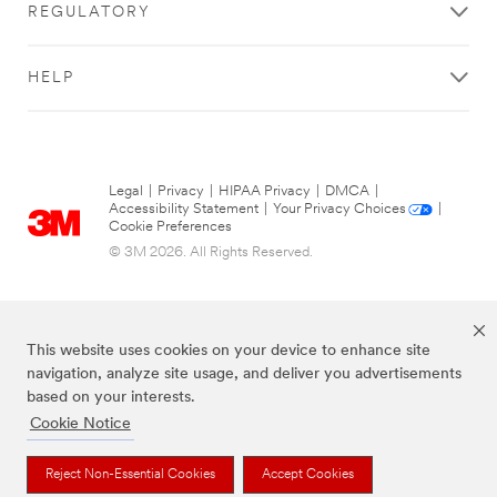
REGULATORY
HELP
Legal
|
Privacy
|
HIPAA Privacy
|
DMCA
|
Accessibility Statement
|
Your Privacy Choices
|
Cookie Preferences
© 3M 2026. All Rights Reserved.
This website uses cookies on your device to enhance site
navigation, analyze site usage, and deliver you advertisements
based on your interests.
Cookie Notice
The brands listed above are trademarks of 3M.
Reject Non-Essential Cookies
Accept Cookies