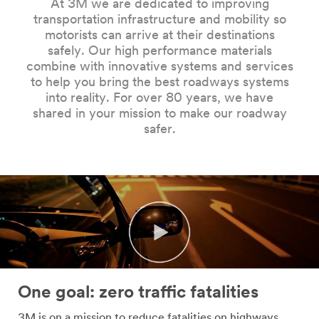
At 3M we are dedicated to improving
Company
transportation infrastructure and mobility so
Name
motorists can arrive at their destinations
safely. Our high performance materials
combine with innovative systems and services
Country
to help you bring the best roadways systems
into reality. For over 80 years, we have
Select one...
shared in your mission to make our roadway
safer.
Job
Role
Select one...
SUBMIT
Our
Thank
apologies...
you!
One goal: zero traffic fatalities
An
Your
3M is on a mission to reduce fatalities on highways,