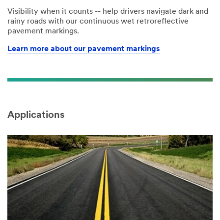
Visibility when it counts -- help drivers navigate dark and
rainy roads with our continuous wet retroreflective
pavement markings.
Learn more about our pavement markings
Applications