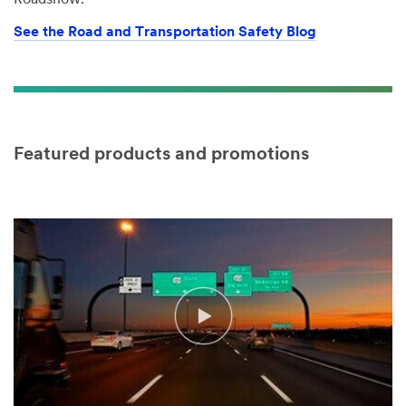
Roadshow.
See the Road and Transportation Safety Blog
Featured products and promotions
Video Transcript