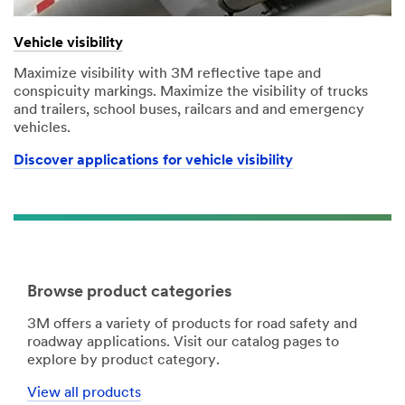
Vehicle visibility
Maximize visibility with 3M reflective tape and
conspicuity markings. Maximize the visibility of trucks
and trailers, school buses, railcars and and emergency
vehicles.
Discover applications for vehicle visibility
Browse product categories
3M offers a variety of products for road safety and
roadway applications. Visit our catalog pages to
explore by product category.
View all products