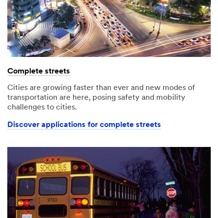
Complete streets
Cities are growing faster than ever and new modes of
transportation are here, posing safety and mobility
challenges to cities.
Discover applications for complete streets