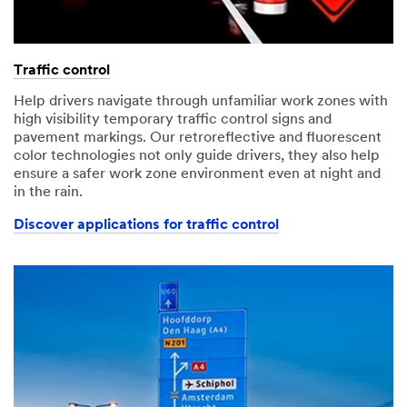
Traffic control
Help drivers navigate through unfamiliar work zones with
high visibility temporary traffic control signs and
pavement markings. Our retroreflective and fluorescent
color technologies not only guide drivers, they also help
ensure a safer work zone environment even at night and
in the rain.
Discover applications for traffic control