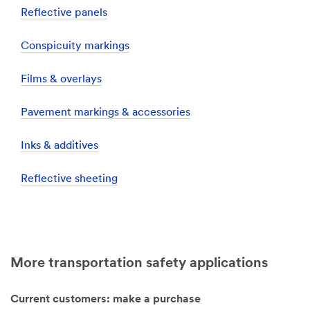
Reflective panels
Conspicuity markings
Films & overlays
Pavement markings & accessories
Inks & additives
Reflective sheeting
More transportation safety applications
Current customers: make a purchase