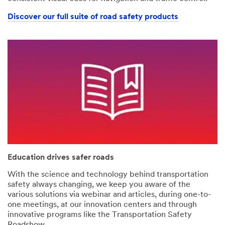
Discover our full suite of road safety products
Education drives safer roads
With the science and technology behind transportation
safety always changing, we keep you aware of the
various solutions via webinar and articles, during one-to-
one meetings, at our innovation centers and through
innovative programs like the Transportation Safety