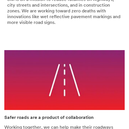
error
form
city streets and intersections, and in construction
has
was
zones. We are working toward zero deaths with
occurred
submitted
innovations like wet reflective pavement markings and
while
successfully
more visible road signs.
submitting.
Please
try
again
later...
Safer roads are a product of collaboration
Working together, we can help make their roadways