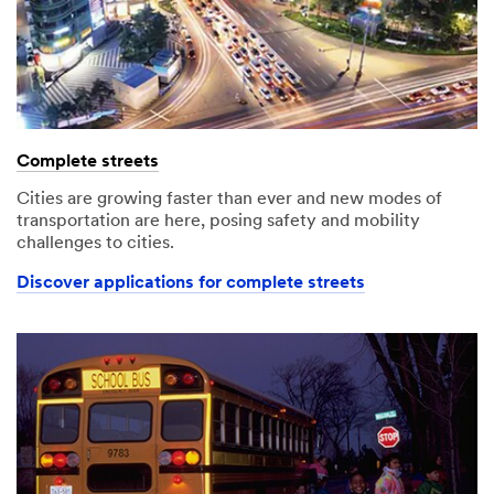
Complete streets
Cities are growing faster than ever and new modes of
transportation are here, posing safety and mobility
challenges to cities.
Discover applications for complete streets