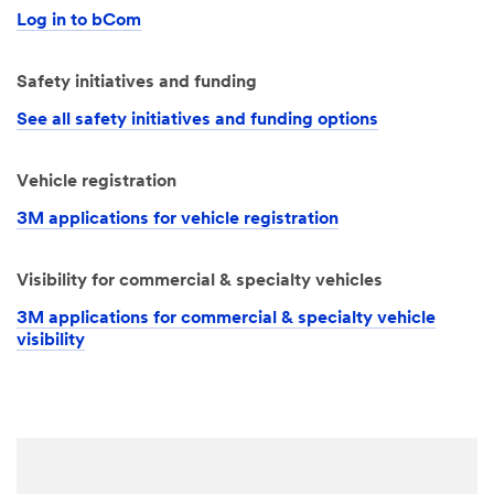
Log in to bCom
Safety initiatives and funding
See all safety initiatives and funding options
Vehicle registration
3M applications for vehicle registration
Visibility for commercial & specialty vehicles
3M applications for commercial & specialty vehicle
visibility