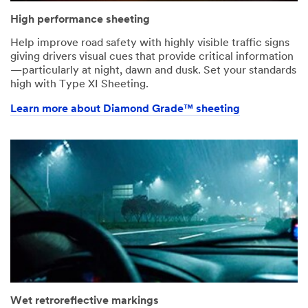
High performance sheeting
Help improve road safety with highly visible traffic signs
giving drivers visual cues that provide critical information
—particularly at night, dawn and dusk. Set your standards
high with Type XI Sheeting.
Learn more about Diamond Grade™ sheeting
Wet retroreflective markings