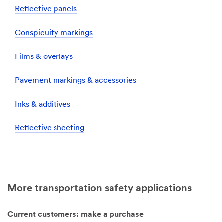
Reflective panels
Conspicuity markings
Films & overlays
Pavement markings & accessories
Inks & additives
Reflective sheeting
More transportation safety applications
Current customers: make a purchase