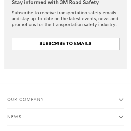
Stay informed with 3M Road Safety
Subscribe to receive transportation safety emails
and stay up-to-date on the latest events, news and
promotions for the transportation safety industry.
SUBSCRIBE TO EMAILS
OUR COMPANY
NEWS