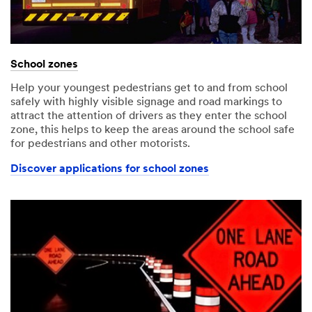
School zones
Help your youngest pedestrians get to and from school
safely with highly visible signage and road markings to
attract the attention of drivers as they enter the school
zone, this helps to keep the areas around the school safe
for pedestrians and other motorists.
Discover applications for school zones