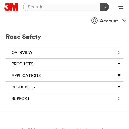
Close
Account
All fields are
required
unless
Road Safety
indicated
optional
OVERVIEW
Business
Email
PRODUCTS
Address
APPLICATIONS
RESOURCES
First Name
SUPPORT
Last Name