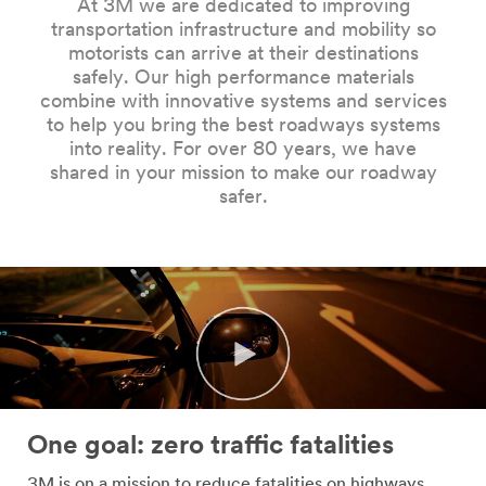
At 3M we are dedicated to improving
Company
transportation infrastructure and mobility so
Name
motorists can arrive at their destinations
safely. Our high performance materials
combine with innovative systems and services
Country
to help you bring the best roadways systems
into reality. For over 80 years, we have
Select one...
shared in your mission to make our roadway
safer.
Job
Role
Select one...
SUBMIT
Our
Thank
apologies...
you!
One goal: zero traffic fatalities
An
Your
3M is on a mission to reduce fatalities on highways,