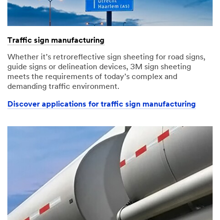
Traffic sign manufacturing
Whether it’s retroreflective sign sheeting for road signs,
guide signs or delineation devices, 3M sign sheeting
meets the requirements of today’s complex and
demanding traffic environment.
Discover applications for traffic sign manufacturing