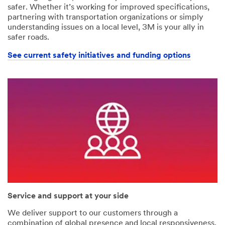
safer. Whether it’s working for improved specifications,
partnering with transportation organizations or simply
understanding issues on a local level, 3M is your ally in
safer roads.
See current safety initiatives and funding options
Service and support at your side
We deliver support to our customers through a
combination of global presence and local responsiveness.