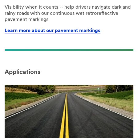
Visibility when it counts -- help drivers navigate dark and
rainy roads with our continuous wet retroreflective
pavement markings.
Learn more about our pavement markings
Applications