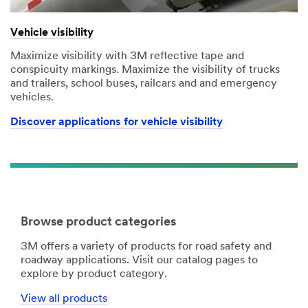
Vehicle visibility
Maximize visibility with 3M reflective tape and
conspicuity markings. Maximize the visibility of trucks
and trailers, school buses, railcars and and emergency
vehicles.
Discover applications for vehicle visibility
Browse product categories
3M offers a variety of products for road safety and
roadway applications. Visit our catalog pages to
explore by product category.
View all products