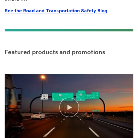
Roadshow.
See the Road and Transportation Safety Blog
Featured products and promotions
Video Transcript