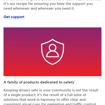
It’s our recipe for ensuring you have the support you
need whenever and wherever you need it.
Get support
A family of products dedicated to safety
Keeping drivers safe in your community is not the result
of a single product; it’s the result of a full suite of
solutions that work in harmony to offer clear and
consistent visual cues for navigation and traffic control.