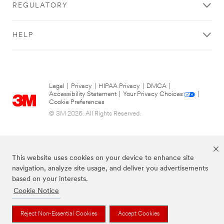
REGULATORY
HELP
Legal
|
Privacy
|
HIPAA Privacy
|
DMCA
|
Accessibility Statement
|
Your Privacy Choices
|
Cookie Preferences
© 3M 2026. All Rights Reserved.
This website uses cookies on your device to enhance site
navigation, analyze site usage, and deliver you advertisements
based on your interests.
Cookie Notice
The brands listed above are trademarks of 3M.
Reject Non-Essential Cookies
Accept Cookies