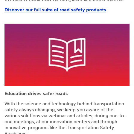
Discover our full suite of road safety products
Education drives safer roads
With the science and technology behind transportation
safety always changing, we keep you aware of the
various solutions via webinar and articles, during one-to-
one meetings, at our innovation centers and through
innovative programs like the Transportation Safety