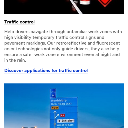
Traffic control
Help drivers navigate through unfamiliar work zones with
high visibility temporary traffic control signs and
pavement markings. Our retroreflective and fluorescent
color technologies not only guide drivers, they also help
ensure a safer work zone environment even at night and
in the rain.
Discover applications for traffic control