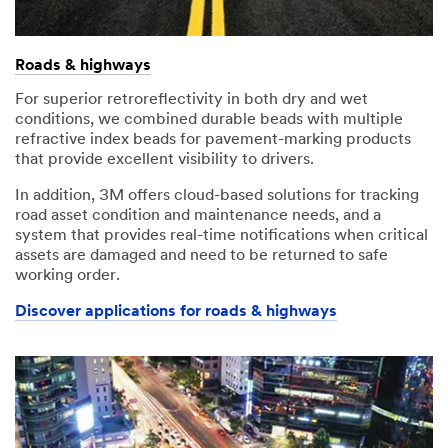
Roads & highways
For superior retroreflectivity in both dry and wet
conditions, we combined durable beads with multiple
refractive index beads for pavement-marking products
that provide excellent visibility to drivers.
In addition, 3M offers cloud-based solutions for tracking
road asset condition and maintenance needs, and a
system that provides real-time notifications when critical
assets are damaged and need to be returned to safe
working order.
Discover applications for roads & highways