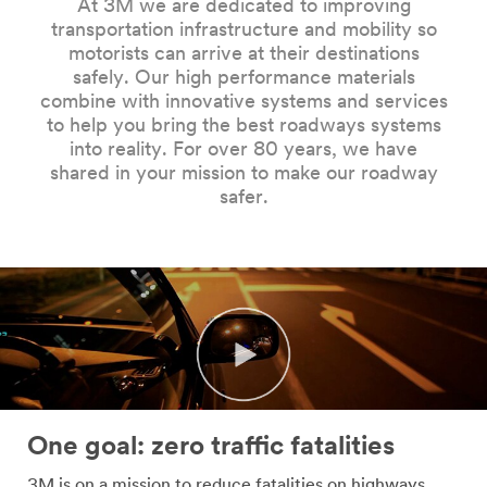
At 3M we are dedicated to improving
Company
transportation infrastructure and mobility so
Name
motorists can arrive at their destinations
safely. Our high performance materials
combine with innovative systems and services
Country
to help you bring the best roadways systems
into reality. For over 80 years, we have
Select one...
shared in your mission to make our roadway
safer.
Job
Role
Select one...
SUBMIT
Our
Thank
apologies...
you!
One goal: zero traffic fatalities
An
Your
3M is on a mission to reduce fatalities on highways,