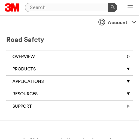
Close
Account
All fields are
required
unless
Road Safety
indicated
optional
OVERVIEW
Business
Email
PRODUCTS
Address
APPLICATIONS
RESOURCES
First Name
SUPPORT
Last Name