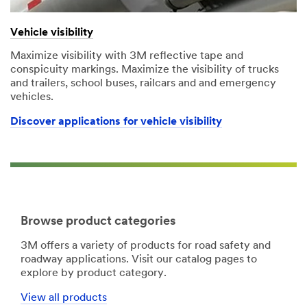
Vehicle visibility
Maximize visibility with 3M reflective tape and
conspicuity markings. Maximize the visibility of trucks
and trailers, school buses, railcars and and emergency
vehicles.
Discover applications for vehicle visibility
Browse product categories
3M offers a variety of products for road safety and
roadway applications. Visit our catalog pages to
explore by product category.
View all products