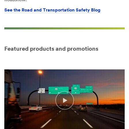
Roadshow.
See the Road and Transportation Safety Blog
Featured products and promotions
Video Transcript