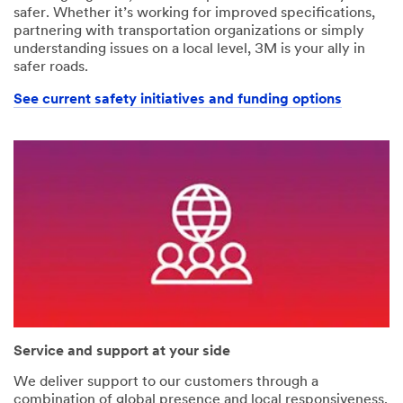
safer. Whether it’s working for improved specifications,
partnering with transportation organizations or simply
understanding issues on a local level, 3M is your ally in
safer roads.
See current safety initiatives and funding options
Service and support at your side
We deliver support to our customers through a
combination of global presence and local responsiveness.