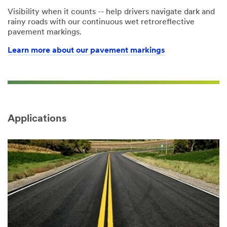
Visibility when it counts -- help drivers navigate dark and
rainy roads with our continuous wet retroreflective
pavement markings.
Learn more about our pavement markings
Applications