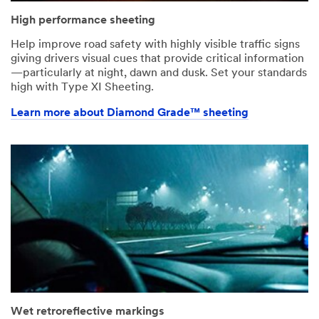
High performance sheeting
Help improve road safety with highly visible traffic signs
giving drivers visual cues that provide critical information
—particularly at night, dawn and dusk. Set your standards
high with Type XI Sheeting.
Learn more about Diamond Grade™ sheeting
Wet retroreflective markings