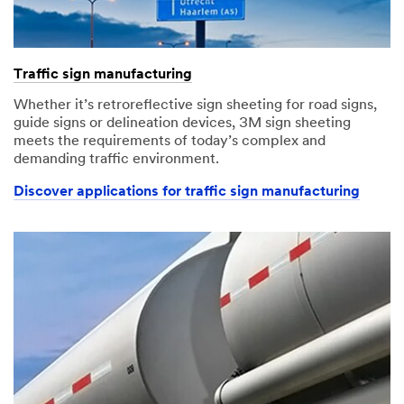
Traffic sign manufacturing
Whether it’s retroreflective sign sheeting for road signs,
guide signs or delineation devices, 3M sign sheeting
meets the requirements of today’s complex and
demanding traffic environment.
Discover applications for traffic sign manufacturing