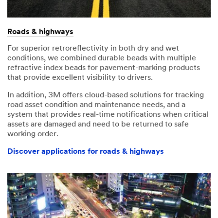
Roads & highways
For superior retroreflectivity in both dry and wet
conditions, we combined durable beads with multiple
refractive index beads for pavement-marking products
that provide excellent visibility to drivers.
In addition, 3M offers cloud-based solutions for tracking
road asset condition and maintenance needs, and a
system that provides real-time notifications when critical
assets are damaged and need to be returned to safe
working order.
Discover applications for roads & highways