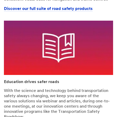
Discover our full suite of road safety products
Education drives safer roads
With the science and technology behind transportation
safety always changing, we keep you aware of the
various solutions via webinar and articles, during one-to-
one meetings, at our innovation centers and through
innovative programs like the Transportation Safety