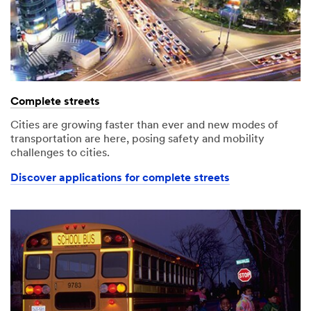
Complete streets
Cities are growing faster than ever and new modes of
transportation are here, posing safety and mobility
challenges to cities.
Discover applications for complete streets