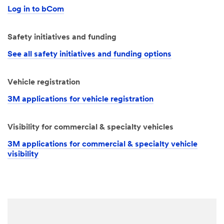
Log in to bCom
Safety initiatives and funding
See all safety initiatives and funding options
Vehicle registration
3M applications for vehicle registration
Visibility for commercial & specialty vehicles
3M applications for commercial & specialty vehicle
visibility