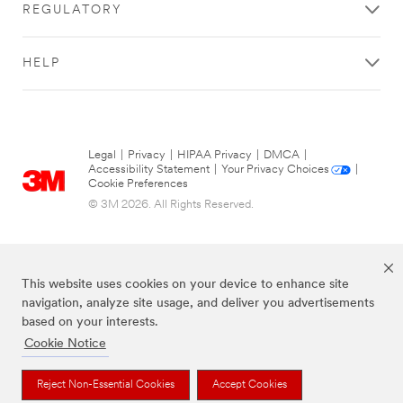
REGULATORY
HELP
Legal
|
Privacy
|
HIPAA Privacy
|
DMCA
|
Accessibility Statement
|
Your Privacy Choices
|
Cookie Preferences
© 3M 2026. All Rights Reserved.
This website uses cookies on your device to enhance site
navigation, analyze site usage, and deliver you advertisements
based on your interests.
Cookie Notice
The brands listed above are trademarks of 3M.
Reject Non-Essential Cookies
Accept Cookies