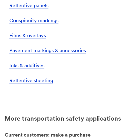
Reflective panels
Conspicuity markings
Films & overlays
Pavement markings & accessories
Inks & additives
Reflective sheeting
More transportation safety applications
Current customers: make a purchase