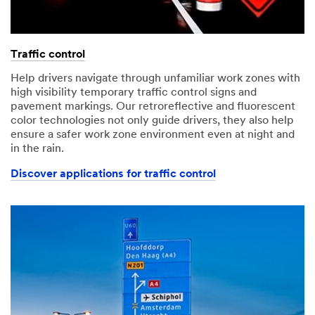
Traffic control
Help drivers navigate through unfamiliar work zones with
high visibility temporary traffic control signs and
pavement markings. Our retroreflective and fluorescent
color technologies not only guide drivers, they also help
ensure a safer work zone environment even at night and
in the rain.
Discover applications for traffic control