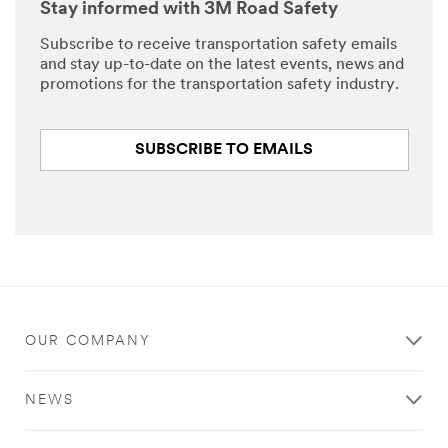
Stay informed with 3M Road Safety
Subscribe to receive transportation safety emails
and stay up-to-date on the latest events, news and
promotions for the transportation safety industry.
SUBSCRIBE TO EMAILS
OUR COMPANY
NEWS