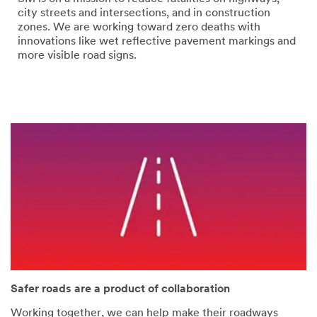
error
form
city streets and intersections, and in construction
has
was
zones. We are working toward zero deaths with
occurred
submitted
innovations like wet reflective pavement markings and
while
successfully
more visible road signs.
submitting.
Please
try
again
later...
Safer roads are a product of collaboration
Working together, we can help make their roadways