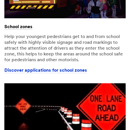
School zones
Help your youngest pedestrians get to and from school
safely with highly visible signage and road markings to
attract the attention of drivers as they enter the school
zone, this helps to keep the areas around the school safe
for pedestrians and other motorists.
Discover applications for school zones