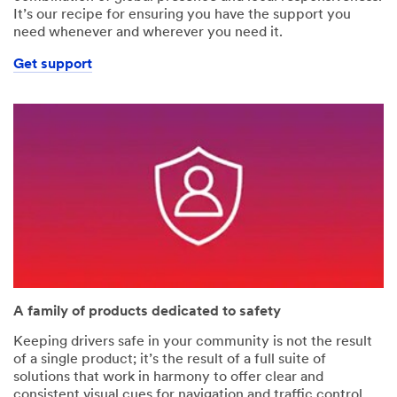
It’s our recipe for ensuring you have the support you
need whenever and wherever you need it.
Get support
A family of products dedicated to safety
Keeping drivers safe in your community is not the result
of a single product; it’s the result of a full suite of
solutions that work in harmony to offer clear and
consistent visual cues for navigation and traffic control.