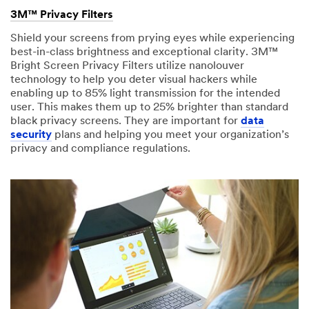
received
Please
3M™ Privacy Filters
your
try
request
Shield your screens from prying eyes while experiencing
again
and
best-in-class brightness and exceptional clarity. 3M™
later...
will
Bright Screen Privacy Filters utilize nanolouver
respond
technology to help you deter visual hackers while
within
enabling up to 85% light transmission for the intended
2-
user. This makes them up to 25% brighter than standard
3
black privacy screens. They are important for
data
business
security
plans and helping you meet your organization’s
days.
privacy and compliance regulations.