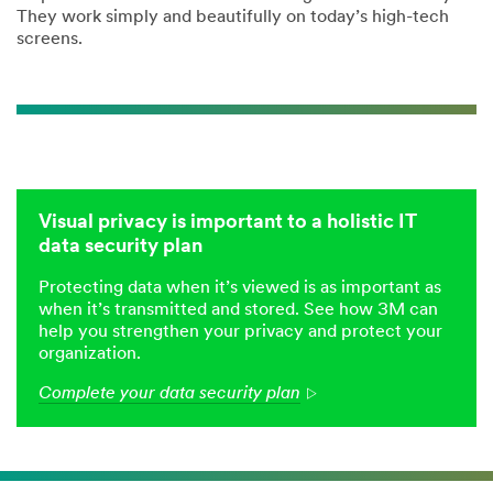
They work simply and beautifully on today’s high-tech
screens.
Visual privacy is important to a holistic IT
data security plan
Protecting data when it’s viewed is as important as
when it’s transmitted and stored. See how 3M can
help you strengthen your privacy and protect your
organization.
Complete your data security plan
Arrow