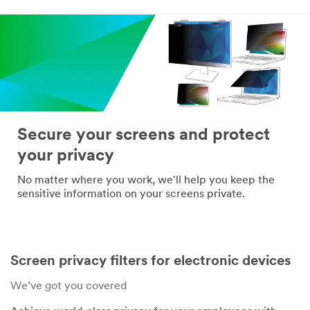
*
Confirm Email
Address:
*
Company
Name:
Secure your screens and protect
your privacy
*
Telephone:
No matter where you work, we'll help you keep the
sensitive information on your screens private.
*
Industry:
Screen privacy filters for electronic devices
*
Mailing
We’ve got you covered
Address: