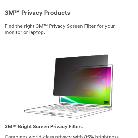
3M™ Privacy Products
Find the right 3M™ Privacy Screen Filter for your
monitor or laptop.
3M™ Bright Screen Privacy Filters
Combines world-class privacy with 85% brightness