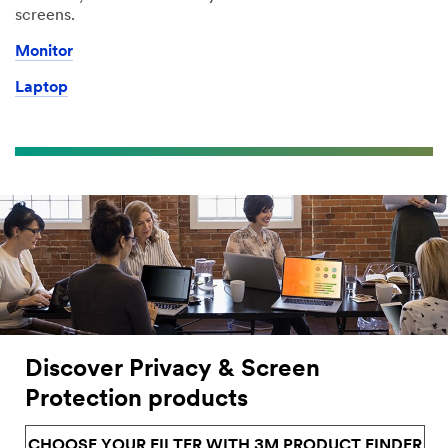
screens.
Monitor
Laptop
Discover Privacy & Screen
Protection products
CHOOSE YOUR FILTER WITH 3M PRODUCT FINDER