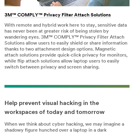
3M™ COMPLY™ Privacy Filter Attach Solutions
With remote and hybrid work here to stay, sensitive data
has never been at greater risk of being stolen by
wandering eyes. 3M™ COMPLY™ Privacy Filter Attach
Solutions allow users to easily shield or share information
thanks to two attachment design options. Magnetic
attach solutions provide quick-click privacy for monitors,
while flip attach solutions allow laptop users to easily
switch between privacy and screen sharing.
Help prevent visual hacking in the
workspaces of today and tomorrow
When we think about cyber hacking, we may imagine a
shadowy figure hunched over a laptop in a dark