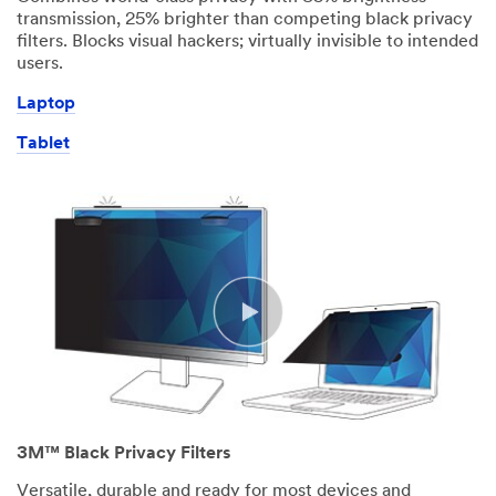
transmission, 25% brighter than competing black privacy
filters. Blocks visual hackers; virtually invisible to intended
users.
Laptop
Tablet
3M™ Black Privacy Filters
Versatile, durable and ready for most devices and