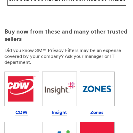
Buy now from these and many other trusted
sellers
Did you know 3M™ Privacy Filters may be an expense
covered by your company? Ask your manager or IT
department.
CDW
Insight
Zones