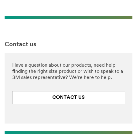
Contact us
Have a question about our products, need help
finding the right size product or wish to speak to a
3M sales representative? We're here to help.
CONTACT US