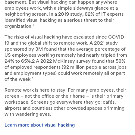
basement. But visual hacking can happen anywhere
employees work, with a simple sideways glance at a
neighboring screen. In a 2019 study, 82% of IT experts
identified visual hacking as a serious threat to their
organization.¹
The risks of visual hacking have escalated since COVID-
19 and the global shift to remote work. A 2021 study
sponsored by 3M found that the average percentage of
US employees working remotely had nearly tripled from
24% to 65%.2 A 2022 McKinsey survey found that 58%
of employed respondents (92 million people across jobs
and employment types) could work remotely all or part
of the week.³
Remote work is here to stay. For many employees, their
screen – not the office or their home – is their primary
workspace. Screens go everywhere they go: cafés,
airports and countless other crowded spaces brimming
with wandering eyes.
Learn more about visual hacking