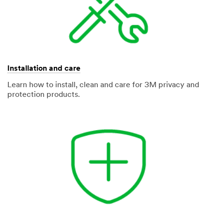
Installation and care
Learn how to install, clean and care for 3M privacy and
protection products.