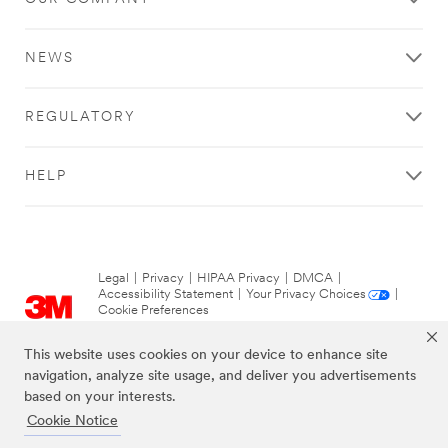
NEWS
REGULATORY
HELP
Legal
|
Privacy
|
HIPAA Privacy
|
DMCA
|
Accessibility Statement
|
Your Privacy Choices
|
Cookie Preferences
© 3M 2026. All Rights Reserved.
This website uses cookies on your device to enhance site
navigation, analyze site usage, and deliver you advertisements
based on your interests.
Cookie Notice