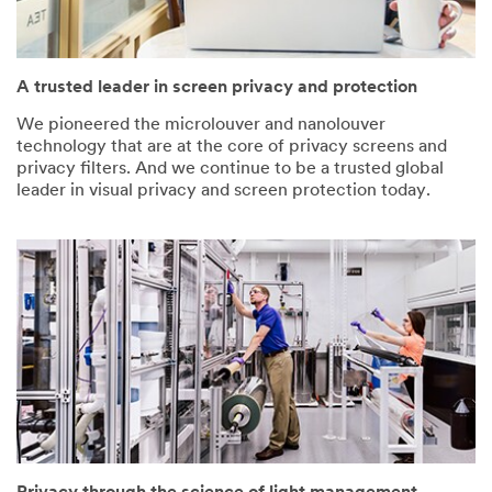
A trusted leader in screen privacy and protection
We pioneered the microlouver and nanolouver
technology that are at the core of privacy screens and
privacy filters. And we continue to be a trusted global
leader in visual privacy and screen protection today.