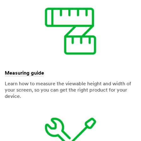
Measuring guide
Learn how to measure the viewable height and width of
your screen, so you can get the right product for your
device.