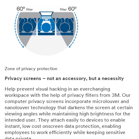
Zone of privacy protection
Privacy screens – not an accessory, but a necessity
Help prevent visual hacking in an everchanging
workspace with the help of privacy filters from 3M. Our
computer privacy screens incorporate microlouver and
nanolouver technology that darkens the screen at certain
viewing angles while maintaining high brightness for the
intended user. They attach easily to devices to enable
instant, low cost onscreen data protection, enabling
employees to work efficiently while keeping sensitive
data private.