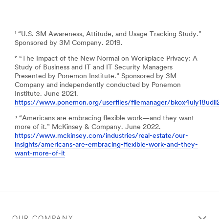
¹ “U.S. 3M Awareness, Attitude, and Usage Tracking Study.”
Sponsored by 3M Company. 2019.
² “The Impact of the New Normal on Workplace Privacy: A
Study of Business and IT and IT Security Managers
Presented by Ponemon Institute.” Sponsored by 3M
Company and independently conducted by Ponemon
Institute. June 2021.
https://www.ponemon.org/userfiles/filemanager/bkox4uly18udl
³ “Americans are embracing flexible work—and they want
more of it.” McKinsey & Company. June 2022.
https://www.mckinsey.com/industries/real-estate/our-
insights/americans-are-embracing-flexible-work-and-they-
want-more-of-it
OUR COMPANY