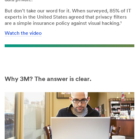
But don’t take our word for it. When surveyed, 85% of IT
experts in the United States agreed that privacy filters
are a simple insurance policy against visual hacking.¹
Watch the video
Why 3M? The answer is clear.