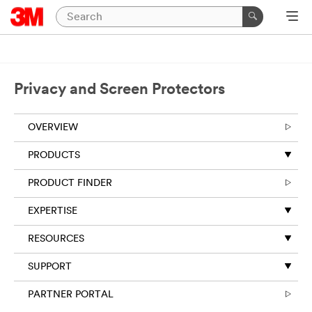
Close
Required
fields
are
Privacy and Screen Protectors
indicated
by
an
OVERVIEW
asterisk
(
*
).
PRODUCTS
PRODUCT FINDER
*
First Name:
EXPERTISE
*
Last Name:
RESOURCES
SUPPORT
*
Your Email
PARTNER PORTAL
Address: