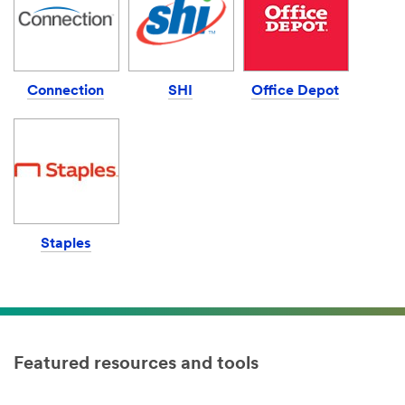
Connection
SHI
Office Depot
Staples
Featured resources and tools