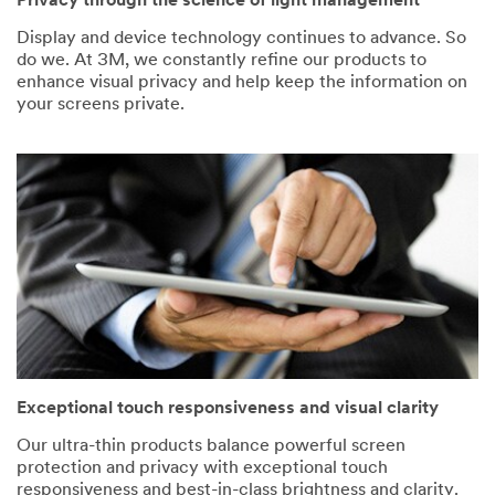
Privacy through the science of light management
Display and device technology continues to advance. So
do we. At 3M, we constantly refine our products to
enhance visual privacy and help keep the information on
your screens private.
Exceptional touch responsiveness and visual clarity
Our ultra-thin products balance powerful screen
protection and privacy with exceptional touch
responsiveness and best-in-class brightness and clarity.