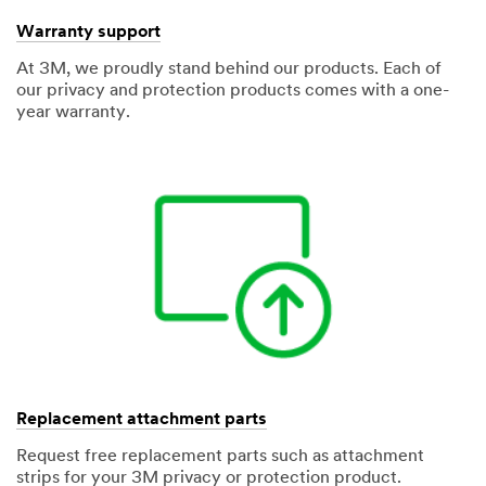
Warranty support
At 3M, we proudly stand behind our products. Each of
our privacy and protection products comes with a one-
year warranty.
Replacement attachment parts
Request free replacement parts such as attachment
strips for your 3M privacy or protection product.