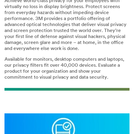
Achieve world-class privacy for your employees with
virtually no loss in display brightness. Protect screens
from everyday hazards without impeding device
*
City:
performance. 3M provides a portfolio offering of
advanced optical technologies that deliver visual privacy
and screen protection trusted the world over. They’re
*
State/Province:
your first line of defense against visual hackers, physical
damage, screen glare and more – at home, in the office
--Please Select--
and everywhere else work is done.
Available for monitors, desktop computers and laptops,
our privacy filters fit over 40,000 devices. Evaluate a
*
Postal Code:
product for your organization and show your
commitment to visual privacy and data security.
*
Message: