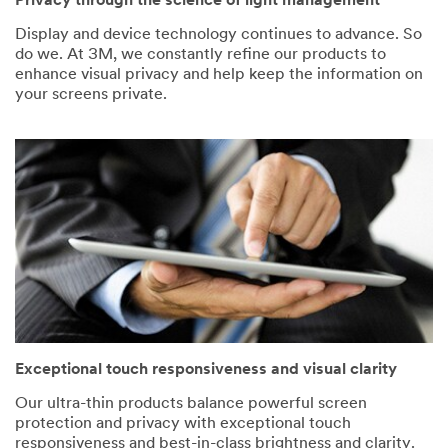
Privacy through the science of light management
Display and device technology continues to advance. So
do we. At 3M, we constantly refine our products to
enhance visual privacy and help keep the information on
your screens private.
Exceptional touch responsiveness and visual clarity
Our ultra-thin products balance powerful screen
protection and privacy with exceptional touch
responsiveness and best-in-class brightness and clarity.