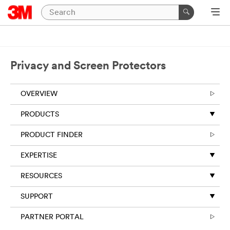
Close
Required
fields
are
Privacy and Screen Protectors
indicated
by
an
OVERVIEW
asterisk
(
*
).
PRODUCTS
PRODUCT FINDER
*
First Name:
EXPERTISE
*
Last Name:
RESOURCES
SUPPORT
*
Your Email
PARTNER PORTAL
Address: