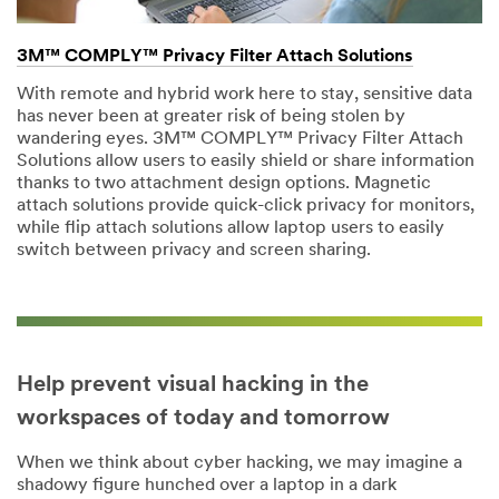
3M™ COMPLY™ Privacy Filter Attach Solutions
With remote and hybrid work here to stay, sensitive data
has never been at greater risk of being stolen by
wandering eyes. 3M™ COMPLY™ Privacy Filter Attach
Solutions allow users to easily shield or share information
thanks to two attachment design options. Magnetic
attach solutions provide quick-click privacy for monitors,
while flip attach solutions allow laptop users to easily
switch between privacy and screen sharing.
Help prevent visual hacking in the
workspaces of today and tomorrow
When we think about cyber hacking, we may imagine a
shadowy figure hunched over a laptop in a dark