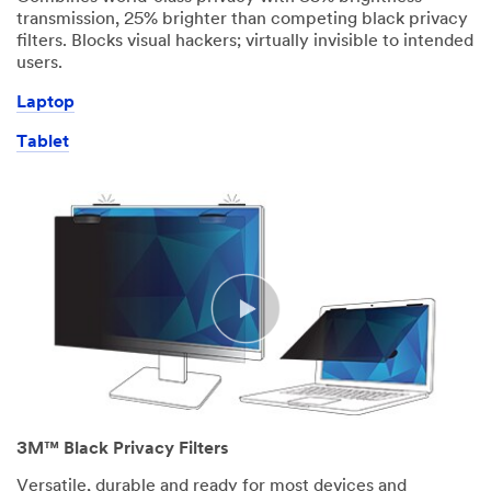
transmission, 25% brighter than competing black privacy
filters. Blocks visual hackers; virtually invisible to intended
users.
Laptop
Tablet
3M™ Black Privacy Filters
Versatile, durable and ready for most devices and