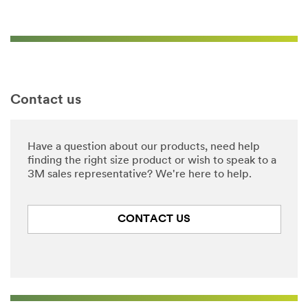
Contact us
Have a question about our products, need help
finding the right size product or wish to speak to a
3M sales representative? We're here to help.
CONTACT US