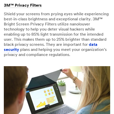
received
Please
3M™ Privacy Filters
your
try
request
Shield your screens from prying eyes while experiencing
again
and
best-in-class brightness and exceptional clarity. 3M™
later...
will
Bright Screen Privacy Filters utilize nanolouver
respond
technology to help you deter visual hackers while
within
enabling up to 85% light transmission for the intended
2-
user. This makes them up to 25% brighter than standard
3
black privacy screens. They are important for
data
business
security
plans and helping you meet your organization’s
days.
privacy and compliance regulations.