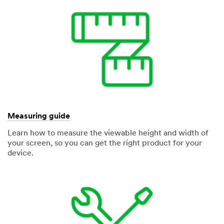
Measuring guide
Learn how to measure the viewable height and width of
your screen, so you can get the right product for your
device.