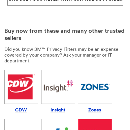
Buy now from these and many other trusted
sellers
Did you know 3M™ Privacy Filters may be an expense
covered by your company? Ask your manager or IT
department.
CDW
Insight
Zones