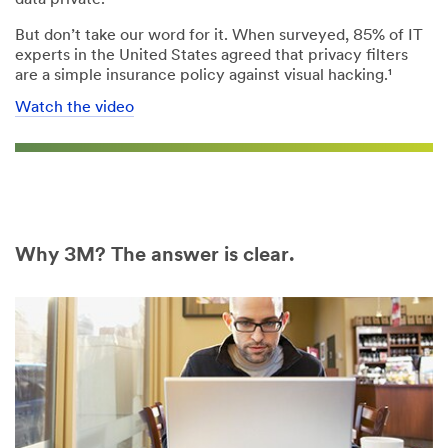
But don’t take our word for it. When surveyed, 85% of IT
experts in the United States agreed that privacy filters
are a simple insurance policy against visual hacking.¹
Watch the video
Why 3M? The answer is clear.