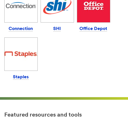
Connection
SHI
Office Depot
Staples
Featured resources and tools