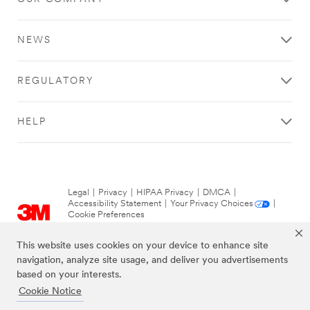
NEWS
REGULATORY
HELP
Legal
|
Privacy
|
HIPAA Privacy
|
DMCA
|
Accessibility Statement
|
Your Privacy Choices
|
Cookie Preferences
© 3M 2026. All Rights Reserved.
This website uses cookies on your device to enhance site
navigation, analyze site usage, and deliver you advertisements
based on your interests.
Cookie Notice