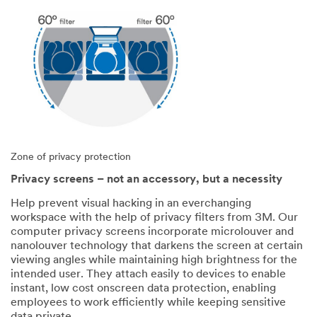
Zone of privacy protection
Privacy screens – not an accessory, but a necessity
Help prevent visual hacking in an everchanging
workspace with the help of privacy filters from 3M. Our
computer privacy screens incorporate microlouver and
nanolouver technology that darkens the screen at certain
viewing angles while maintaining high brightness for the
intended user. They attach easily to devices to enable
instant, low cost onscreen data protection, enabling
employees to work efficiently while keeping sensitive
data private.