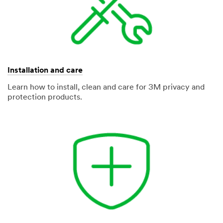
Installation and care
Learn how to install, clean and care for 3M privacy and
protection products.