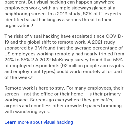
basement. But visual hacking can happen anywhere
employees work, with a simple sideways glance at a
neighboring screen. In a 2019 study, 82% of IT experts
identified visual hacking as a serious threat to their
organization.¹
The risks of visual hacking have escalated since COVID-
19 and the global shift to remote work. A 2021 study
sponsored by 3M found that the average percentage of
US employees working remotely had nearly tripled from
24% to 65%.2 A 2022 McKinsey survey found that 58%
of employed respondents (92 million people across jobs
and employment types) could work remotely all or part
of the week.³
Remote work is here to stay. For many employees, their
screen – not the office or their home – is their primary
workspace. Screens go everywhere they go: cafés,
airports and countless other crowded spaces brimming
with wandering eyes.
Learn more about visual hacking