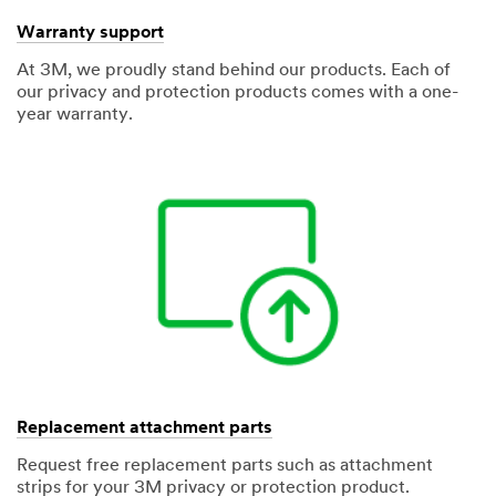
Warranty support
At 3M, we proudly stand behind our products. Each of
our privacy and protection products comes with a one-
year warranty.
Replacement attachment parts
Request free replacement parts such as attachment
strips for your 3M privacy or protection product.