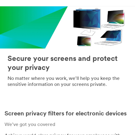
*
Confirm Email
Address:
*
Company
Name:
Secure your screens and protect
your privacy
*
Telephone:
No matter where you work, we'll help you keep the
sensitive information on your screens private.
*
Industry:
Screen privacy filters for electronic devices
*
Mailing
We’ve got you covered
Address: