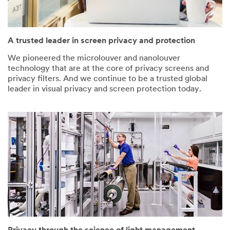
A trusted leader in screen privacy and protection
We pioneered the microlouver and nanolouver
technology that are at the core of privacy screens and
privacy filters. And we continue to be a trusted global
leader in visual privacy and screen protection today.