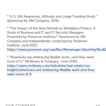
¹ “U.S. 3M Awareness, Attitude, and Usage Tracking Study.”
Sponsored by 3M Company. 2019.
² “The Impact of the New Normal on Workplace Privacy: A
Study of Business and IT and IT Security Managers
Presented by Ponemon Institute.” Sponsored by 3M
Company and independently conducted by Ponemon
Institute. June 2021.
https://www.ponemon.org/userfiles/filemanager/bkox4uly18udl
³ “Americans are embracing flexible work—and they want
more of it.” McKinsey & Company. June 2022.
https://www.mckinsey.com/industries/real-estate/our-
insights/americans-are-embracing-flexible-work-and-they-
want-more-of-it
OUR COMPANY