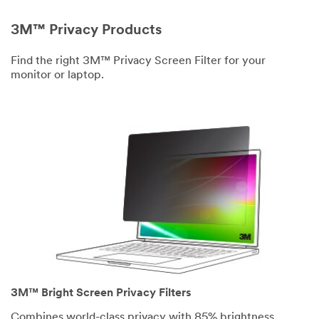
3M™ Privacy Products
Find the right 3M™ Privacy Screen Filter for your
monitor or laptop.
3M™ Bright Screen Privacy Filters
Combines world-class privacy with 85% brightness