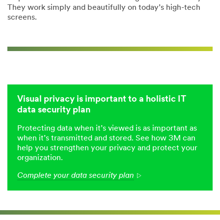
They work simply and beautifully on today’s high-tech
screens.
Visual privacy is important to a holistic IT
data security plan
Protecting data when it’s viewed is as important as
when it’s transmitted and stored. See how 3M can
help you strengthen your privacy and protect your
organization.
Complete your data security plan
Arrow