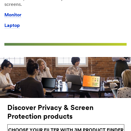
screens.
Monitor
Laptop
Discover Privacy & Screen
Protection products
CHOOSE YOUR FILTER WITH 3M PRODUCT FINDER