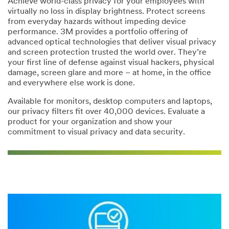
Achieve world-class privacy for your employees with
virtually no loss in display brightness. Protect screens
from everyday hazards without impeding device
*
City:
performance. 3M provides a portfolio offering of
advanced optical technologies that deliver visual privacy
and screen protection trusted the world over. They’re
*
State/Province:
your first line of defense against visual hackers, physical
damage, screen glare and more – at home, in the office
--Please Select--
and everywhere else work is done.
Available for monitors, desktop computers and laptops,
our privacy filters fit over 40,000 devices. Evaluate a
*
Postal Code:
product for your organization and show your
commitment to visual privacy and data security.
*
Message: