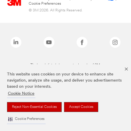
Cookie Preferences
© 3M 2026. All Rights Reserved.
The brands listed above are trademarks of 3M.
This website uses cookies on your device to enhance site
navigation, analyze site usage, and deliver you advertisements
based on your interests.
Cookie Notice
Reject Non-Essential Cookies
Accept Cookies
Cookie Preferences