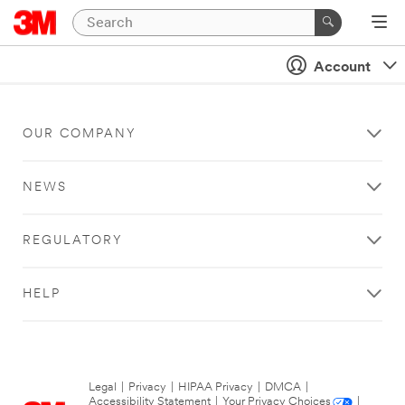
Account
OUR COMPANY
NEWS
REGULATORY
HELP
Legal
|
Privacy
|
HIPAA Privacy
|
DMCA
|
Accessibility Statement
|
Your Privacy Choices
|