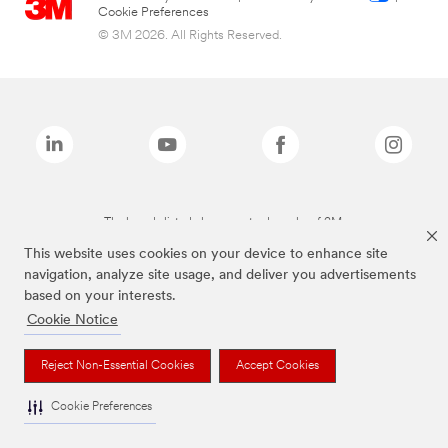
Cookie Preferences
© 3M 2026. All Rights Reserved.
The brands listed above are trademarks of 3M.
This website uses cookies on your device to enhance site
navigation, analyze site usage, and deliver you advertisements
based on your interests.
Cookie Notice
Reject Non-Essential Cookies
Accept Cookies
Cookie Preferences