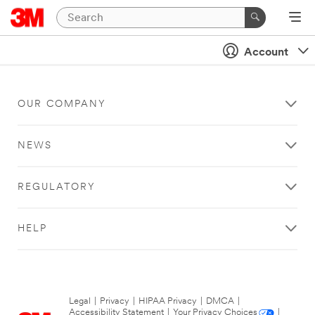
Account
OUR COMPANY
NEWS
REGULATORY
HELP
Legal
|
Privacy
|
HIPAA Privacy
|
DMCA
|
Accessibility Statement
|
Your Privacy Choices
|