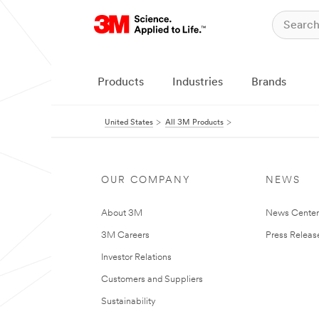
Products
Industries
Brands
United States
All 3M Products
OUR COMPANY
NEWS
About 3M
News Cente
3M Careers
Press Releas
Investor Relations
Customers and Suppliers
Sustainability