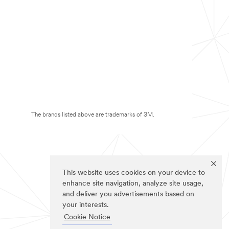
The brands listed above are trademarks of 3M.
This website uses cookies on your device to
enhance site navigation, analyze site usage,
and deliver you advertisements based on
your interests.
Cookie Notice