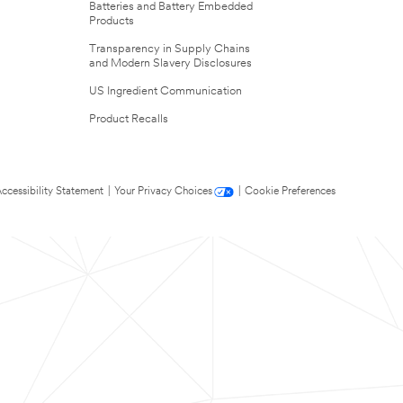
Batteries and Battery Embedded
Products
Transparency in Supply Chains
and Modern Slavery Disclosures
US Ingredient Communication
Product Recalls
ccessibility Statement
|
Your Privacy Choices
|
Cookie Preferences