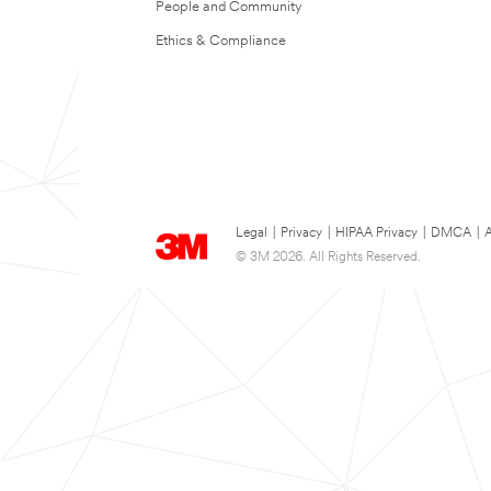
People and Community
Ethics & Compliance
Legal
|
Privacy
|
HIPAA Privacy
|
DMCA
|
A
© 3M 2026. All Rights Reserved.