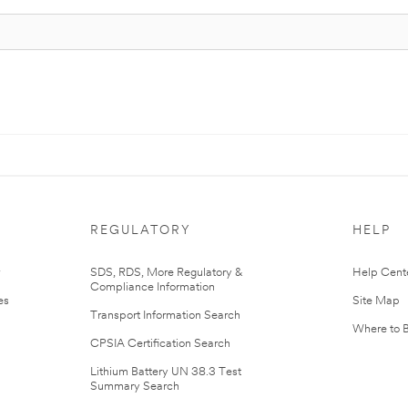
REGULATORY
HELP
r
SDS, RDS, More Regulatory &
Help Cent
Compliance Information
es
Site Map
Transport Information Search
Where to 
CPSIA Certification Search
Lithium Battery UN 38.3 Test
Summary Search