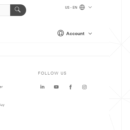
US - EN
Account
FOLLOW US
er
Buy