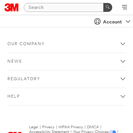
Account
OUR COMPANY
NEWS
REGULATORY
HELP
Legal
|
Privacy
|
HIPAA Privacy
|
DMCA
|
Accessibility Statement
|
Your Privacy Choices
|