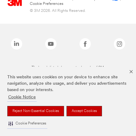
Cookie Preferences
© 3M 2026. All Rights Reserved.
The brands listed above are trademarks of 3M.
This website uses cookies on your device to enhance site
navigation, analyze site usage, and deliver you advertisements
based on your interests.
Cookie Notice
Reject Non-Essential Cookies
Accept Cookies
Cookie Preferences