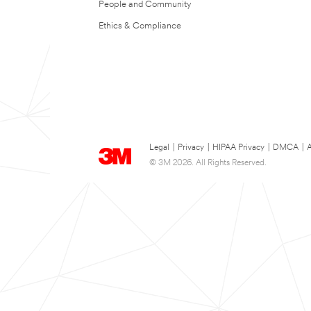
People and Community
Ethics & Compliance
Legal
|
Privacy
|
HIPAA Privacy
|
DMCA
|
A
© 3M 2026. All Rights Reserved.