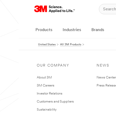
Products
Industries
Brands
United States
All 3M Products
OUR COMPANY
NEWS
About 3M
News Cente
3M Careers
Press Releas
Investor Relations
Customers and Suppliers
Sustainability