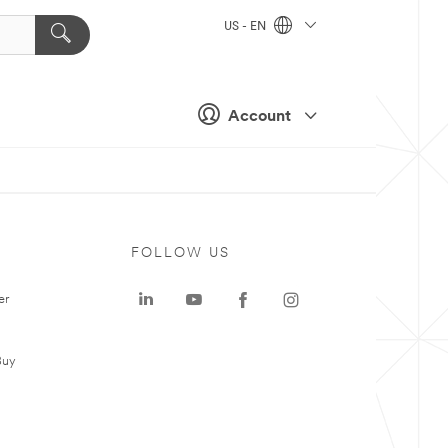
US - EN
Account
FOLLOW US
er
Buy