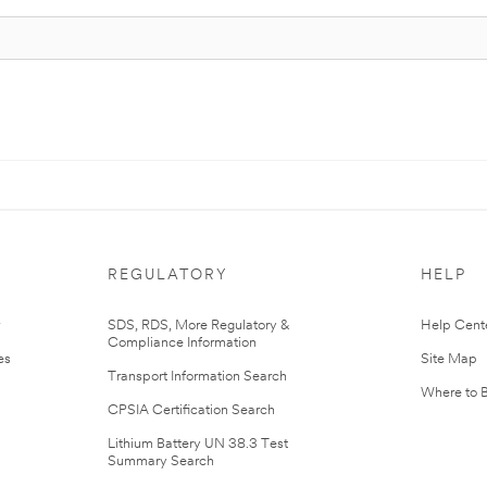
REGULATORY
HELP
r
SDS, RDS, More Regulatory &
Help Cent
Compliance Information
es
Site Map
Transport Information Search
Where to 
CPSIA Certification Search
Lithium Battery UN 38.3 Test
Summary Search