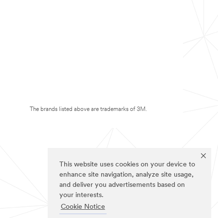
The brands listed above are trademarks of 3M.
This website uses cookies on your device to
enhance site navigation, analyze site usage,
and deliver you advertisements based on
your interests.
Cookie Notice