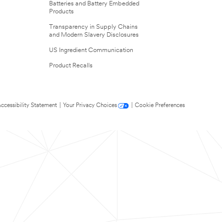
Batteries and Battery Embedded
Products
Transparency in Supply Chains
and Modern Slavery Disclosures
US Ingredient Communication
Product Recalls
ccessibility Statement
|
Your Privacy Choices
|
Cookie Preferences