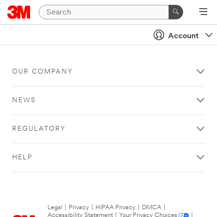
Account
OUR COMPANY
NEWS
REGULATORY
HELP
Legal
|
Privacy
|
HIPAA Privacy
|
DMCA
|
Accessibility Statement
|
Your Privacy Choices
|