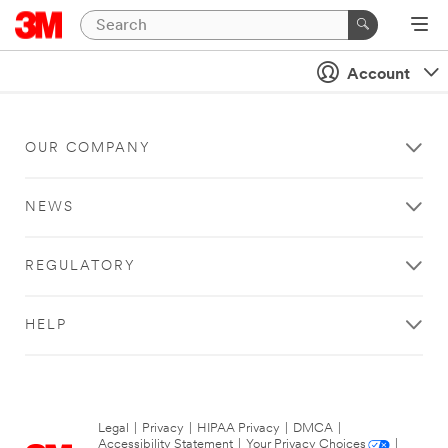
Account
OUR COMPANY
NEWS
REGULATORY
HELP
Legal
|
Privacy
|
HIPAA Privacy
|
DMCA
|
Accessibility Statement
|
Your Privacy Choices
|