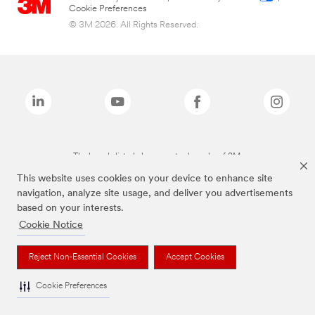
Cookie Preferences
© 3M 2026. All Rights Reserved.
The brands listed above are trademarks of 3M.
This website uses cookies on your device to enhance site
navigation, analyze site usage, and deliver you advertisements
based on your interests.
Cookie Notice
Reject Non-Essential Cookies
Accept Cookies
Cookie Preferences