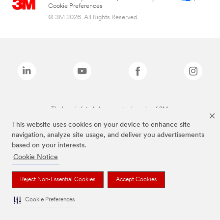
Cookie Preferences
© 3M 2026. All Rights Reserved.
The brands listed above are trademarks of 3M.
This website uses cookies on your device to enhance site
navigation, analyze site usage, and deliver you advertisements
based on your interests.
Cookie Notice
Reject Non-Essential Cookies
Accept Cookies
Cookie Preferences