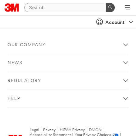
Account
OUR COMPANY
NEWS
REGULATORY
HELP
Legal
|
Privacy
|
HIPAA Privacy
|
DMCA
|
Accessibility Statement
|
Your Privacy Choices
|