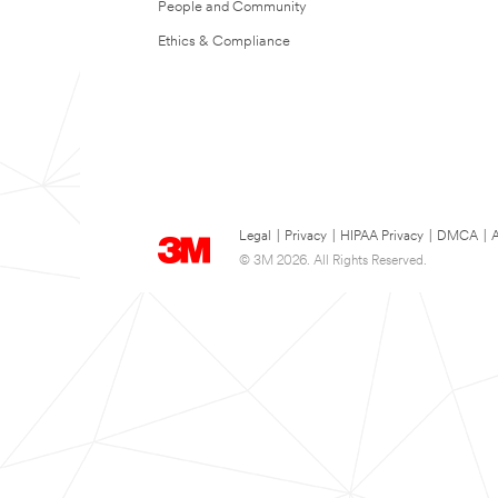
People and Community
Ethics & Compliance
Legal
|
Privacy
|
HIPAA Privacy
|
DMCA
|
A
© 3M 2026. All Rights Reserved.