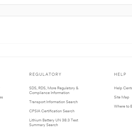
REGULATORY
HELP
r
SDS, RDS, More Regulatory &
Help Cent
Compliance Information
es
Site Map
Transport Information Search
Where to 
CPSIA Certification Search
Lithium Battery UN 38.3 Test
Summary Search