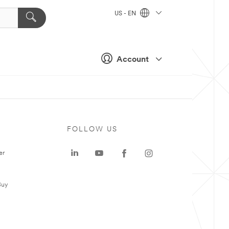
US - EN
Account
FOLLOW US
er
Buy