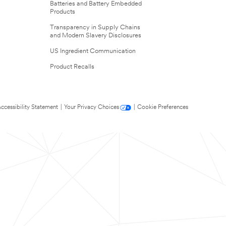
Batteries and Battery Embedded
Products
Transparency in Supply Chains
and Modern Slavery Disclosures
US Ingredient Communication
Product Recalls
ccessibility Statement
|
Your Privacy Choices
|
Cookie Preferences