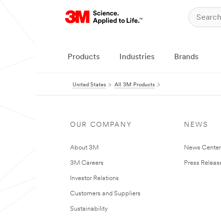
Products
Industries
Brands
United States
All 3M Products
OUR COMPANY
NEWS
About 3M
News Cente
3M Careers
Press Releas
Investor Relations
Customers and Suppliers
Sustainability