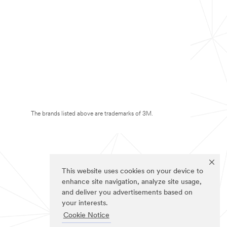
The brands listed above are trademarks of 3M.
This website uses cookies on your device to
enhance site navigation, analyze site usage,
and deliver you advertisements based on
your interests.
Cookie Notice