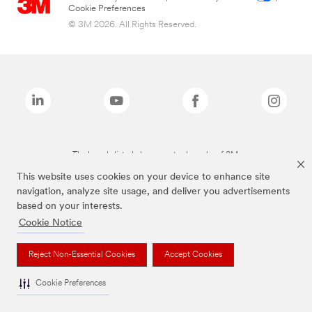
Cookie Preferences
© 3M 2026. All Rights Reserved.
The brands listed above are trademarks of 3M.
This website uses cookies on your device to enhance site
navigation, analyze site usage, and deliver you advertisements
based on your interests.
Cookie Notice
Reject Non-Essential Cookies
Accept Cookies
Cookie Preferences