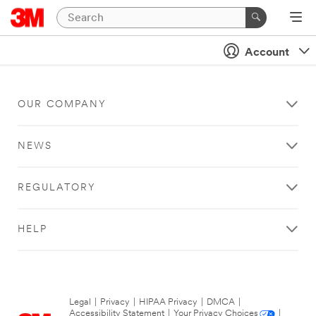
Account
OUR COMPANY
NEWS
REGULATORY
HELP
Legal
|
Privacy
|
HIPAA Privacy
|
DMCA
|
Accessibility Statement
|
Your Privacy Choices
|