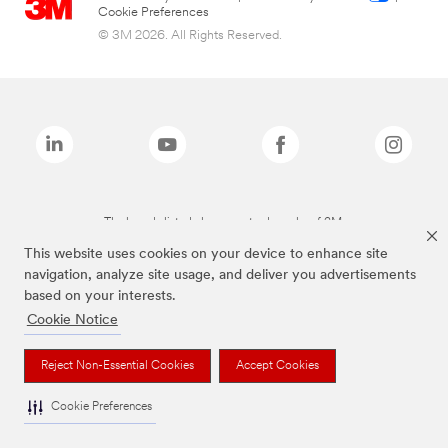
Cookie Preferences
© 3M 2026. All Rights Reserved.
The brands listed above are trademarks of 3M.
This website uses cookies on your device to enhance site
navigation, analyze site usage, and deliver you advertisements
based on your interests.
Cookie Notice
Reject Non-Essential Cookies
Accept Cookies
Cookie Preferences