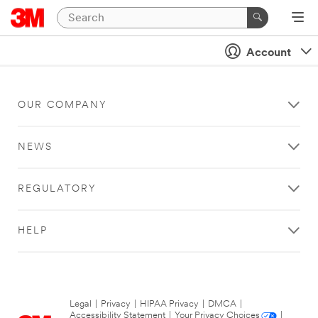
Account
OUR COMPANY
NEWS
REGULATORY
HELP
Legal
|
Privacy
|
HIPAA Privacy
|
DMCA
|
Accessibility Statement
|
Your Privacy Choices
|