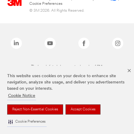
Cookie Preferences
© 3M 2026. All Rights Reserved.
The brands listed above are trademarks of 3M.
This website uses cookies on your device to enhance site
navigation, analyze site usage, and deliver you advertisements
based on your interests.
Cookie Notice
Reject Non-Essential Cookies
Accept Cookies
Cookie Preferences