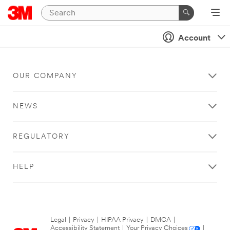
Account
OUR COMPANY
NEWS
REGULATORY
HELP
Legal
|
Privacy
|
HIPAA Privacy
|
DMCA
|
Accessibility Statement
|
Your Privacy Choices
|