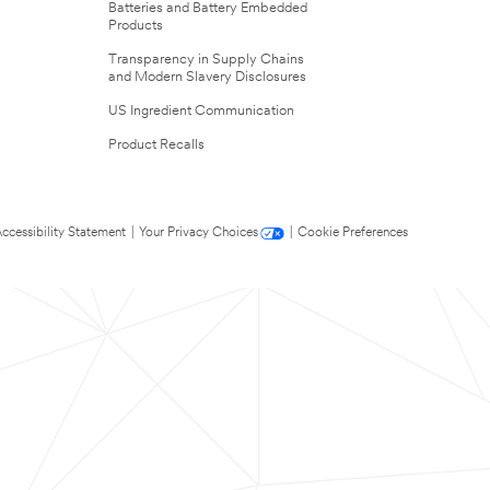
Batteries and Battery Embedded
Products
Transparency in Supply Chains
and Modern Slavery Disclosures
US Ingredient Communication
Product Recalls
ccessibility Statement
|
Your Privacy Choices
|
Cookie Preferences