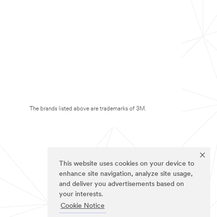
The brands listed above are trademarks of 3M.
This website uses cookies on your device to
enhance site navigation, analyze site usage,
and deliver you advertisements based on
your interests.
Cookie Notice