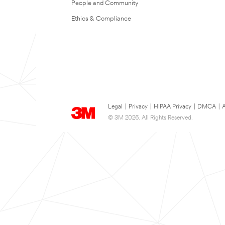
People and Community
Ethics & Compliance
Legal
|
Privacy
|
HIPAA Privacy
|
DMCA
|
A
© 3M 2026. All Rights Reserved.