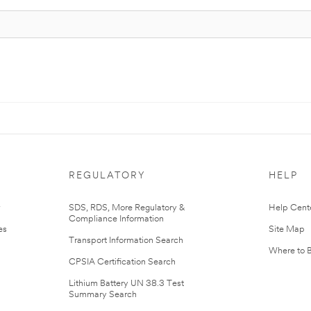
REGULATORY
HELP
r
SDS, RDS, More Regulatory &
Help Cent
Compliance Information
es
Site Map
Transport Information Search
Where to 
CPSIA Certification Search
Lithium Battery UN 38.3 Test
Summary Search