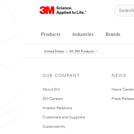
Products
Industries
Brands
United States
All 3M Products
OUR COMPANY
NEWS
About 3M
News Cente
3M Careers
Press Releas
Investor Relations
Customers and Suppliers
Sustainability