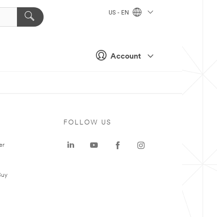
US - EN
Account
FOLLOW US
er
Buy