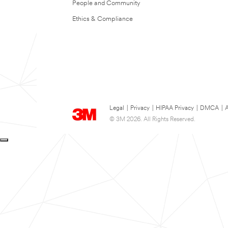
People and Community
Ethics & Compliance
Legal
|
Privacy
|
HIPAA Privacy
|
DMCA
|
A
© 3M 2026. All Rights Reserved.