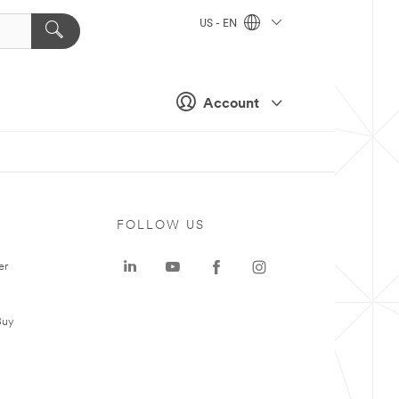
US - EN
Account
FOLLOW US
er
Buy