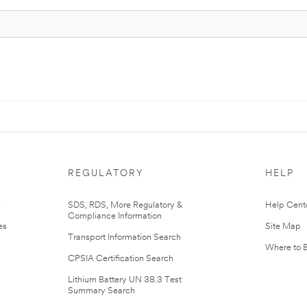
REGULATORY
HELP
r
SDS, RDS, More Regulatory &
Help Cent
Compliance Information
es
Site Map
Transport Information Search
Where to 
CPSIA Certification Search
Lithium Battery UN 38.3 Test
Summary Search