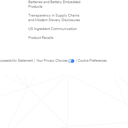
Batteries and Battery Embedded
Products
Transparency in Supply Chains
and Modern Slavery Disclosures
US Ingredient Communication
Product Recalls
ccessibility Statement
|
Your Privacy Choices
|
Cookie Preferences