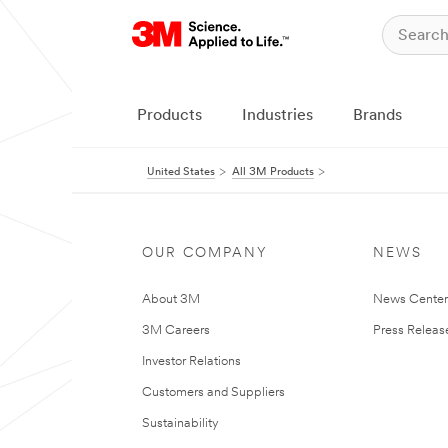
Products
Industries
Brands
United States
All 3M Products
OUR COMPANY
NEWS
About 3M
News Cente
3M Careers
Press Releas
Investor Relations
Customers and Suppliers
Sustainability