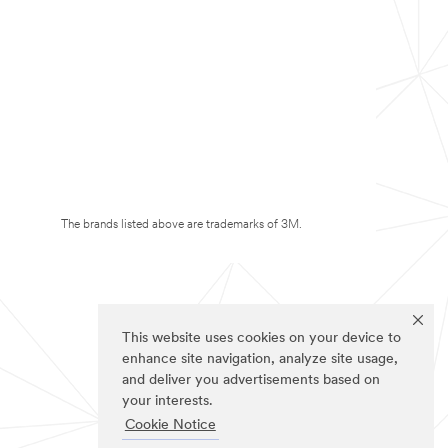
The brands listed above are trademarks of 3M.
This website uses cookies on your device to
enhance site navigation, analyze site usage,
and deliver you advertisements based on
your interests.
Cookie Notice