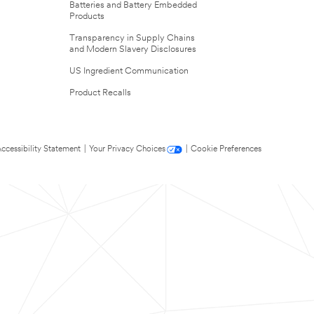
Batteries and Battery Embedded
Products
Transparency in Supply Chains
and Modern Slavery Disclosures
US Ingredient Communication
Product Recalls
ccessibility Statement
|
Your Privacy Choices
|
Cookie Preferences