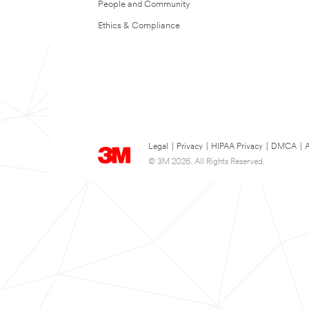
People and Community
Ethics & Compliance
Legal
|
Privacy
|
HIPAA Privacy
|
DMCA
|
A
© 3M 2026. All Rights Reserved.