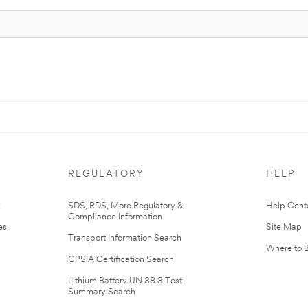
REGULATORY
HELP
r
SDS, RDS, More Regulatory &
Help Cent
Compliance Information
es
Site Map
Transport Information Search
Where to 
CPSIA Certification Search
Lithium Battery UN 38.3 Test
Summary Search