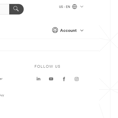
US - EN
Account
FOLLOW US
er
Buy