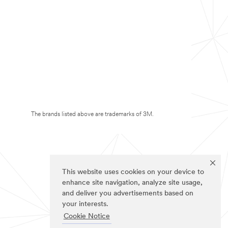
The brands listed above are trademarks of 3M.
This website uses cookies on your device to
enhance site navigation, analyze site usage,
and deliver you advertisements based on
your interests.
Cookie Notice