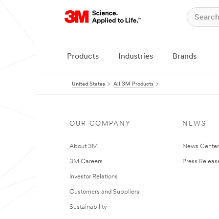
Products
Industries
Brands
United States
All 3M Products
OUR COMPANY
NEWS
About 3M
News Cente
3M Careers
Press Releas
Investor Relations
Customers and Suppliers
Sustainability