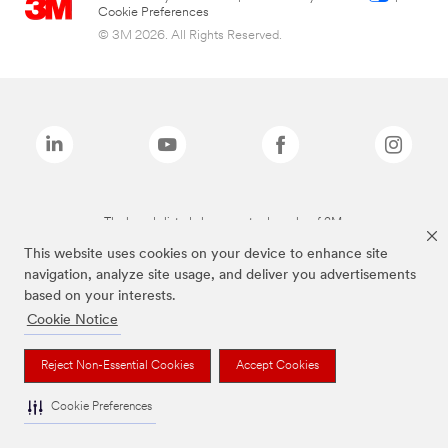
Cookie Preferences
© 3M 2026. All Rights Reserved.
The brands listed above are trademarks of 3M.
This website uses cookies on your device to enhance site
navigation, analyze site usage, and deliver you advertisements
based on your interests.
Cookie Notice
Reject Non-Essential Cookies
Accept Cookies
Cookie Preferences