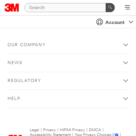
Account
OUR COMPANY
NEWS
REGULATORY
HELP
Legal
|
Privacy
|
HIPAA Privacy
|
DMCA
|
Accessibility Statement
|
Your Privacy Choices
|