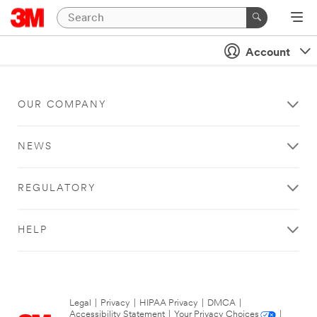
Account
OUR COMPANY
NEWS
REGULATORY
HELP
Legal
|
Privacy
|
HIPAA Privacy
|
DMCA
|
Accessibility Statement
|
Your Privacy Choices
|