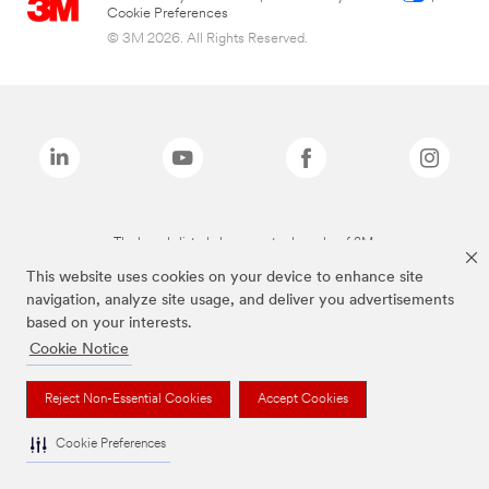
Cookie Preferences
© 3M 2026. All Rights Reserved.
The brands listed above are trademarks of 3M.
This website uses cookies on your device to enhance site
navigation, analyze site usage, and deliver you advertisements
based on your interests.
Cookie Notice
Reject Non-Essential Cookies
Accept Cookies
Cookie Preferences