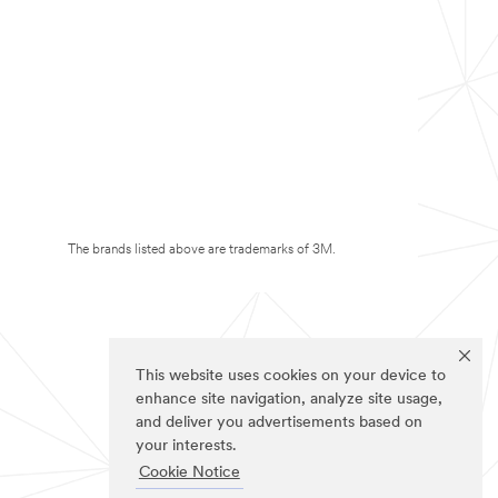
The brands listed above are trademarks of 3M.
This website uses cookies on your device to
enhance site navigation, analyze site usage,
and deliver you advertisements based on
your interests.
Cookie Notice