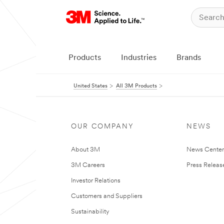
Products
Industries
Brands
United States
All 3M Products
OUR COMPANY
NEWS
About 3M
News Cente
3M Careers
Press Releas
Investor Relations
Customers and Suppliers
Sustainability