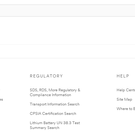
REGULATORY
HELP
r
SDS, RDS, More Regulatory &
Help Cent
Compliance Information
es
Site Map
Transport Information Search
Where to 
CPSIA Certification Search
Lithium Battery UN 38.3 Test
Summary Search