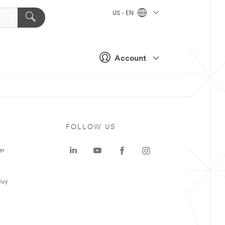
US - EN
Account
FOLLOW US
er
Buy