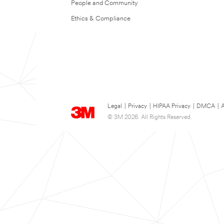
People and Community
Ethics & Compliance
Legal
|
Privacy
|
HIPAA Privacy
|
DMCA
|
A
© 3M 2026. All Rights Reserved.