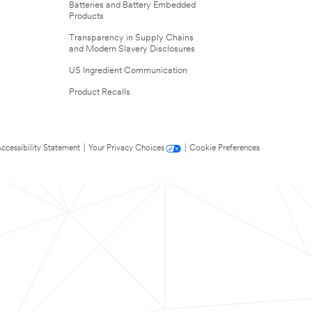
Batteries and Battery Embedded
Products
Transparency in Supply Chains
and Modern Slavery Disclosures
US Ingredient Communication
Product Recalls
ccessibility Statement
|
Your Privacy Choices
|
Cookie Preferences