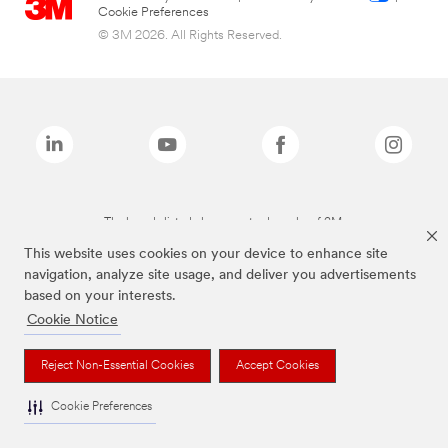
Cookie Preferences
© 3M 2026. All Rights Reserved.
The brands listed above are trademarks of 3M.
This website uses cookies on your device to enhance site
navigation, analyze site usage, and deliver you advertisements
based on your interests.
Cookie Notice
Reject Non-Essential Cookies
Accept Cookies
Cookie Preferences