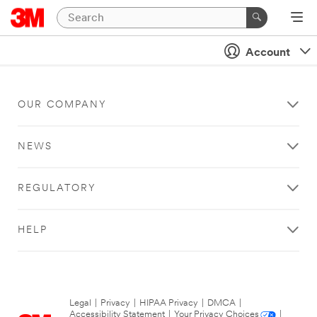
Account
OUR COMPANY
NEWS
REGULATORY
HELP
Legal
|
Privacy
|
HIPAA Privacy
|
DMCA
|
Accessibility Statement
|
Your Privacy Choices
|