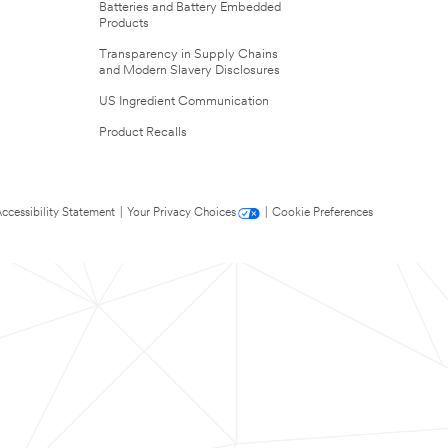
Batteries and Battery Embedded
Products
Transparency in Supply Chains
and Modern Slavery Disclosures
US Ingredient Communication
Product Recalls
ccessibility Statement
|
Your Privacy Choices
|
Cookie Preferences