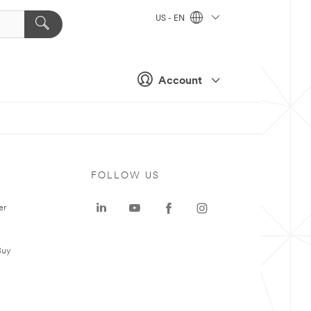
US - EN
Account
FOLLOW US
er
Buy