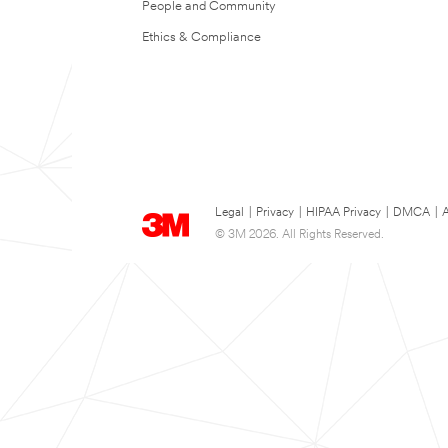
People and Community
Ethics & Compliance
Legal
|
Privacy
|
HIPAA Privacy
|
DMCA
|
A
© 3M 2026. All Rights Reserved.