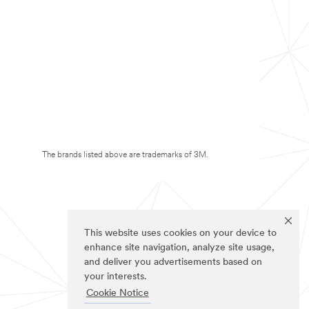
The brands listed above are trademarks of 3M.
This website uses cookies on your device to
enhance site navigation, analyze site usage,
and deliver you advertisements based on
your interests.
Cookie Notice