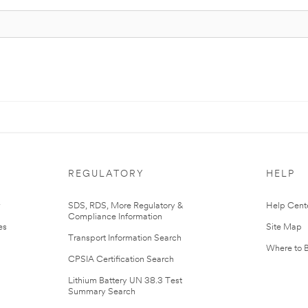
REGULATORY
HELP
r
SDS, RDS, More Regulatory &
Help Cent
Compliance Information
es
Site Map
Transport Information Search
Where to 
CPSIA Certification Search
Lithium Battery UN 38.3 Test
Summary Search