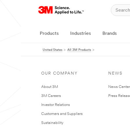
Products
Industries
Brands
United States
All 3M Products
OUR COMPANY
NEWS
About 3M
News Cente
3M Careers
Press Releas
Investor Relations
Customers and Suppliers
Sustainability